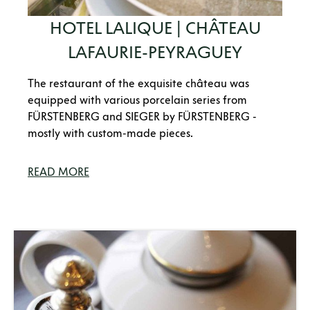
HOTEL LALIQUE | CHÂTEAU
LAFAURIE-PEYRAGUEY
The restaurant of the exquisite château was
equipped with various porcelain series from
FÜRSTENBERG and SIEGER by FÜRSTENBERG -
mostly with custom-made pieces.
READ MORE