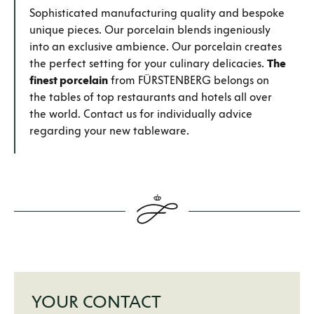
Sophisticated manufacturing quality and bespoke
unique pieces. Our porcelain blends ingeniously
into an exclusive ambience. Our porcelain creates
the perfect setting for your culinary delicacies.
The
finest porcelain
from FÜRSTENBERG belongs on
the tables of top restaurants and hotels all over
the world. Contact us for individually advice
regarding your new tableware.
YOUR CONTACT