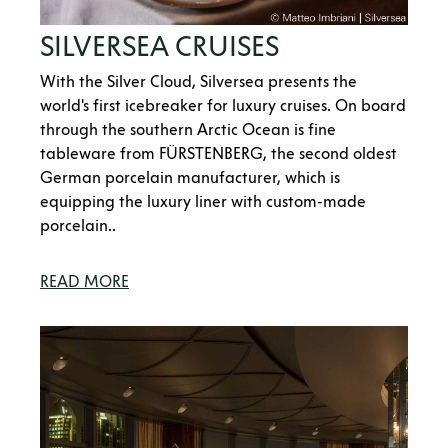
SILVERSEA CRUISES
With the Silver Cloud, Silversea presents the
world's first icebreaker for luxury cruises. On board
through the southern Arctic Ocean is fine
tableware from FÜRSTENBERG, the second oldest
German porcelain manufacturer, which is
equipping the luxury liner with custom-made
porcelain..
READ MORE