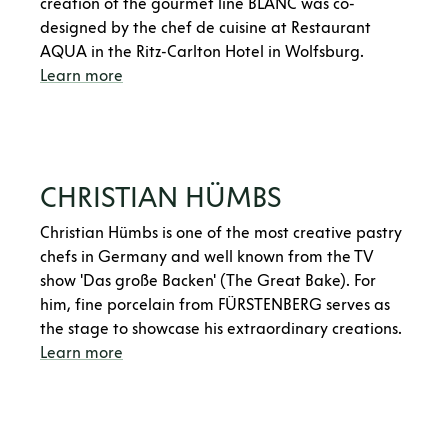
creation of the gourmet line BLANC was co-
designed by the chef de cuisine at Restaurant
AQUA in the Ritz-Carlton Hotel in Wolfsburg.
Learn more
CHRISTIAN HÜMBS
Christian Hümbs is one of the most creative pastry
chefs in Germany and well known from the TV
show 'Das große Backen' (The Great Bake). For
him, fine porcelain from FÜRSTENBERG serves as
the stage to showcase his extraordinary creations.
Learn more