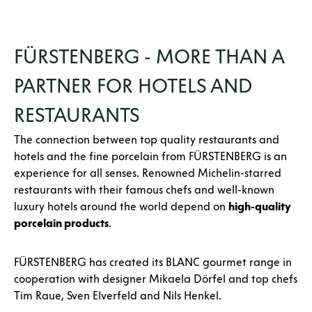
FÜRSTENBERG - MORE THAN A
PARTNER FOR HOTELS AND
RESTAURANTS
The connection between top quality restaurants and
hotels and the fine porcelain from FÜRSTENBERG is an
experience for all senses. Renowned Michelin-starred
restaurants with their famous chefs and well-known
luxury hotels around the world depend on
high-quality
porcelain products
.
FÜRSTENBERG has created its BLANC gourmet range in
cooperation with designer Mikaela Dörfel and top chefs
Tim Raue, Sven Elverfeld and Nils Henkel.