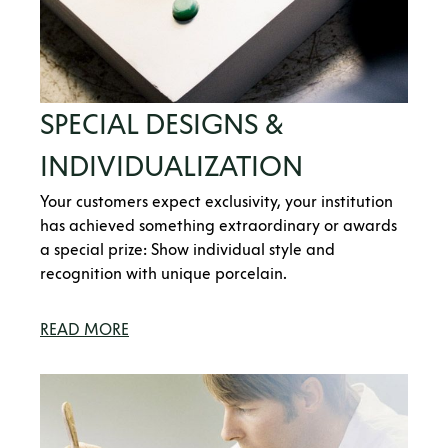
SPECIAL DESIGNS &
INDIVIDUALIZATION
Your customers expect exclusivity, your institution
has achieved something extraordinary or awards
a special prize: Show individual style and
recognition with unique porcelain.
READ MORE