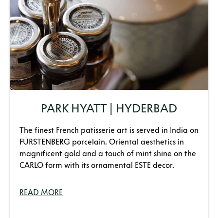
PARK HYATT | HYDERBAD
The finest French patisserie art is served in India on
FÜRSTENBERG porcelain. Oriental aesthetics in
magnificent gold and a touch of mint shine on the
CARLO form with its ornamental ESTE decor.
READ MORE