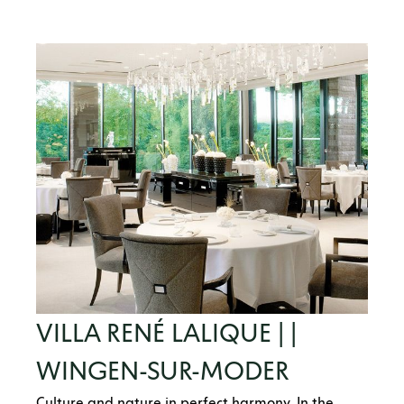
VILLA RENÉ LALIQUE | |
WINGEN-SUR-MODER
Culture and nature in perfect harmony. In the