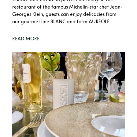
restaurant of the famous Michelin-star chef Jean-
Georges Klein, guests can enjoy delicacies from
our gourmet line BLANC and form AURÉOLE.
READ MORE