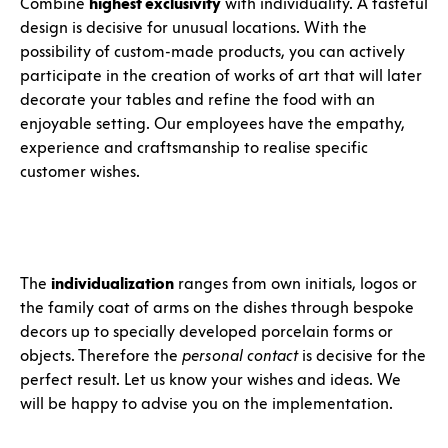
Combine
highest exclusivity
with individuality. A tasteful
design is decisive for unusual locations. With the
possibility of custom-made products, you can actively
participate in the creation of works of art that will later
decorate your tables and refine the food with an
enjoyable setting. Our employees have the empathy,
experience and craftsmanship to realise specific
customer wishes.
The
individualization
ranges from own initials, logos or
the family coat of arms on the dishes through bespoke
decors up to specially developed porcelain forms or
objects. Therefore the
personal contact
is decisive for the
perfect result. Let us know your wishes and ideas. We
will be happy to advise you on the implementation.