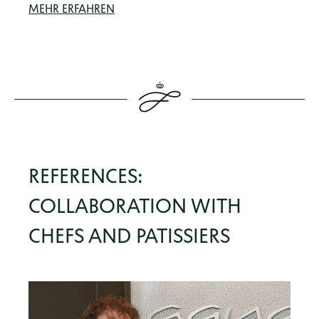
MEHR ERFAHREN
REFERENCES:
COLLABORATION WITH
CHEFS AND PATISSIERS