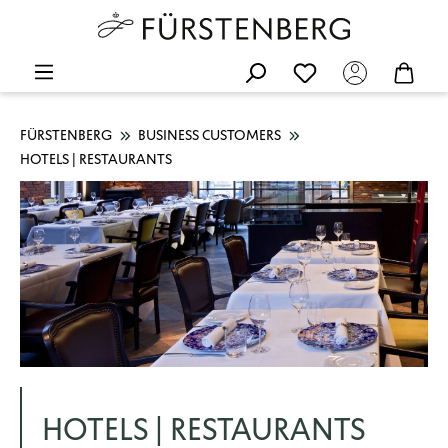
FÜRSTENBERG
BUSINESS CUSTOMERS
HOTELS | RESTAURANTS
HOTELS | RESTAURANTS