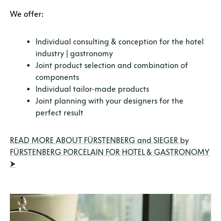
We offer:
Individual consulting & conception for the hotel
industry | gastronomy
Joint product selection and combination of
components
Individual tailor-made products
Joint planning with your designers for the
perfect result
READ MORE ABOUT FÜRSTENBERG and SIEGER by
FÜRSTENBERG PORCELAIN FOR HOTEL & GASTRONOMY
⮞