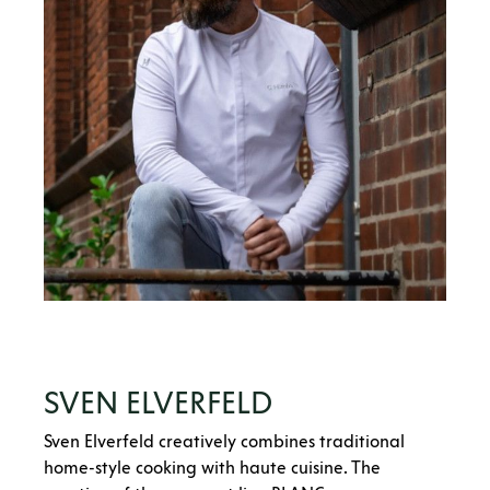
SVEN ELVERFELD
Sven Elverfeld creatively combines traditional
home-style cooking with haute cuisine. The