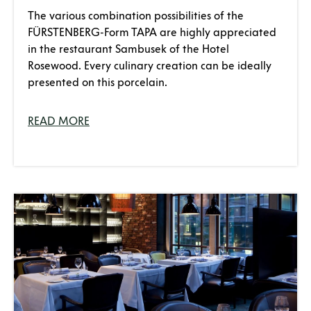
The various combination possibilities of the
FÜRSTENBERG-Form TAPA are highly appreciated
in the restaurant Sambusek of the Hotel
Rosewood. Every culinary creation can be ideally
presented on this porcelain.
READ MORE