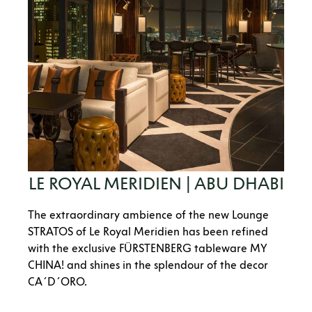
LE ROYAL MERIDIEN | ABU DHABI
The extraordinary ambience of the new Lounge
STRATOS of Le Royal Meridien has been refined
with the exclusive FÜRSTENBERG tableware MY
CHINA! and shines in the splendour of the decor
CA´D´ORO.