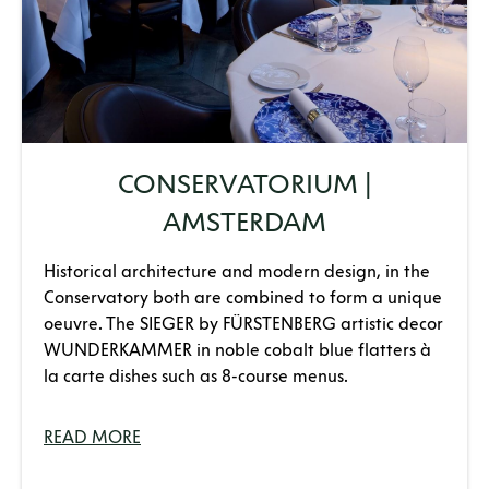
CONSERVATORIUM |
AMSTERDAM
Historical architecture and modern design, in the
Conservatory both are combined to form a unique
oeuvre. The SIEGER by FÜRSTENBERG artistic decor
WUNDERKAMMER in noble cobalt blue flatters à
la carte dishes such as 8-course menus.
READ MORE