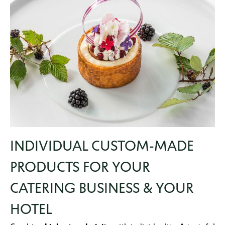
INDIVIDUAL CUSTOM-MADE
PRODUCTS FOR YOUR
CATERING BUSINESS & YOUR
HOTEL