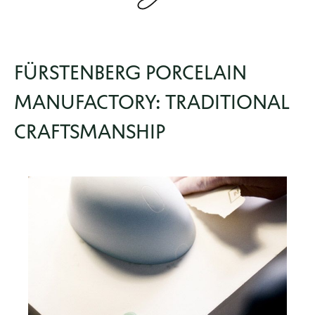
FÜRSTENBERG PORCELAIN
MANUFACTORY: TRADITIONAL
CRAFTSMANSHIP