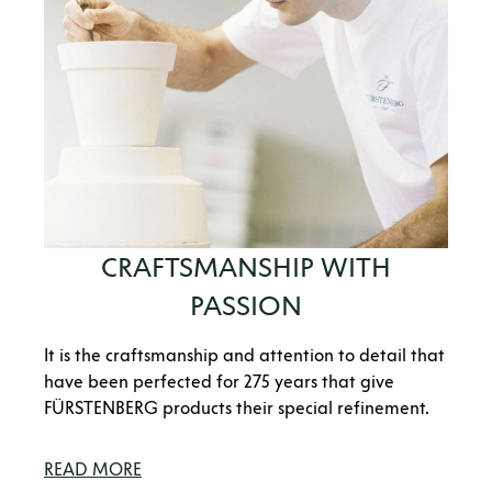
CRAFTSMANSHIP WITH
PASSION
It is the craftsmanship and attention to detail that
have been perfected for 275 years that give
FÜRSTENBERG products their special refinement.
READ MORE