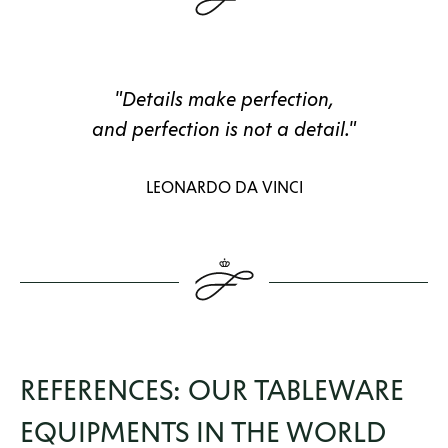
"Details make perfection,
and perfection is not a detail."
LEONARDO DA VINCI
REFERENCES: OUR TABLEWARE
EQUIPMENTS IN THE WORLD