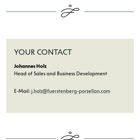
YOUR CONTACT
Johannes Holz
Head of Sales and Business Development
E-Mail:
j.holz@fuerstenberg-porzellan.com