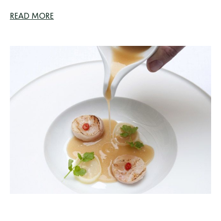
READ MORE