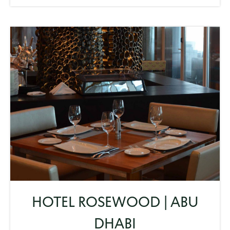
HOTEL ROSEWOOD | ABU
DHABI