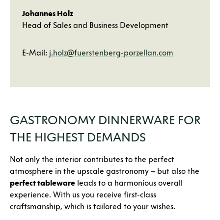
Johannes Holz
Head of Sales and Business Development
E-Mail:
j.holz@fuerstenberg-porzellan.com
GASTRONOMY DINNERWARE FOR
THE HIGHEST DEMANDS
Not only the interior contributes to the perfect
atmosphere in the upscale gastronomy – but also the
perfect tableware
leads to a harmonious overall
experience. With us you receive first-class
craftsmanship, which is tailored to your wishes.