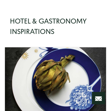
HOTEL & GASTRONOMY
INSPIRATIONS