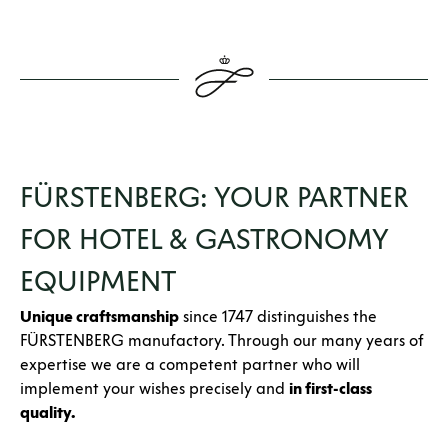
FÜRSTENBERG: YOUR PARTNER
FOR HOTEL & GASTRONOMY
EQUIPMENT
Unique craftsmanship
since 1747 distinguishes the
FÜRSTENBERG manufactory. Through our many years of
expertise we are a competent partner who will
implement your wishes precisely and
in first-class
quality.