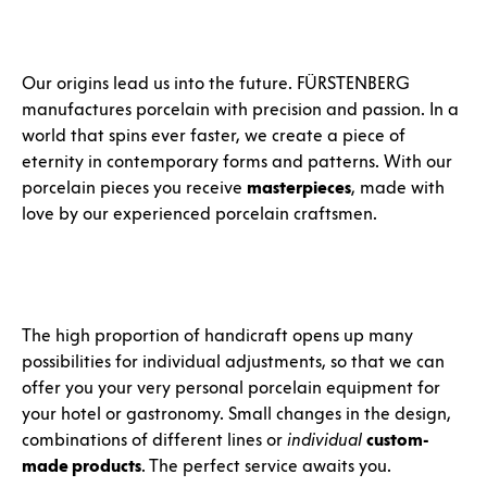
Our origins lead us into the future. FÜRSTENBERG
manufactures porcelain with precision and passion. In a
world that spins ever faster, we create a piece of
eternity in contemporary forms and patterns. With our
porcelain pieces you receive
masterpieces
, made with
love by our experienced porcelain craftsmen.
The high proportion of handicraft opens up many
possibilities for individual adjustments, so that we can
offer you your very personal porcelain equipment for
your hotel or gastronomy. Small changes in the design,
combinations of different lines or
individual
custom-
made products
. The perfect service awaits you.