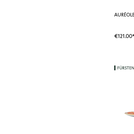
AURÉOLE
€121.00
FÜRSTE