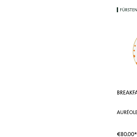
FÜRSTE
BREAKFA
AURÉOLE
€80.00
*