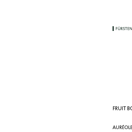
FÜRSTE
FRUIT 
AURÉOLE