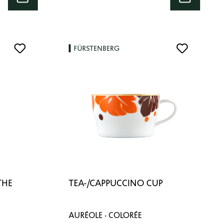
FÜRSTENBERG
THE
TEA-/CAPPUCCINO CUP
AURÉOLE · COLORÉE