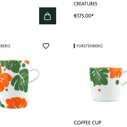
CREATURES
€175.00
*
NBERG
FÜRSTENBERG
COFFEE CUP