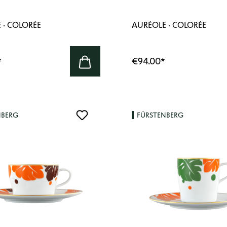
 · COLORÉE
AURÉOLE · COLORÉE
*
€94.00
*
NBERG
FÜRSTENBERG