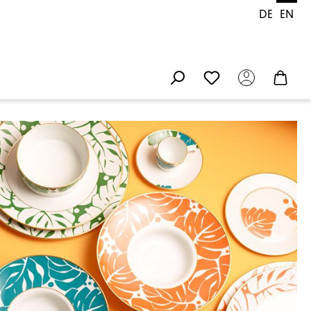
DE
EN