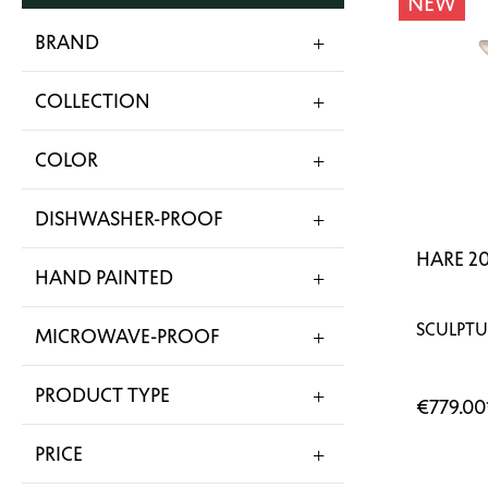
NEW
BRAND
COLLECTION
COLOR
DISHWASHER-PROOF
HARE 2
HAND PAINTED
SCULPTU
MICROWAVE-PROOF
PRODUCT TYPE
€779.00
PRICE