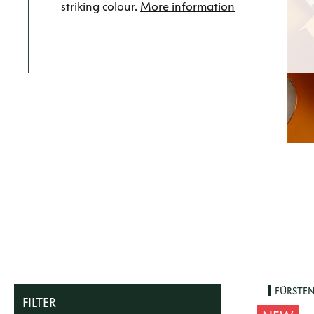
striking colour.
More information
FÜRSTE
FILTER