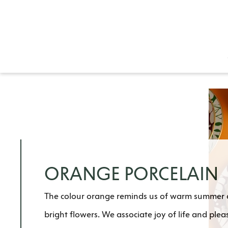
ORANGE PORCELAIN
The colour orange reminds us of warm summer da
bright flowers. We associate joy of life and plea