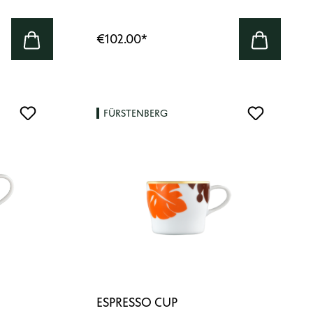
€102.00
*
FÜRSTENBERG
ESPRESSO CUP