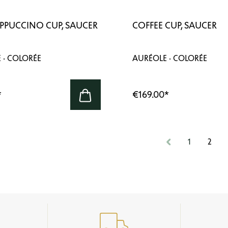
APPUCCINO CUP, SAUCER
COFFEE CUP, SAUCER
 · COLORÉE
AURÉOLE · COLORÉE
*
€169.00
*
1
2