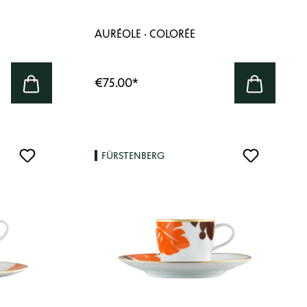
AURÉOLE · COLORÉE
€75.00
*
FÜRSTENBERG