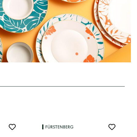
FÜRSTENBERG