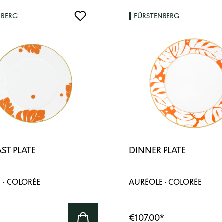
NBERG
FÜRSTENBERG
ST PLATE
DINNER PLATE
 · COLORÉE
AURÉOLE · COLORÉE
€107.00
*