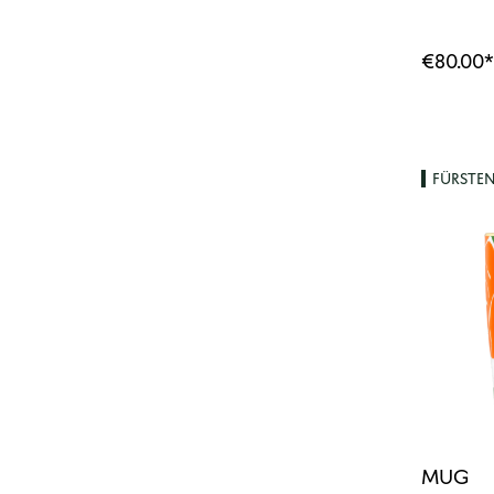
€80.00
*
FÜRSTE
MUG