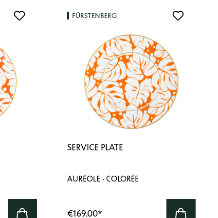
FÜRSTENBERG
SERVICE PLATE
AURÉOLE · COLORÉE
€169.00
*