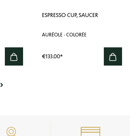
ESPRESSO CUP, SAUCER
AURÉOLE · COLORÉE
€133.00
*