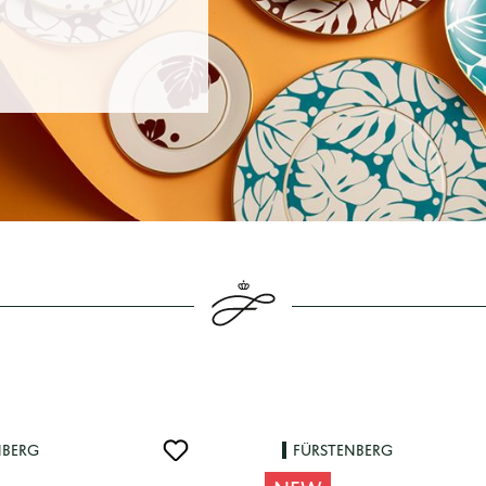
NBERG
FÜRSTENBERG