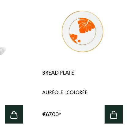
BREAD PLATE
AURÉOLE · COLORÉE
€67.00
*