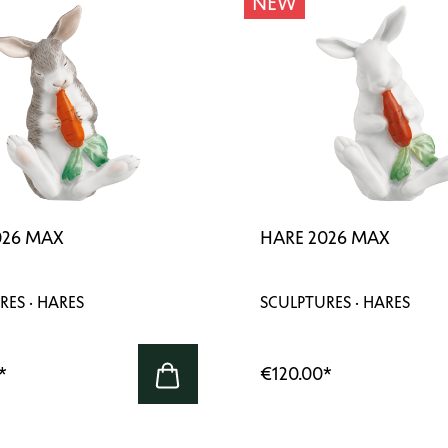
NEW
026 MAX
HARE 2026 MAX
RES · HARES
SCULPTURES · HARES
*
€120.00
*