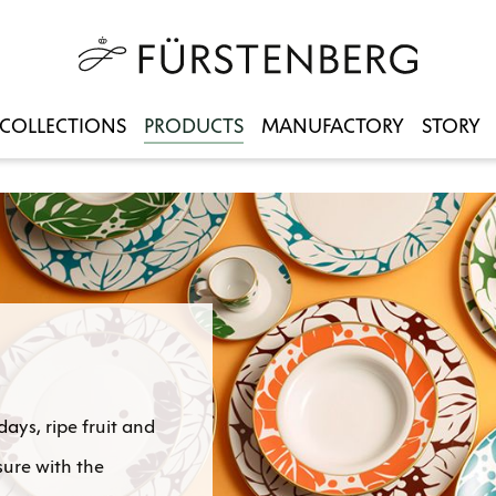
COLLECTIONS
PRODUCTS
MANUFACTORY
STORY
ys, ripe fruit and
sure with the