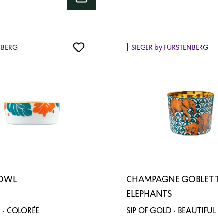
NBERG
SIEGER by FÜRSTENBERG
BOWL
CHAMPAGNE GOBLET 
ELEPHANTS
 · COLORÉE
SIP OF GOLD · BEAUTIFUL