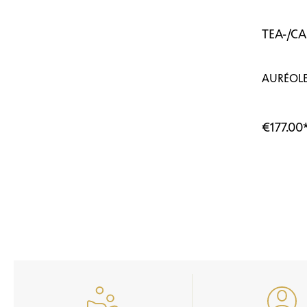
TEA-/C
AURÉOLE
€177.00