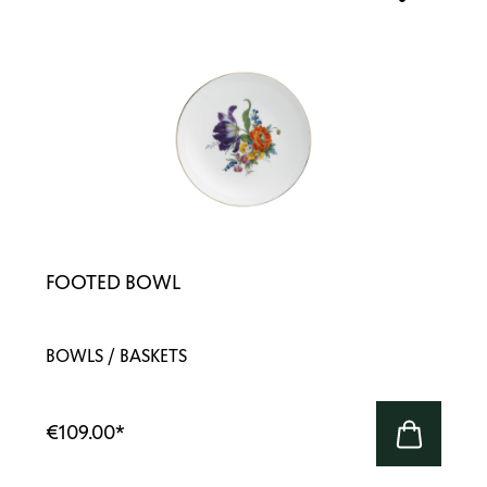
FOOTED BOWL
BOWLS / BASKETS
€109.00
*