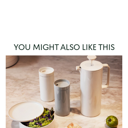
YOU MIGHT ALSO LIKE THIS