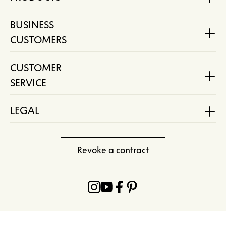
BUSINESS
CUSTOMERS
CUSTOMER
SERVICE
LEGAL
Revoke a contract