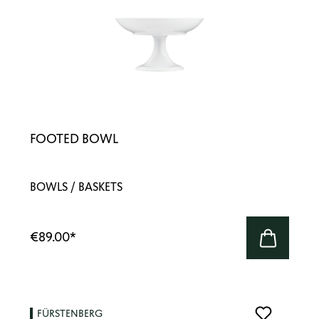
FOOTED BOWL
BOWLS / BASKETS
€89.00
*
FÜRSTENBERG