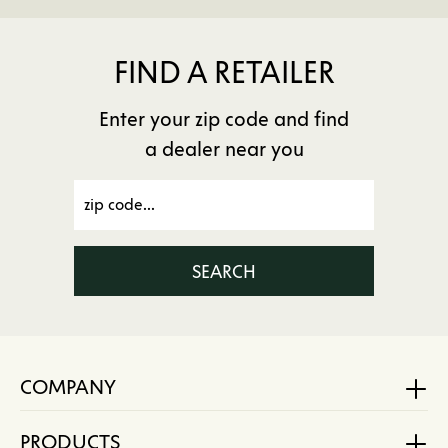
FIND A RETAILER
Enter your zip code and find
a dealer near you
SEARCH
COMPANY
PRODUCTS