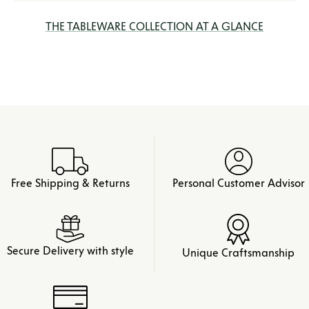
THE TABLEWARE COLLECTION AT A GLANCE
Free Shipping & Returns
Personal Customer Advisor
Secure Delivery with style
Unique Craftsmanship