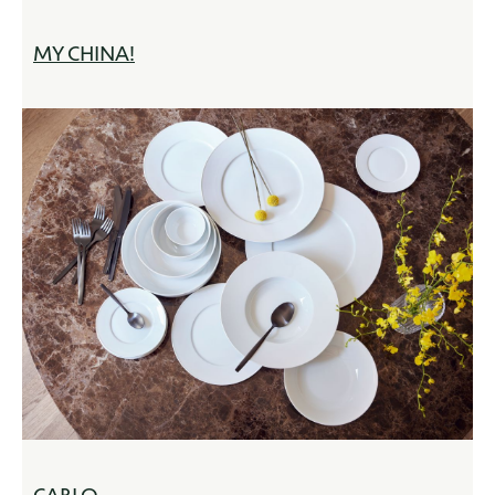
MY CHINA!