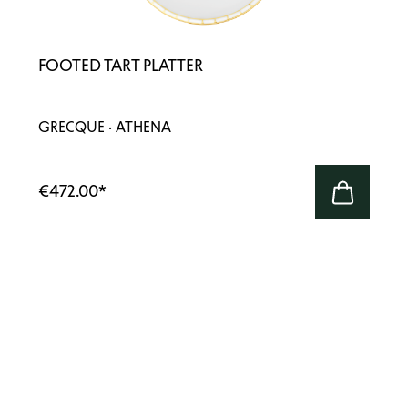
FOOTED TART PLATTER
GRECQUE · ATHENA
€472.00
*