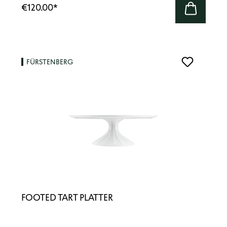
€120.00
*
FÜRSTENBERG
FOOTED TART PLATTER