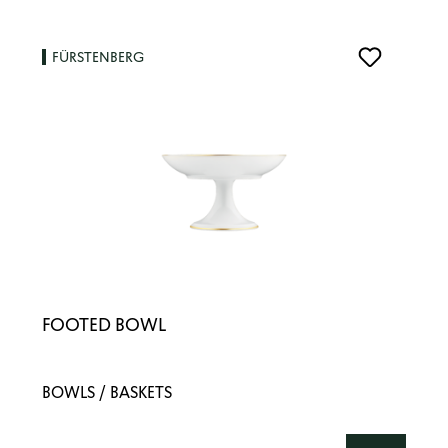
FÜRSTENBERG
FOOTED BOWL
BOWLS / BASKETS