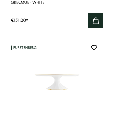
GRECQUE · WHITE
€151.00
*
FÜRSTENBERG