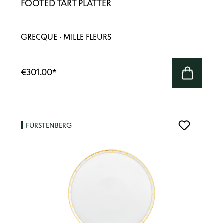
FOOTED TART PLATTER
GRECQUE · MILLE FLEURS
€301.00
*
FÜRSTENBERG