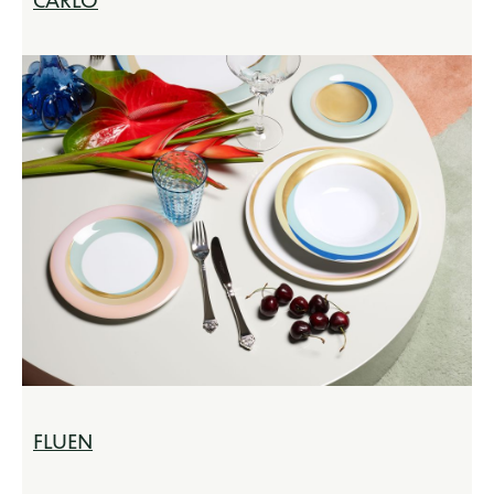
CARLO
FLUEN