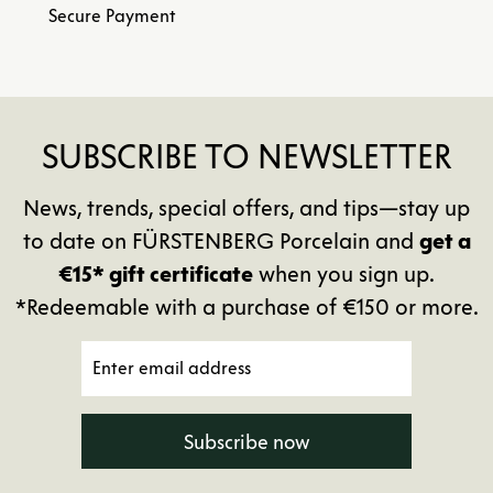
Secure Payment
SUBSCRIBE TO NEWSLETTER
News, trends, special offers, and tips—stay up
to date on FÜRSTENBERG Porcelain and
get a
€15* gift certificate
when you sign up.
*Redeemable with a purchase of €150 or more.
Subscribe now