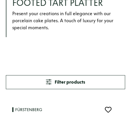
FOOTED TART PLATTER
Present your creations in full elegance with our
porcelain cake plates. A touch of luxury for your
special moments.
Filter products
FÜRSTENBERG