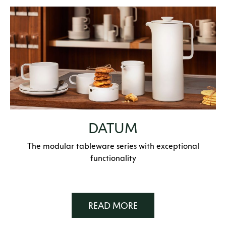
DATUM
The modular tableware series with exceptional
functionality
READ MORE