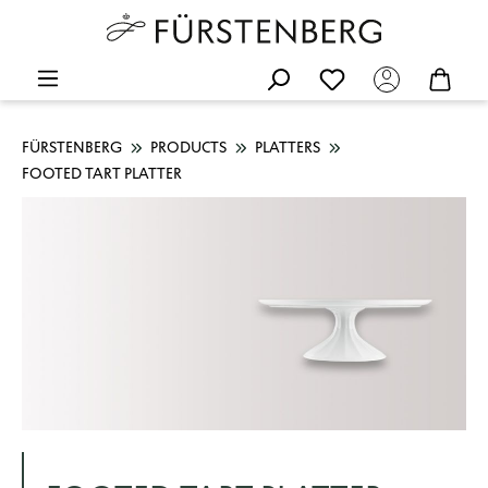
FÜRSTENBERG
PRODUCTS
PLATTERS
FOOTED TART PLATTER