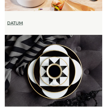
DATUM