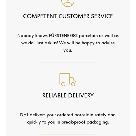
COMPETENT CUSTOMER SERVICE
Nobody knows FÜRSTENBERG porcelain as well as
we do. Just ask us! We will be happy to advise
you.
RELIABLE DELIVERY
DHL delivers your ordered porcelain safely and
quickly to you in break-proof packaging.