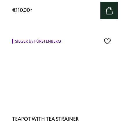
€110.00
*
SIEGER by FÜRSTENBERG
TEAPOT WITH TEA STRAINER