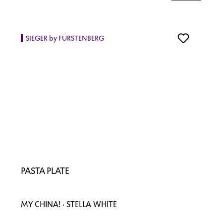
SIEGER by FÜRSTENBERG
PASTA PLATE
MY CHINA! · STELLA WHITE