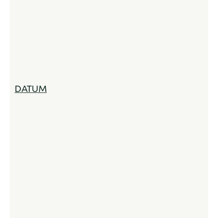
DATUM