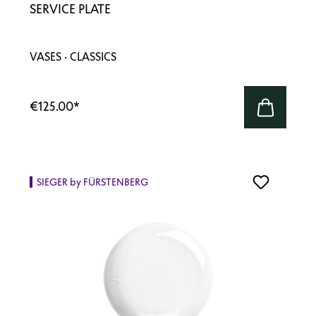
SERVICE PLATE
VASES · CLASSICS
€125.00
*
SIEGER by FÜRSTENBERG