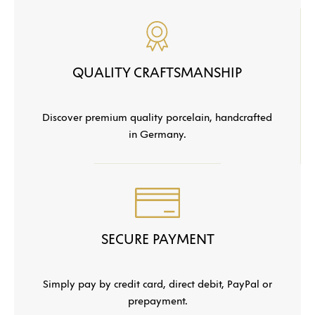
QUALITY CRAFTSMANSHIP
Discover premium quality porcelain, handcrafted
in Germany.
SECURE PAYMENT
Simply pay by credit card, direct debit, PayPal or
prepayment.