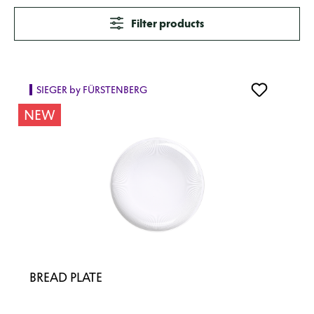
Filter products
SIEGER by FÜRSTENBERG
NEW
BREAD PLATE