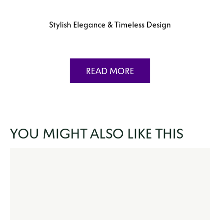
Stylish Elegance & Timeless Design
READ MORE
YOU MIGHT ALSO LIKE THIS