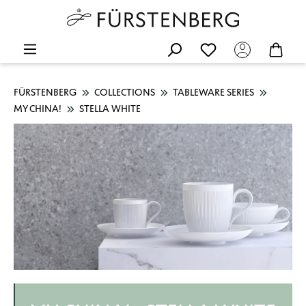
FÜRSTENBERG
COLLECTIONS
TABLEWARE SERIES
MY CHINA!
STELLA WHITE