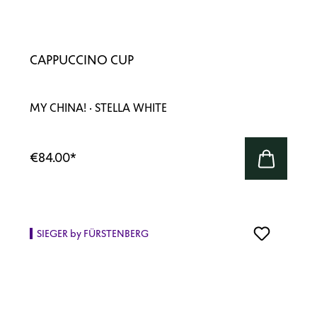
CAPPUCCINO CUP
MY CHINA! · STELLA WHITE
€84.00
*
SIEGER by FÜRSTENBERG