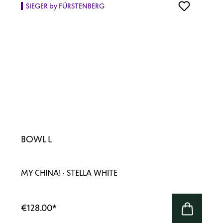
SIEGER by FÜRSTENBERG
BOWL L
MY CHINA! · STELLA WHITE
€128.00
*