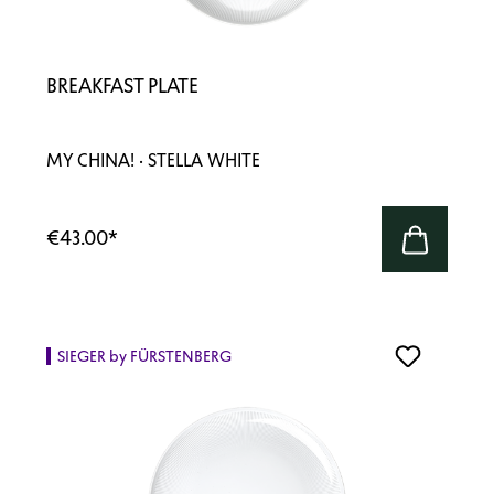
BREAKFAST PLATE
MY CHINA! · STELLA WHITE
€43.00
*
SIEGER by FÜRSTENBERG