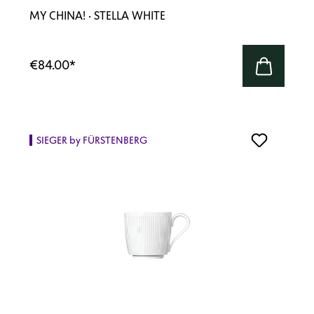
MY CHINA! · STELLA WHITE
€84.00
*
SIEGER by FÜRSTENBERG