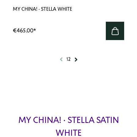
MY CHINA! · STELLA WHITE
€465.00
*
1
2
MY CHINA! · STELLA SATIN
WHITE