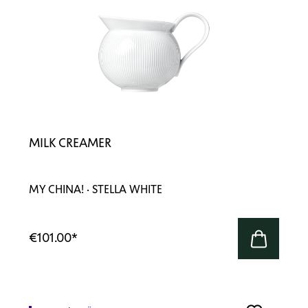
MILK CREAMER
MY CHINA! · STELLA WHITE
€101.00
*