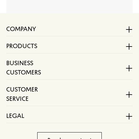
COMPANY
PRODUCTS
BUSINESS
CUSTOMERS
CUSTOMER
SERVICE
LEGAL