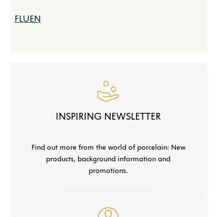
FLUEN
INSPIRING NEWSLETTER
Find out more from the world of porcelain: New
products, background information and
promotions.