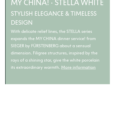
MY CHINA! · STELLA WHITE
STYLISH ELEGANCE & TIMELESS
DESIGN
With delicate relief lines, the STELLA series
expands the MY CHINA dinner service! from
SIEGER by FÜRSTENBERG about a sensual
dimension. Filigree structures, inspired by the
rays of a shining star, give the white porcelain
its extraordinary warmth.
More information