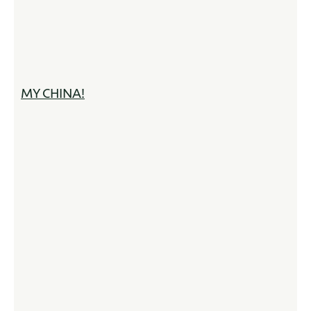
MY CHINA!