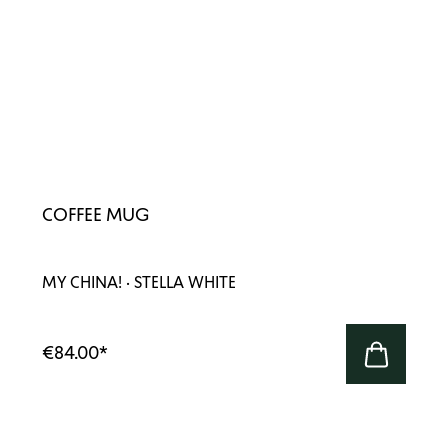
COFFEE MUG
MY CHINA! · STELLA WHITE
€84.00
*