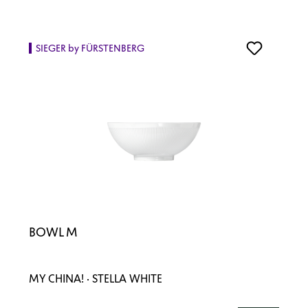
SIEGER by FÜRSTENBERG
BOWL M
MY CHINA! · STELLA WHITE