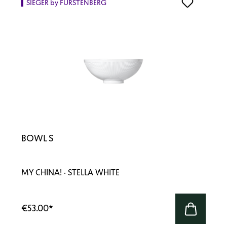
SIEGER by FÜRSTENBERG
BOWL S
MY CHINA! · STELLA WHITE
€53.00
*