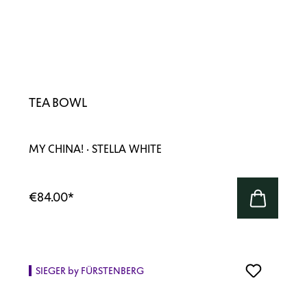
TEA BOWL
MY CHINA! · STELLA WHITE
€84.00
*
SIEGER by FÜRSTENBERG