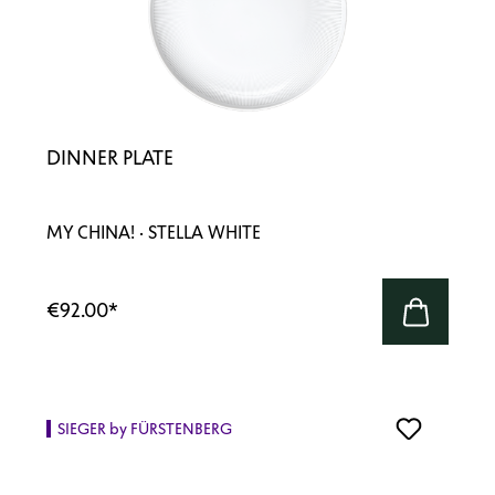
DINNER PLATE
MY CHINA! · STELLA WHITE
€92.00
*
SIEGER by FÜRSTENBERG