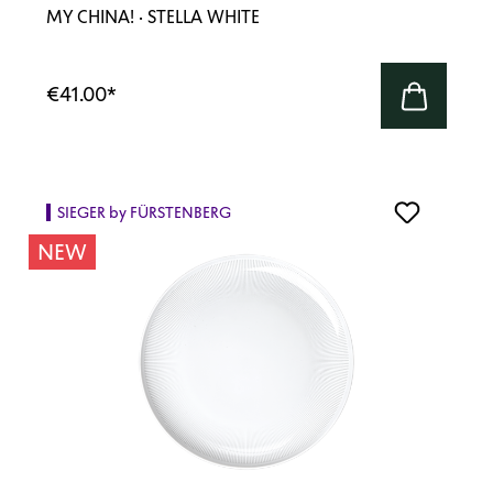
MY CHINA! · STELLA WHITE
€41.00
*
SIEGER by FÜRSTENBERG
NEW