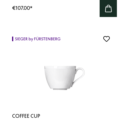
€107.00
*
SIEGER by FÜRSTENBERG
COFFEE CUP