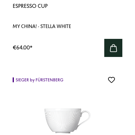
ESPRESSO CUP
MY CHINA! · STELLA WHITE
€64.00
*
SIEGER by FÜRSTENBERG