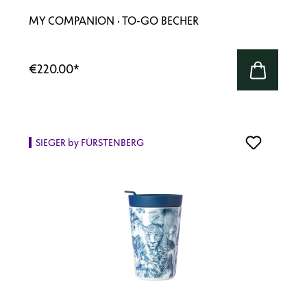
MY COMPANION · TO-GO BECHER
€220.00
*
SIEGER by FÜRSTENBERG