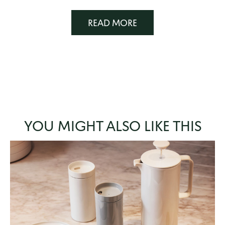
READ MORE
YOU MIGHT ALSO LIKE THIS