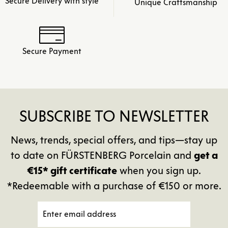
Secure Delivery with style
Unique Craftsmanship
Secure Payment
SUBSCRIBE TO NEWSLETTER
News, trends, special offers, and tips—stay up
to date on FÜRSTENBERG Porcelain and
get a
€15* gift certificate
when you sign up.
*Redeemable with a purchase of €150 or more.