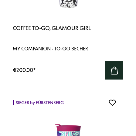
COFFEE TO-GO, GLAMOUR GIRL
MY COMPANION · TO-GO BECHER
€200.00
*
SIEGER by FÜRSTENBERG