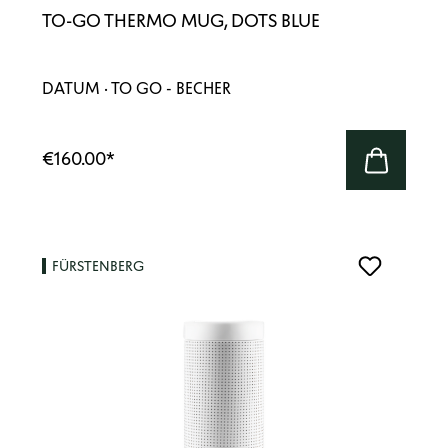
TO-GO THERMO MUG, DOTS BLUE
DATUM · TO GO - BECHER
€160.00
*
FÜRSTENBERG