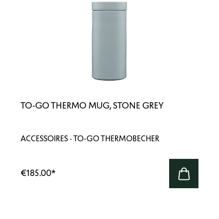
TO-GO THERMO MUG, STONE GREY
ACCESSOIRES · TO-GO THERMOBECHER
€185.00
*