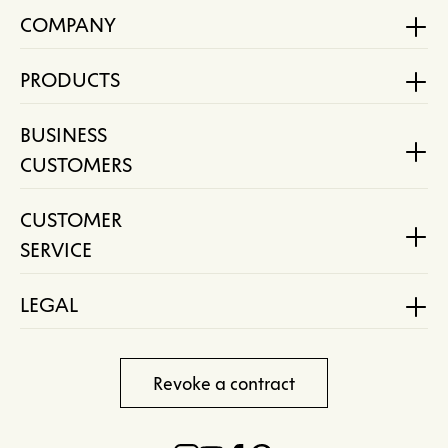
COMPANY
PRODUCTS
BUSINESS
CUSTOMERS
CUSTOMER
SERVICE
LEGAL
Revoke a contract