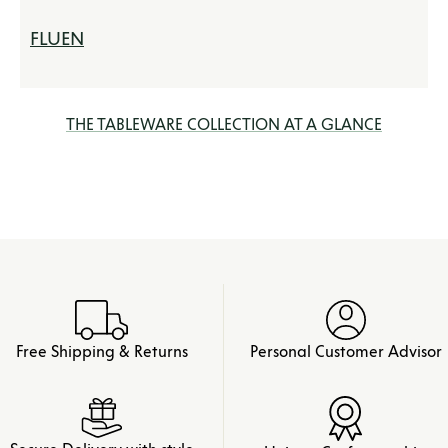
FLUEN
THE TABLEWARE COLLECTION AT A GLANCE
Free Shipping & Returns
Personal Customer Advisor