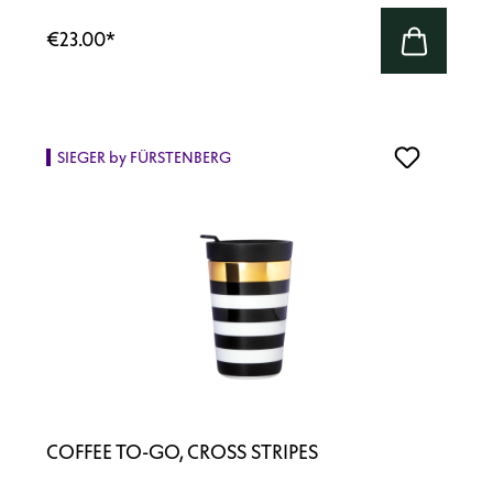
€23.00
*
SIEGER by FÜRSTENBERG
COFFEE TO-GO, CROSS STRIPES