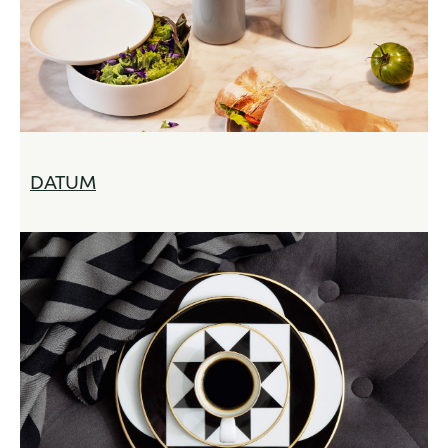
DATUM