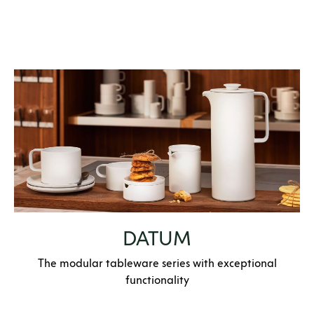
DATUM
The modular tableware series with exceptional
functionality