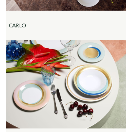
CARLO