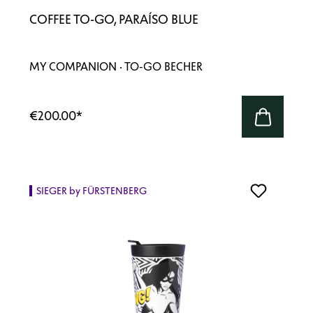
COFFEE TO-GO, PARAÍSO BLUE
MY COMPANION · TO-GO BECHER
€200.00
*
SIEGER by FÜRSTENBERG