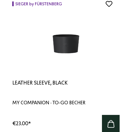
SIEGER by FÜRSTENBERG
LEATHER SLEEVE, BLACK
MY COMPANION · TO-GO BECHER
€23.00
*