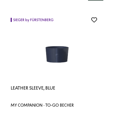
SIEGER by FÜRSTENBERG
LEATHER SLEEVE, BLUE
MY COMPANION · TO-GO BECHER