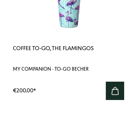
COFFEE TO-GO, THE FLAMINGOS
MY COMPANION · TO-GO BECHER
€200.00
*