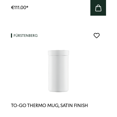
€111.00
*
FÜRSTENBERG
TO-GO THERMO MUG, SATIN FINISH