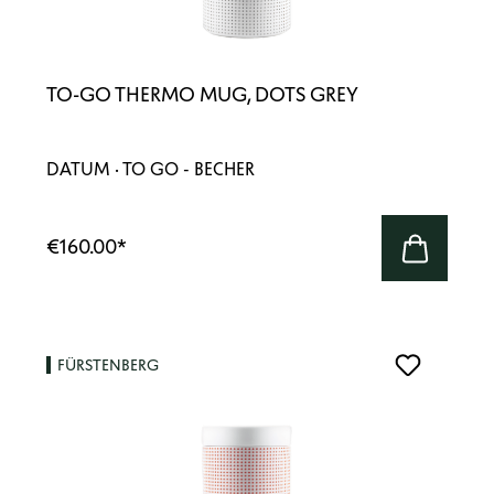
TO-GO THERMO MUG, DOTS GREY
DATUM · TO GO - BECHER
€160.00
*
FÜRSTENBERG