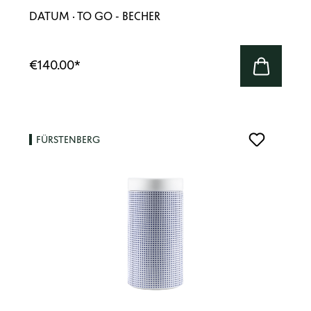
DATUM · TO GO - BECHER
€140.00
*
FÜRSTENBERG