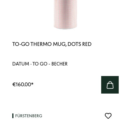
TO-GO THERMO MUG, DOTS RED
DATUM · TO GO - BECHER
€160.00
*
FÜRSTENBERG