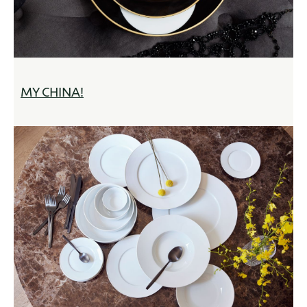
MY CHINA!