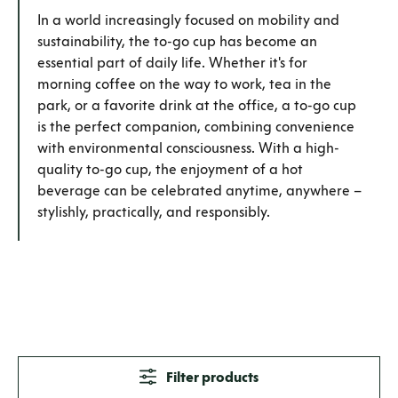
In a world increasingly focused on mobility and
sustainability, the to-go cup has become an
essential part of daily life. Whether it's for
morning coffee on the way to work, tea in the
park, or a favorite drink at the office, a to-go cup
is the perfect companion, combining convenience
with environmental consciousness. With a high-
quality to-go cup, the enjoyment of a hot
beverage can be celebrated anytime, anywhere –
stylishly, practically, and responsibly.
Filter products