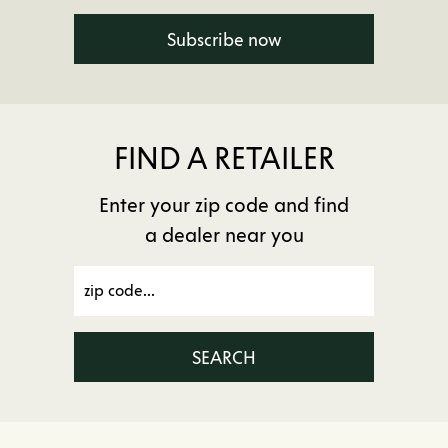
Subscribe now
FIND A RETAILER
Enter your zip code and find
a dealer near you
SEARCH