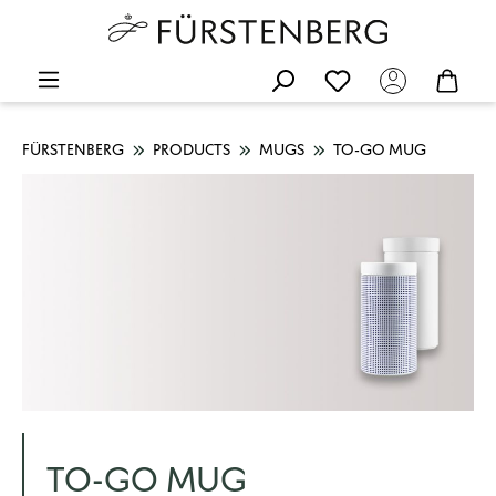
FÜRSTENBERG
PRODUCTS
MUGS
TO-GO MUG
TO-GO MUG