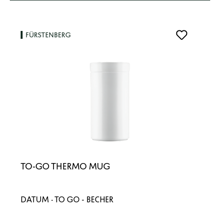
FÜRSTENBERG
TO-GO THERMO MUG
DATUM · TO GO - BECHER