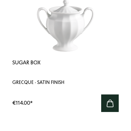
SUGAR BOX
GRECQUE · SATIN FINISH
€114.00
*