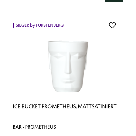
SIEGER by FÜRSTENBERG
ICE BUCKET PROMETHEUS, MATTSATINIERT
BAR · PROMETHEUS