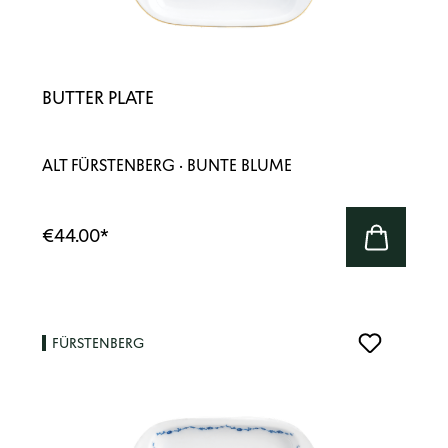
BUTTER PLATE
ALT FÜRSTENBERG · BUNTE BLUME
€44.00
*
FÜRSTENBERG