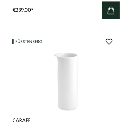
€239.00
*
FÜRSTENBERG
CARAFE