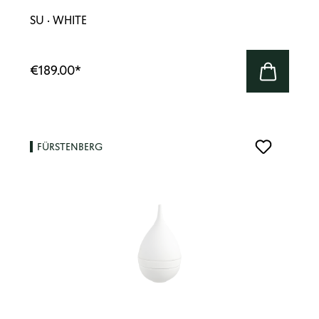
SU · WHITE
€189.00
*
FÜRSTENBERG