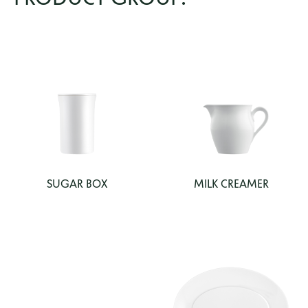
SUGAR BOX
MILK CREAMER