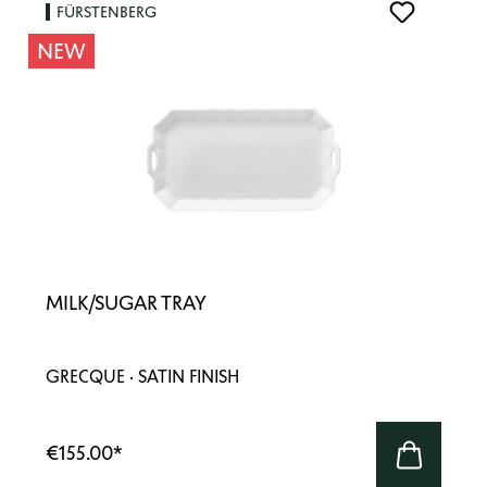
FÜRSTENBERG
NEW
MILK/SUGAR TRAY
GRECQUE · SATIN FINISH
€155.00
*