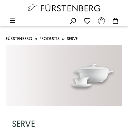
FÜRSTENBERG
PRODUCTS
SERVE
SERVE