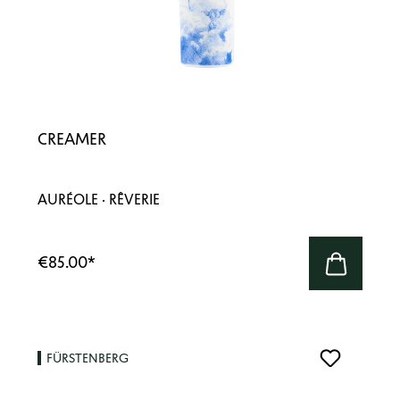
CREAMER
AURÉOLE · RÊVERIE
€85.00
*
FÜRSTENBERG