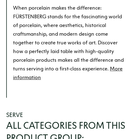
When porcelain makes the difference:
FÜRSTENBERG stands for the fascinating world
of porcelain, where aesthetics, historical
craftsmanship, and modern design come
together to create true works of art. Discover
how a perfectly laid table with high-quality
porcelain products makes all the difference and
turns serving into a first-class experience.
More
information
SERVE
ALL CATEGORIES FROM THIS
PRODUCT GROUP: