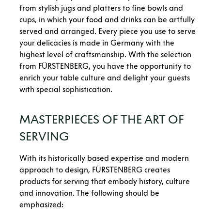
from stylish jugs and platters to fine bowls and
cups, in which your food and drinks can be artfully
served and arranged. Every piece you use to serve
your delicacies is made in Germany with the
highest level of craftsmanship. With the selection
from FÜRSTENBERG, you have the opportunity to
enrich your table culture and delight your guests
with special sophistication.
MASTERPIECES OF THE ART OF
SERVING
With its historically based expertise and modern
approach to design, FÜRSTENBERG creates
products for serving that embody history, culture
and innovation. The following should be
emphasized: