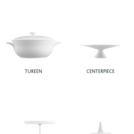
TUREEN
CENTERPIECE