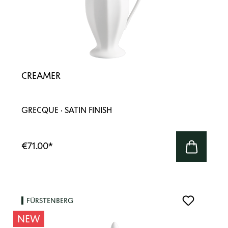
CREAMER
GRECQUE · SATIN FINISH
€71.00
*
FÜRSTENBERG
NEW