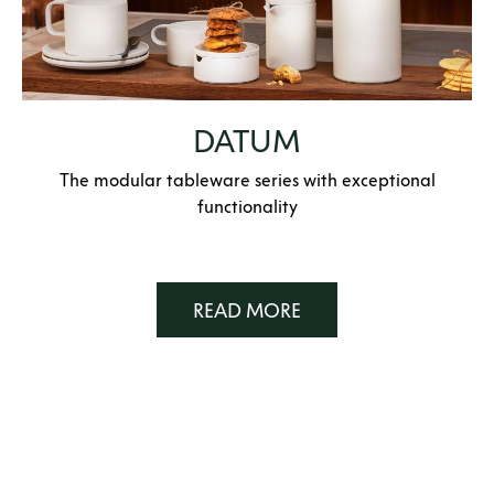
DATUM
The modular tableware series with exceptional
functionality
READ MORE