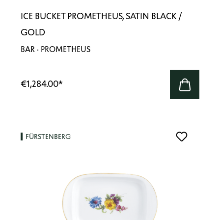
ICE BUCKET PROMETHEUS, SATIN BLACK /
GOLD
BAR · PROMETHEUS
€1,284.00
*
FÜRSTENBERG