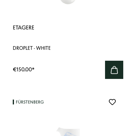
ETAGERE
DROPLET · WHITE
€150.00
*
FÜRSTENBERG