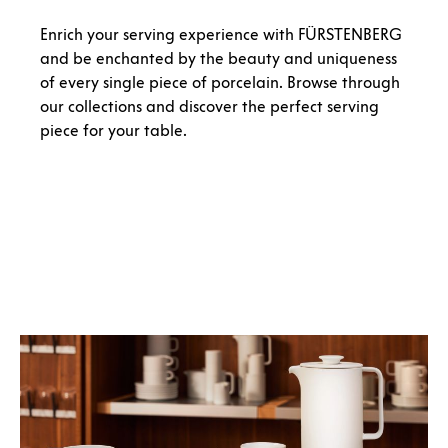
Enrich your serving experience with FÜRSTENBERG
and be enchanted by the beauty and uniqueness
of every single piece of porcelain. Browse through
our collections and discover the perfect serving
piece for your table.