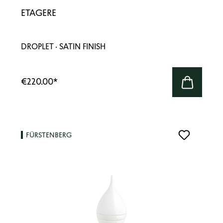
ETAGERE
DROPLET · SATIN FINISH
€220.00
*
FÜRSTENBERG