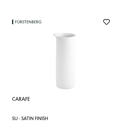
FÜRSTENBERG
CARAFE
SU · SATIN FINISH