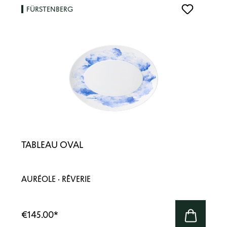
FÜRSTENBERG
TABLEAU OVAL
AURÉOLE · RÊVERIE
€145.00
*