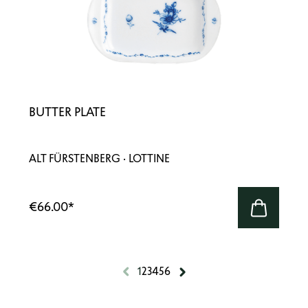
BUTTER PLATE
ALT FÜRSTENBERG · LOTTINE
€66.00
*
1
2
3
4
5
6