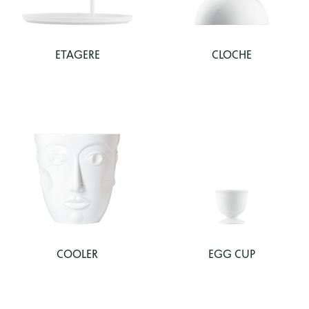
ETAGERE
CLOCHE
COOLER
EGG CUP