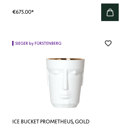
€675.00
*
SIEGER by FÜRSTENBERG
ICE BUCKET PROMETHEUS, GOLD