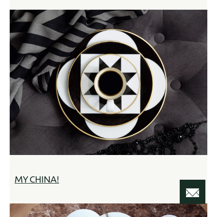
MY CHINA!