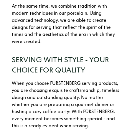
At the same time, we combine tradition with
modern techniques in our porcelain. Using
advanced technology, we are able to create
designs for serving that reflect the spirit of the
times and the aesthetics of the era in which they
were created.
SERVING WITH STYLE - YOUR
CHOICE FOR QUALITY
When you choose FÜRSTENBERG serving products,
you are choosing exquisite craftsmanship, timeless
design and outstanding quality. No matter
whether you are preparing a gourmet dinner or
hosting a cozy coffee party: With FÜRSTENBERG,
every moment becomes something special - and
this is already evident when serving.