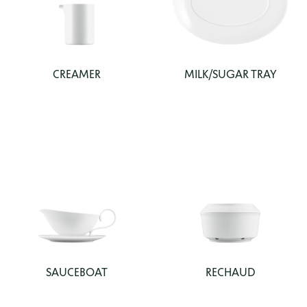
CREAMER
MILK/SUGAR TRAY
SAUCEBOAT
RECHAUD