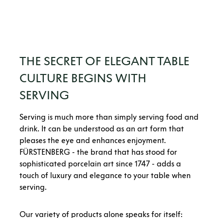
THE SECRET OF ELEGANT TABLE
CULTURE BEGINS WITH
SERVING
Serving is much more than simply serving food and
drink. It can be understood as an art form that
pleases the eye and enhances enjoyment.
FÜRSTENBERG - the brand that has stood for
sophisticated porcelain art since 1747 - adds a
touch of luxury and elegance to your table when
serving.
Our variety of products alone speaks for itself: