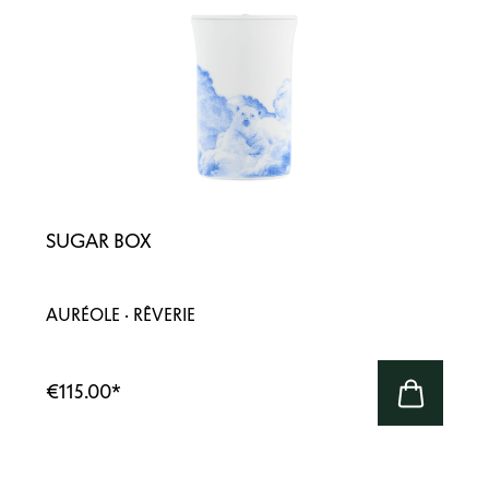
SUGAR BOX
AURÉOLE · RÊVERIE
€115.00
*