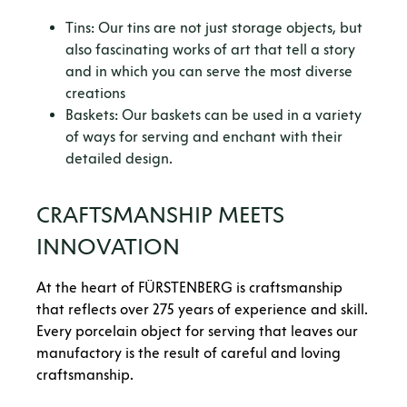
Tins: Our tins are not just storage objects, but
also fascinating works of art that tell a story
and in which you can serve the most diverse
creations
Baskets: Our baskets can be used in a variety
of ways for serving and enchant with their
detailed design.
CRAFTSMANSHIP MEETS
INNOVATION
At the heart of FÜRSTENBERG is craftsmanship
that reflects over 275 years of experience and skill.
Every porcelain object for serving that leaves our
manufactory is the result of careful and loving
craftsmanship.