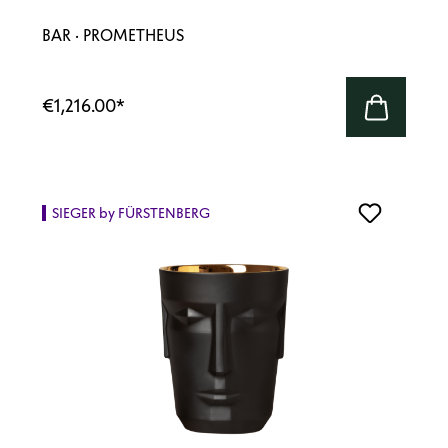
BAR · PROMETHEUS
€1,216.00
*
SIEGER by FÜRSTENBERG