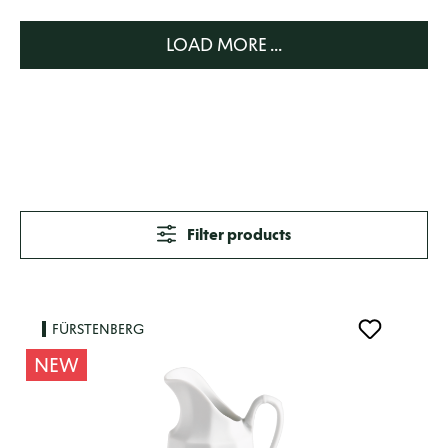
LOAD MORE ...
Filter products
FÜRSTENBERG
NEW