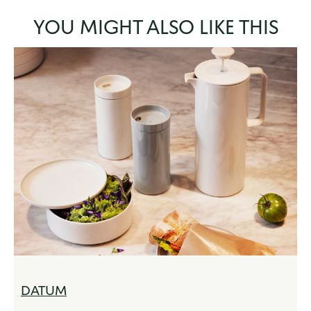
YOU MIGHT ALSO LIKE THIS
DATUM