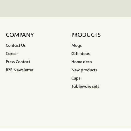
COMPANY
PRODUCTS
Contact Us
Mugs
Career
Gift ideas
Press Contact
Home deco
B2B Newsletter
New products
Cups
Tableware sets