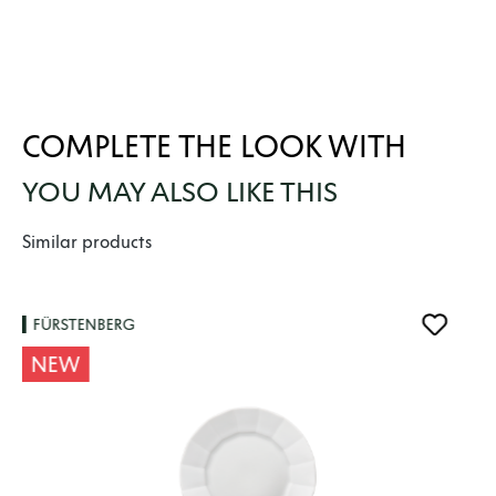
COMPLETE THE LOOK WITH
YOU MAY ALSO LIKE THIS
Skip product gallery
Similar products
FÜRSTENBERG
NEW