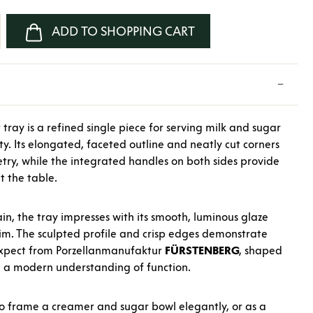
nter the desired amount or use the buttons
ADD TO SHOPPING CART
tray is a refined single piece for serving milk and sugar
y. Its elongated, faceted outline and neatly cut corners
try, while the integrated handles on both sides provide
t the table.
in, the tray impresses with its smooth, luminous glaze
rim. The sculpted profile and crisp edges demonstrate
expect from Porzellanmanufaktur
FÜRSTENBERG
, shaped
d a modern understanding of function.
to frame a creamer and sugar bowl elegantly, or as a