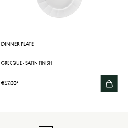
DINNER PLATE
GRECQUE · SATIN FINISH
€67.00
*