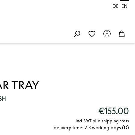
DE
EN
R TRAY
SH
€155.00
incl. VAT plus shipping costs
delivery time: 2-3 working days (D)