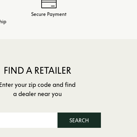
Secure Payment
hip
FIND A RETAILER
Enter your zip code and find
a dealer near you
SEARCH