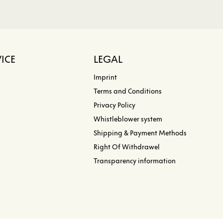
ICE
LEGAL
Imprint
Terms and Conditions
Privacy Policy
Whistleblower system
Shipping & Payment Methods
Right Of Withdrawel
Transparency information