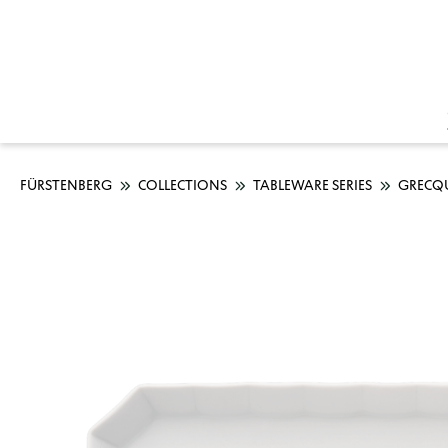
FÜRSTENBERG
COLLECTIONS
TABLEWARE SERIES
GRECQ
Skip image gallery