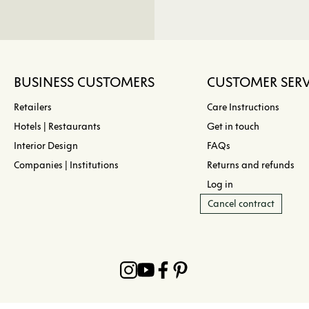
BUSINESS CUSTOMERS
CUSTOMER SERV
Retailers
Care Instructions
Hotels | Restaurants
Get in touch
Interior Design
FAQs
Companies | Institutions
Returns and refunds
Log in
Cancel contract