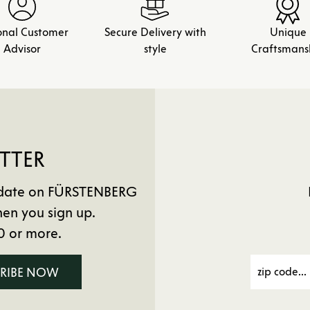
onal Customer
Secure Delivery with
Unique
Advisor
style
Craftsmans
TTER
to date on FÜRSTENBERG
en you sign up.
0 or more.
CRIBE NOW