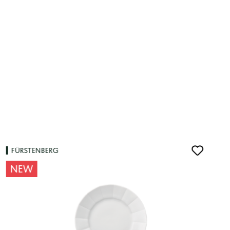
FÜRSTENBERG
NEW