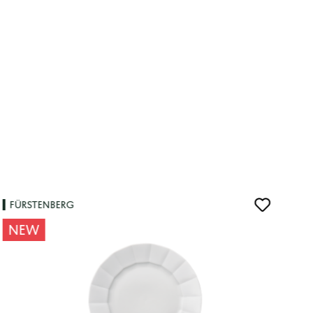
FÜRSTENBERG
NEW