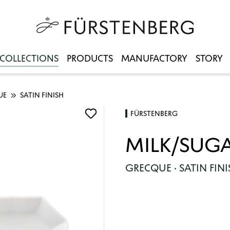
COLLECTIONS
PRODUCTS
MANUFACTORY
STORY
UE
SATIN FINISH
FÜRSTENBERG
MILK/SUGA
GRECQUE · SATIN FINI