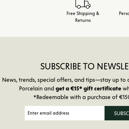
Free Shipping &
Pers
Returns
SUBSCRIBE TO NEWSLE
News, trends, special offers, and tips—stay up 
Porcelain and
get a €15* gift certificate
wh
*Redeemable with a purchase of €15
SUBS