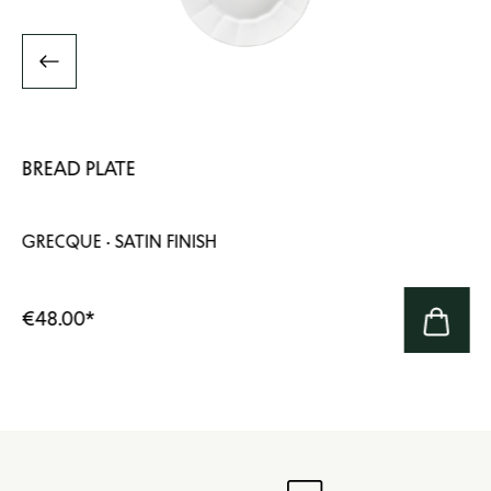
BREAD PLATE
GRECQUE · SATIN FINISH
€48.00
*