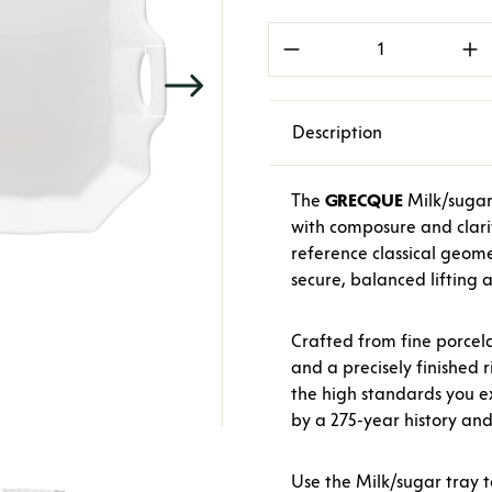
Product Quantity: E
Description
The
GRECQUE
Milk/sugar 
with composure and clarit
reference classical geome
secure, balanced lifting a
Crafted from fine porcela
and a precisely finished 
the high standards you 
by a 275-year history an
Use the Milk/sugar tray 