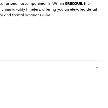
ece for small accompaniments. Within
GRECQUE
, the
unmistakably timeless, offering you an elevated detail
ce and formal occasions alike.