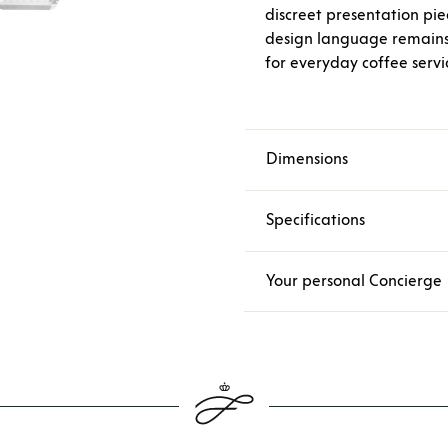
discreet presentation pi
design language remains 
for everyday coffee servi
Dimensions
Specifications
Your personal Concierge