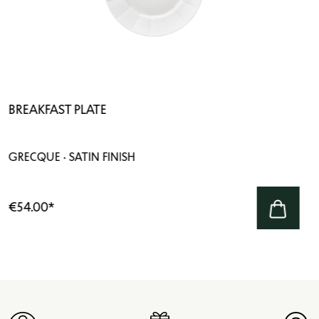
BREAKFAST PLATE
GRECQUE · SATIN FINISH
€54.00
*