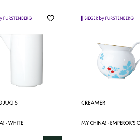
by FÜRSTENBERG
SIEGER by FÜRSTENBERG
 JUG S
CREAMER
! · WHITE
MY CHINA! · EMPEROR'S