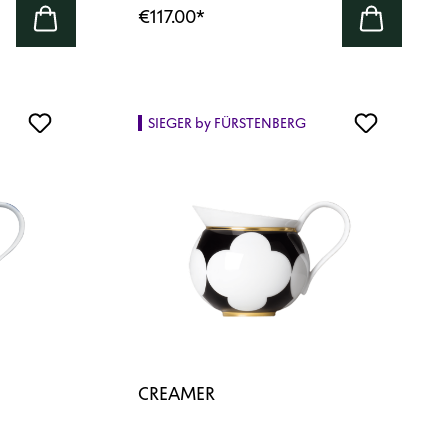
€117.00
*
SIEGER by FÜRSTENBERG
CREAMER