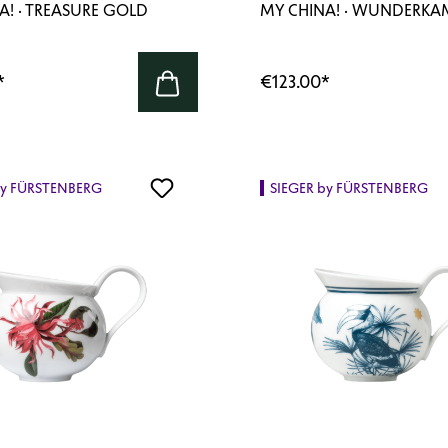
A! · TREASURE GOLD
MY CHINA! · WUNDERK
*
€123.00
*
by FÜRSTENBERG
SIEGER by FÜRSTENBERG