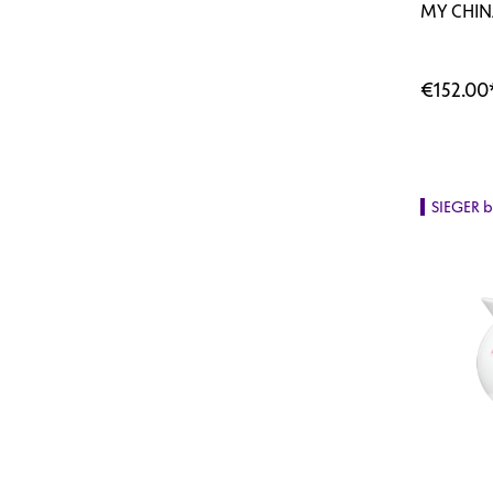
MY CHIN
€152.00
SIEGER 