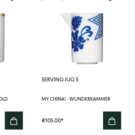
SERVING JUG S
GOLD
MY CHINA! · WUNDERKAMMER
€105.00
*