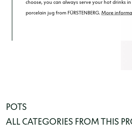
choose, you can always serve your hot drinks in 
porcelain jug from FÜRSTENBERG.
More informa
POTS
ALL CATEGORIES FROM THIS P