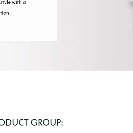
style with a
tion
RODUCT GROUP: