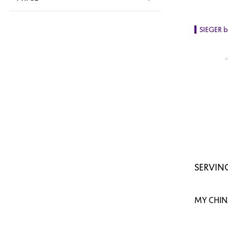
SIEGER 
SERVING
MY CHINA