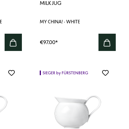
MILK JUG
E
MY CHINA! · WHITE
€97.00
*
SIEGER by FÜRSTENBERG