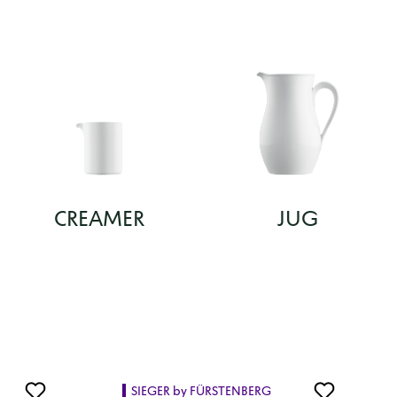
CREAMER
JUG
SIEGER by FÜRSTENBERG