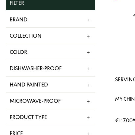
FILTER
BRAND
COLLECTION
COLOR
DISHWASHER-PROOF
SERVING
HAND PAINTED
MY CHIN
MICROWAVE-PROOF
PRODUCT TYPE
€117.00
PRICE