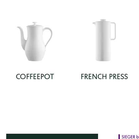
COFFEEPOT
FRENCH PRESS
SIEGER 