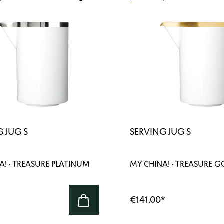
 JUG S
SERVING JUG S
A! · TREASURE PLATINUM
MY CHINA! · TREASURE 
*
€141.00
*