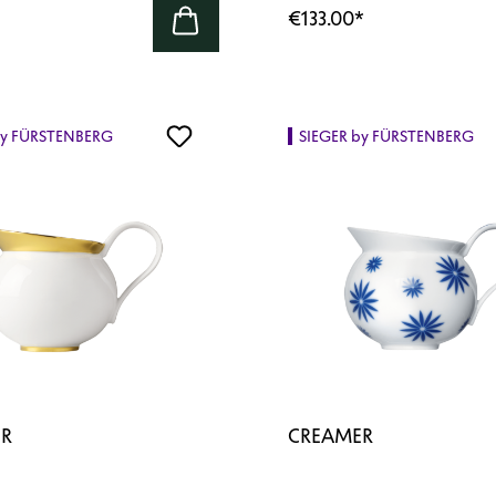
€133.00
*
by FÜRSTENBERG
SIEGER by FÜRSTENBERG
R
CREAMER