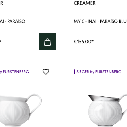
R
CREAMER
! · PARAÍSO
MY CHINA! · PARAÍSO BLU
*
€155.00
*
by FÜRSTENBERG
SIEGER by FÜRSTENBERG