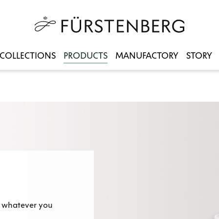
COLLECTIONS
PRODUCTS
MANUFACTORY
STORY
 - whatever you