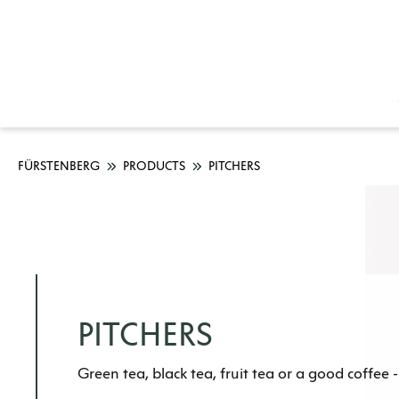
FÜRSTENBERG
PRODUCTS
PITCHERS
PITCHERS
Green tea, black tea, fruit tea or a good coffee