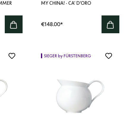
AMMER
MY CHINA! · CA' D'ORO
€148.00
*
SIEGER by FÜRSTENBERG