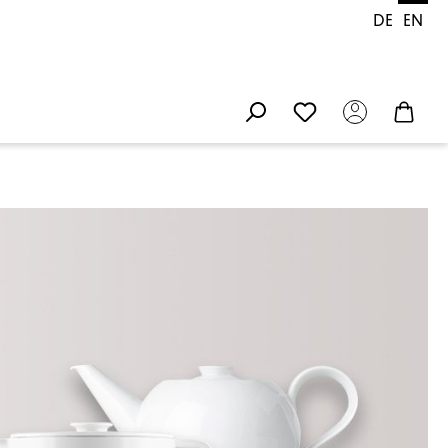
DE
EN