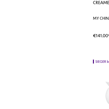
CREAME
MY CHINA
€141.00
SIEGER 