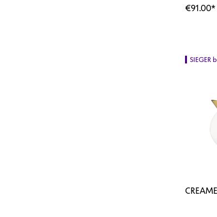
€91.00
*
SIEGER 
CREAME