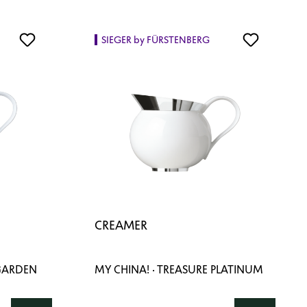
SIEGER by FÜRSTENBERG
CREAMER
 GARDEN
MY CHINA! · TREASURE PLATINUM