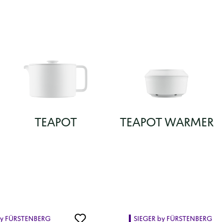
TEAPOT
TEAPOT WARMER
by FÜRSTENBERG
SIEGER by FÜRSTENBERG