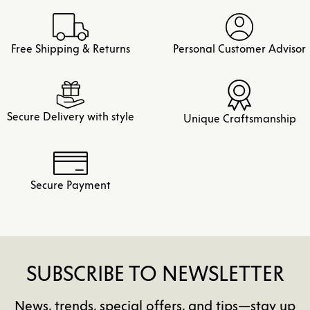
Free Shipping & Returns
Personal Customer Advisor
Secure Delivery with style
Unique Craftsmanship
Secure Payment
SUBSCRIBE TO NEWSLETTER
News, trends, special offers, and tips—stay up