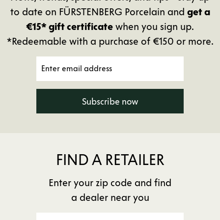
to date on FÜRSTENBERG Porcelain and
get a
€15* gift certificate
when you sign up.
*Redeemable with a purchase of €150 or more.
Subscribe now
FIND A RETAILER
Enter your zip code and find
a dealer near you