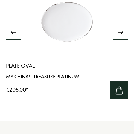
PLATE OVAL
MY CHINA! · TREASURE PLATINUM
€206.00
*