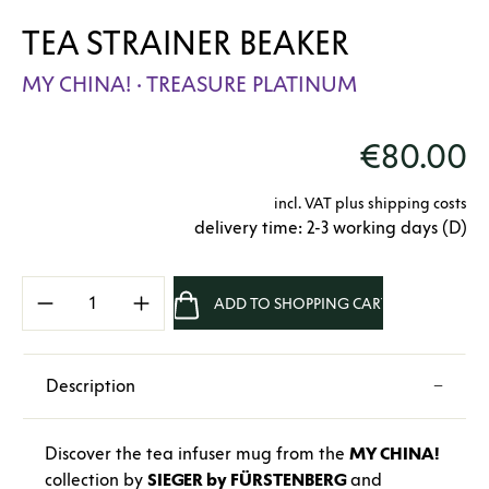
TEA STRAINER BEAKER
MY CHINA! · TREASURE PLATINUM
€80.00
incl. VAT plus shipping costs
delivery time: 2-3 working days (D)
Product Quantity: Enter the desired amount 
ADD TO SHOPPING CART
Description
Discover the tea infuser mug from the
MY CHINA!
collection by
SIEGER by FÜRSTENBERG
and