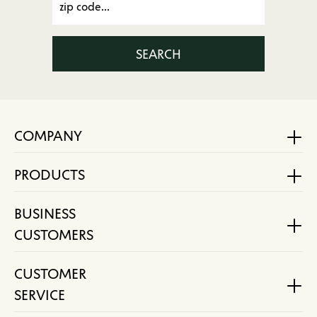
SEARCH
COMPANY
PRODUCTS
BUSINESS
CUSTOMERS
CUSTOMER
SERVICE