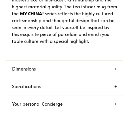
highest material quality. The tea infuser mug from
the
MY CHINA!
series reflects the highly cultured
craftsmanship and thoughtful design that can be
seen in every detail. Let yourself be inspired by
this exquisite piece of porcelain and enrich your
table culture with a special highlight.
Dimensions
Specifications
Your personal Concierge