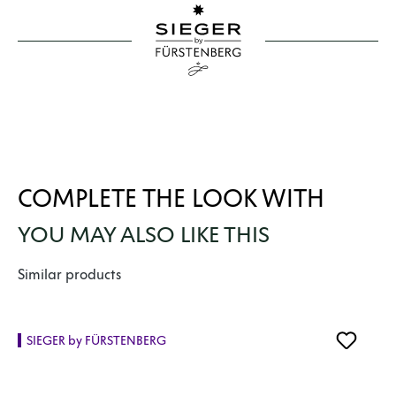
COMPLETE THE LOOK WITH
YOU MAY ALSO LIKE THIS
Skip product gallery
Similar products
SIEGER by FÜRSTENBERG