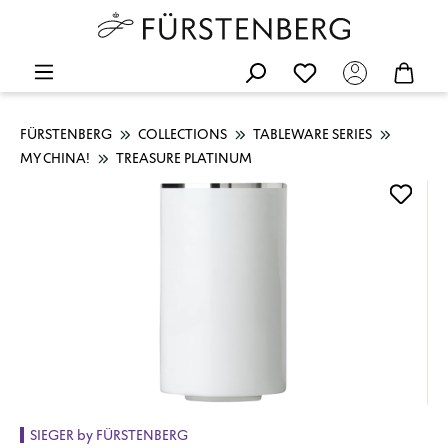
FÜRSTENBERG
COLLECTIONS
TABLEWARE SERIES
MY CHINA!
TREASURE PLATINUM
Skip image gallery
SIEGER by FÜRSTENBERG