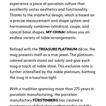
experience a piece of porcelain culture that
excellently unites aesthetics and functionality.
Thanks to the masterful design, which is based on
a precise measurement and shape system and
harmoniously combines cylindrical, coupe, and
conical basic shapes,
MY CHINA!
allows you an
endless variety of table arrangements.
Refined with the
TREASURE
PLATINUM
décor, the
mug presents itself as a true jewel. The platinum-
colored accents stand out subtly and give each
mug a touch of noble shine. This exclusive note is
further intensified by the noble platinum, bathing
the mug in a luxurious light.
With a tradition spanning more than 275 years in
porcelain manufacturing, the porcelain
manufactory
FÜRSTENBERG
has created a
masterpiece of first-class craftsmanship and the