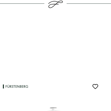
FÜRSTENBERG