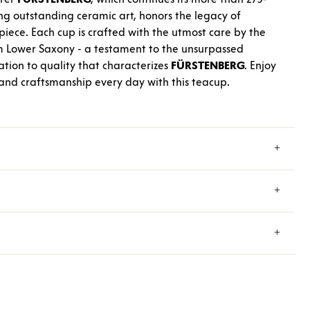
ng outstanding ceramic art, honors the legacy of
iece. Each cup is crafted with the utmost care by the
m Lower Saxony - a testament to the unsurpassed
tion to quality that characterizes
FÜRSTENBERG
. Enjoy
 and craftsmanship every day with this teacup.