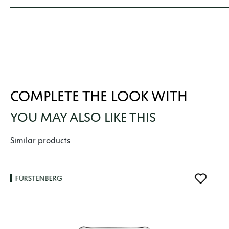
COMPLETE THE LOOK WITH
YOU MAY ALSO LIKE THIS
Skip product gallery
Similar products
FÜRSTENBERG