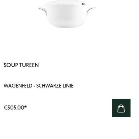
SOUP TUREEN
WAGENFELD · SCHWARZE LINIE
€505.00
*