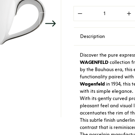
Product Quantity: E
Description
Discover the pure express
WAGENFELD
collection 
by the Bauhaus era, this e
functionality paired wit
Wagenfeld
in 1934, this
with its simple elegance.
With its gently curved pr
pleasant feel and visual 
accentuates the rim of th
This subtle finish underli
contrast that is reminisc
The porcelain manufact