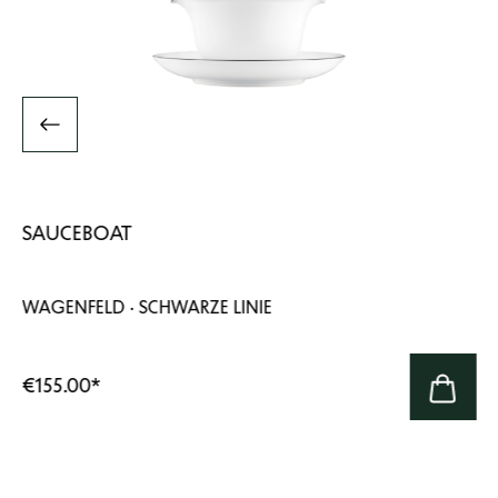
SAUCEBOAT
WAGENFELD · SCHWARZE LINIE
€155.00
*