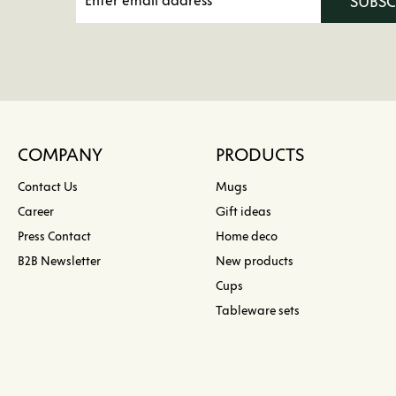
SUBS
COMPANY
PRODUCTS
Contact Us
Mugs
Career
Gift ideas
Press Contact
Home deco
B2B Newsletter
New products
Cups
Tableware sets