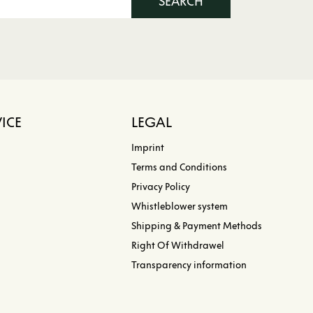
SEARCH
ICE
LEGAL
Imprint
Terms and Conditions
Privacy Policy
Whistleblower system
Shipping & Payment Methods
Right Of Withdrawel
Transparency information