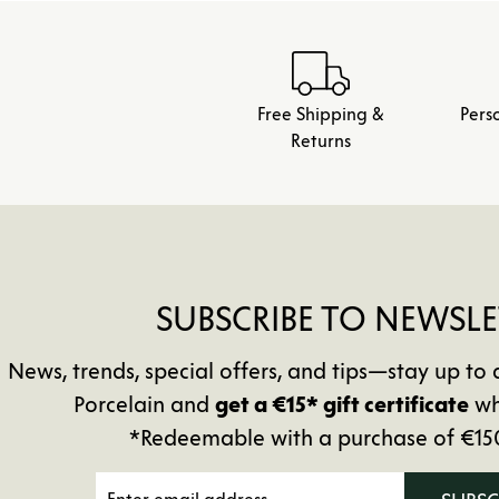
Free Shipping &
Pers
Returns
SUBSCRIBE TO NEWSLE
News, trends, special offers, and tips—stay up 
Porcelain and
get a €15* gift certificate
wh
*Redeemable with a purchase of €15