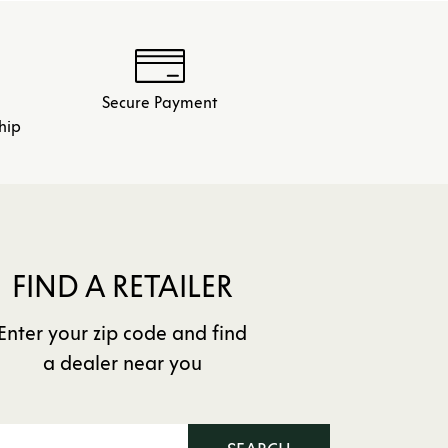
Secure Payment
hip
FIND A RETAILER
Enter your zip code and find
a dealer near you