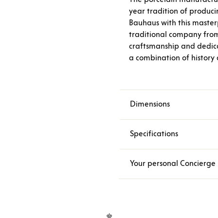
year tradition of produci
Bauhaus with this masterp
traditional company fro
craftsmanship and dedica
a combination of history
Dimensions
Specifications
Your personal Concierge