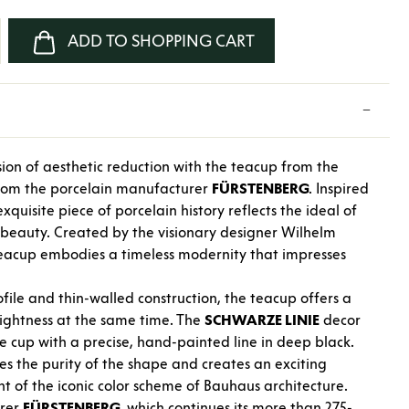
nter the desired amount or use the buttons
ADD TO SHOPPING CART
ion of aesthetic reduction with the teacup from the
from the porcelain manufacturer
FÜRSTENBERG
. Inspired
xquisite piece of porcelain history reflects the ideal of
h beauty. Created by the visionary designer Wilhelm
 teacup embodies a timeless modernity that impresses
ofile and thin-walled construction, the teacup offers a
lightness at the same time. The
SCHWARZE LINIE
decor
e cup with a precise, hand-painted line in deep black.
nes the purity of the shape and creates an exciting
ent of the iconic color scheme of Bauhaus architecture.
urer
FÜRSTENBERG
, which continues its more than 275-