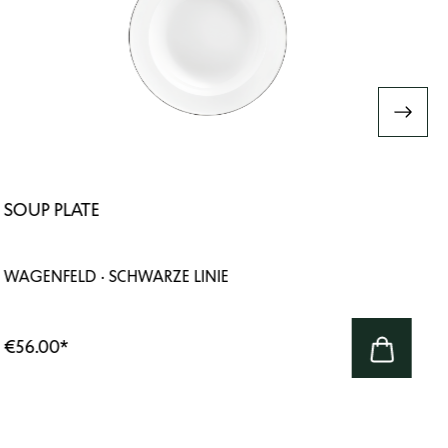
SOUP PLATE
WAGENFELD · SCHWARZE LINIE
€56.00
*