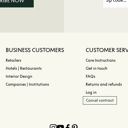
CRIBE NOW
BUSINESS CUSTOMERS
CUSTOMER SERV
Retailers
Care Instructions
Hotels | Restaurants
Get in touch
Interior Design
FAQs
Companies | Institutions
Returns and refunds
Log in
Cancel contract