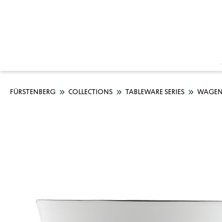
FÜRSTENBERG
COLLECTIONS
TABLEWARE SERIES
WAGEN
Skip image gallery