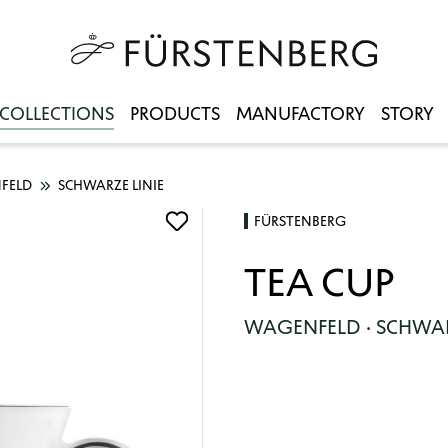
COLLECTIONS
PRODUCTS
MANUFACTORY
STORY
FELD
SCHWARZE LINIE
FÜRSTENBERG
TEA CUP
WAGENFELD · SCHWAR