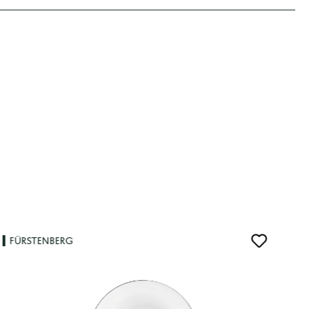
FÜRSTENBERG