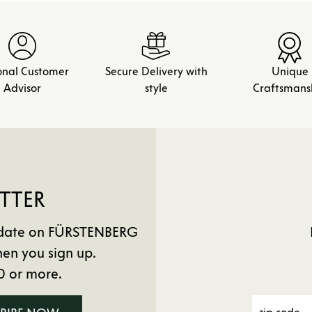
onal Customer
Secure Delivery with
Unique
Advisor
style
Craftsmans
TTER
to date on FÜRSTENBERG
en you sign up.
0 or more.