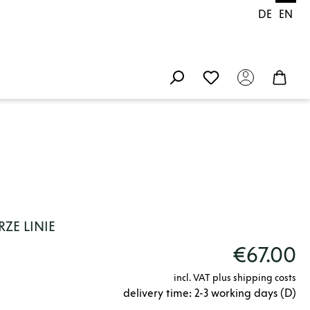
DE
EN
ZE LINIE
€67.00
incl. VAT plus shipping costs
delivery time: 2-3 working days (D)