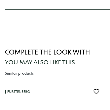
COMPLETE THE LOOK WITH
YOU MAY ALSO LIKE THIS
Skip product gallery
Similar products
FÜRSTENBERG