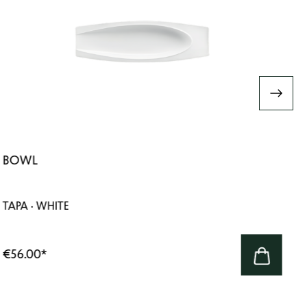
BOWL
TAPA · WHITE
€56.00
*