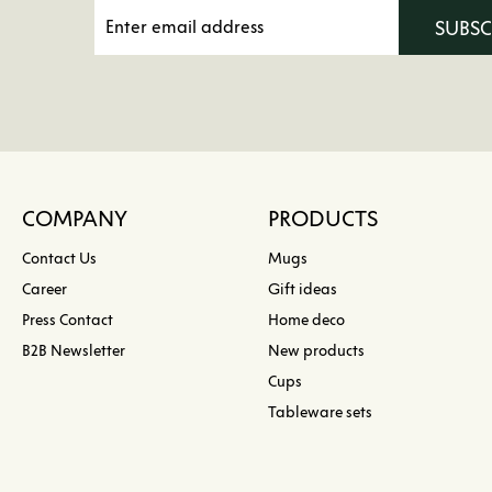
SUBS
COMPANY
PRODUCTS
Contact Us
Mugs
Career
Gift ideas
Press Contact
Home deco
B2B Newsletter
New products
Cups
Tableware sets