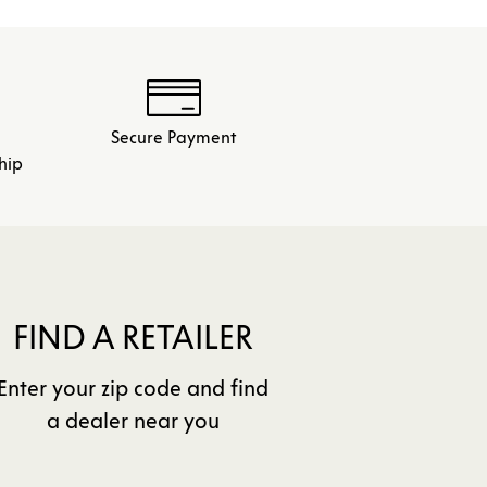
Secure Payment
hip
FIND A RETAILER
Enter your zip code and find
a dealer near you