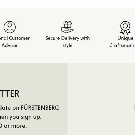
onal Customer
Secure Delivery with
Unique
Advisor
style
Craftsmans
TTER
to date on FÜRSTENBERG
en you sign up.
0 or more.