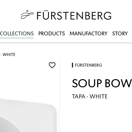
COLLECTIONS
PRODUCTS
MANUFACTORY
STORY
WHITE
FÜRSTENBERG
SOUP BOW
TAPA · WHITE