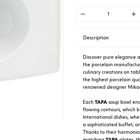
Product Quantity: E
Description
Discover pure elegance a
the porcelain manufactu
culinary creations on tab
the highest porcelain qual
renowned designer Mikael
Each
TAPA
soup bowl ench
flowing contours, which b
International dishes, whe
a sophisticated buffet, a
Thanks to their harmoniou
matching
TAPA
plates, t