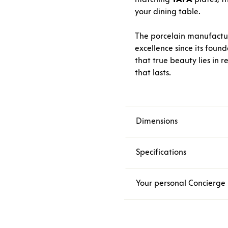
your dining table.
The porcelain manufact
excellence since its foun
that true beauty lies in r
that lasts.
Dimensions
Specifications
Your personal Concierge