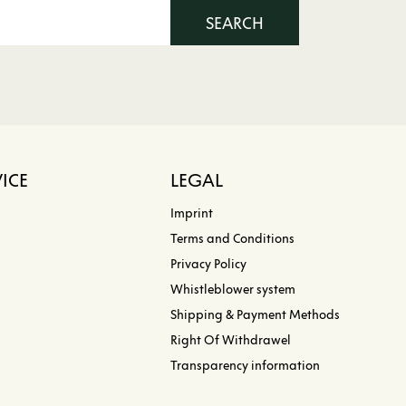
SEARCH
ICE
LEGAL
Imprint
Terms and Conditions
Privacy Policy
Whistleblower system
Shipping & Payment Methods
Right Of Withdrawel
Transparency information