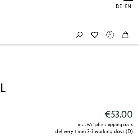
DE
EN
L
€53.00
incl. VAT plus shipping costs
delivery time: 2-3 working days (D)