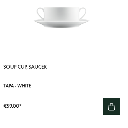
SOUP CUP, SAUCER
TAPA · WHITE
€59.00
*