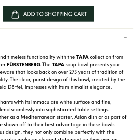
nter the desired amount or use the buttons
ADD TO SHOPPING CART
nd timeless functionality with the
TAPA
collection from
rer
FÜRSTENBERG
. The
TAPA
soup bowl presents your
leware that looks back on over 275 years of tradition of
ity. The clear, purist design of this bowl, created by the
a Dörfel, impresses with its minimalist elegance.
ants with its immaculate white surface and fine,
lend seamlessly into sophisticated table settings.
ther as a Mediterranean starter, Asian dish or as part of
re shown off to their best advantage in these bowls.
s design, they not only combine perfectly with the
hey also make an elegant statement on their own on