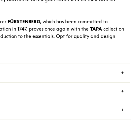
urer
FÜRSTENBERG
, which has been committed to
dation in 1747, proves once again with the
TAPA
collection
eduction to the essentials. Opt for quality and design