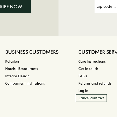
CRIBE NOW
BUSINESS CUSTOMERS
CUSTOMER SERV
Retailers
Care Instructions
Hotels | Restaurants
Get in touch
Interior Design
FAQs
Companies | Institutions
Returns and refunds
Log in
Cancel contract