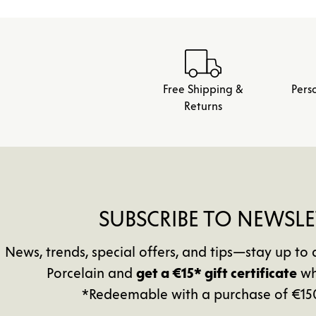
Free Shipping &
Pers
Returns
SUBSCRIBE TO NEWSLE
News, trends, special offers, and tips—stay up 
Porcelain and
get a €15* gift certificate
wh
*Redeemable with a purchase of €15