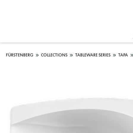
FÜRSTENBERG
COLLECTIONS
TABLEWARE SERIES
TAPA
Skip image gallery