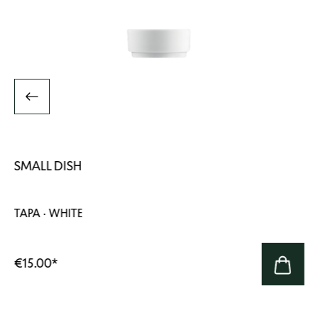
SMALL DISH
TAPA · WHITE
€15.00
*