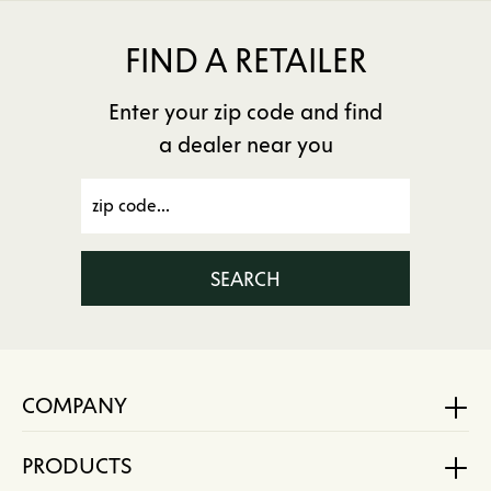
FIND A RETAILER
Enter your zip code and find
a dealer near you
SEARCH
COMPANY
PRODUCTS