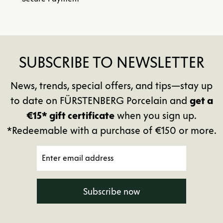
SUBSCRIBE TO NEWSLETTER
News, trends, special offers, and tips—stay up
to date on FÜRSTENBERG Porcelain and
get a
€15* gift certificate
when you sign up.
*Redeemable with a purchase of €150 or more.
Subscribe now