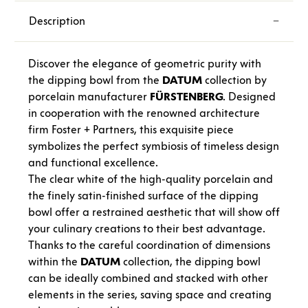
Description
Discover the elegance of geometric purity with
the dipping bowl from the
DATUM
collection by
porcelain manufacturer
FÜRSTENBERG
. Designed
in cooperation with the renowned architecture
firm Foster + Partners, this exquisite piece
symbolizes the perfect symbiosis of timeless design
and functional excellence.
The clear white of the high-quality porcelain and
the finely satin-finished surface of the dipping
bowl offer a restrained aesthetic that will show off
your culinary creations to their best advantage.
Thanks to the careful coordination of dimensions
within the
DATUM
collection, the dipping bowl
can be ideally combined and stacked with other
elements in the series, saving space and creating