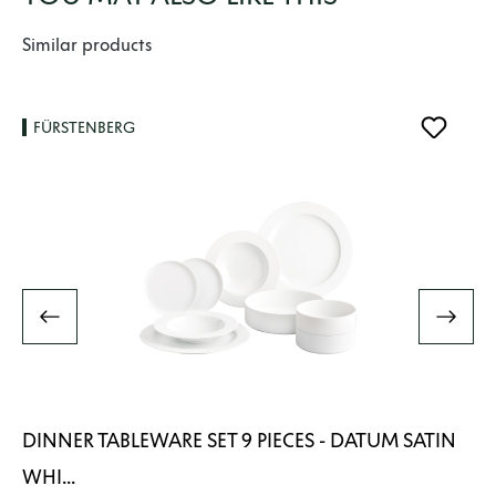
Skip product gallery
Similar products
FÜRSTENBERG
DINNER TABLEWARE SET 9 PIECES - DATUM SATIN
WHI...