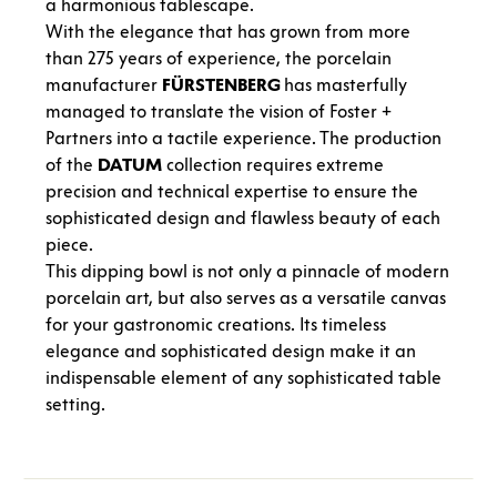
a harmonious tablescape.
With the elegance that has grown from more
than 275 years of experience, the porcelain
manufacturer
FÜRSTENBERG
has masterfully
managed to translate the vision of Foster +
Partners into a tactile experience. The production
of the
DATUM
collection requires extreme
precision and technical expertise to ensure the
sophisticated design and flawless beauty of each
piece.
This dipping bowl is not only a pinnacle of modern
porcelain art, but also serves as a versatile canvas
for your gastronomic creations. Its timeless
elegance and sophisticated design make it an
indispensable element of any sophisticated table
setting.