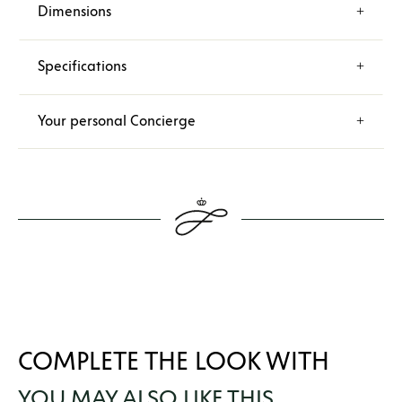
Dimensions
Specifications
Your personal Concierge
COMPLETE THE LOOK WITH
YOU MAY ALSO LIKE THIS