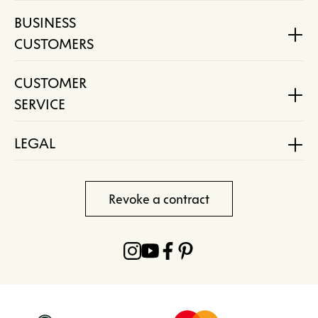
BUSINESS
CUSTOMERS
CUSTOMER
SERVICE
LEGAL
Revoke a contract