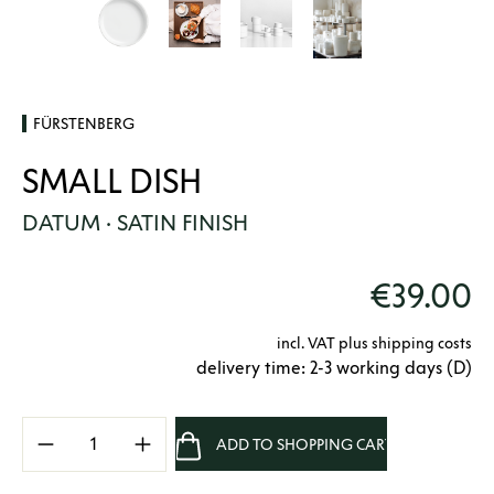
FÜRSTENBERG
SMALL DISH
DATUM · SATIN FINISH
€39.00
incl. VAT plus shipping costs
delivery time: 2-3 working days (D)
Product Quantity: Enter the desired amount 
ADD TO SHOPPING CART