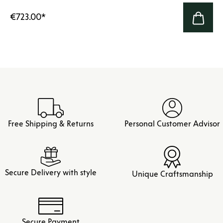
€723.00
*
Free Shipping & Returns
Personal Customer Advisor
Secure Delivery with style
Unique Craftsmanship
Secure Payment