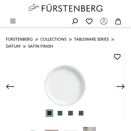
FÜRSTENBERG
COLLECTIONS
TABLEWARE SERIES
DATUM
SATIN FINISH
Skip image gallery