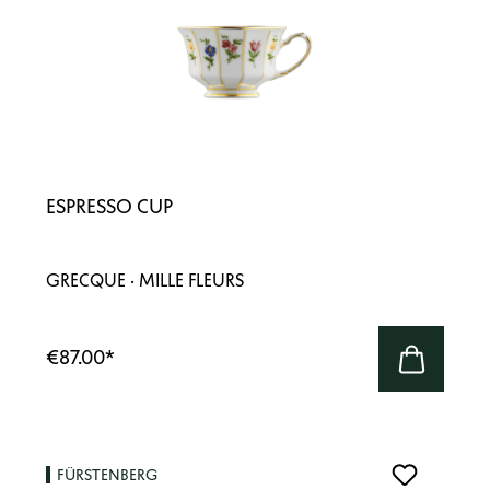
ESPRESSO CUP
GRECQUE · MILLE FLEURS
€87.00
*
FÜRSTENBERG