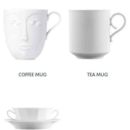
COFFEE MUG
TEA MUG