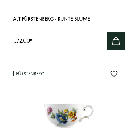
ALT FÜRSTENBERG · BUNTE BLUME
€72.00
*
FÜRSTENBERG