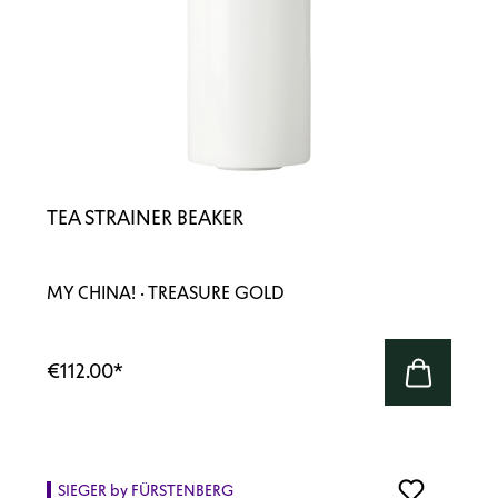
TEA STRAINER BEAKER
MY CHINA! · TREASURE GOLD
€112.00
*
SIEGER by FÜRSTENBERG