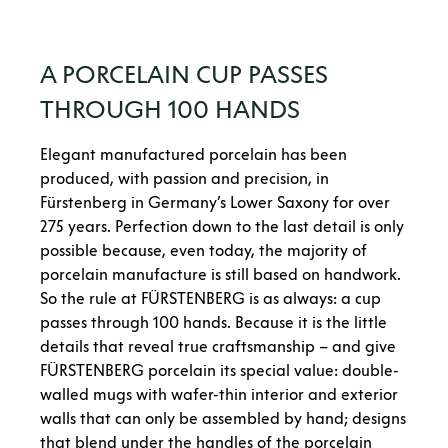
A PORCELAIN CUP PASSES
THROUGH 100 HANDS
Elegant manufactured porcelain has been
produced, with passion and precision, in
Fürstenberg in Germany’s Lower Saxony for over
275 years. Perfection down to the last detail is only
possible because, even today, the majority of
porcelain manufacture is still based on handwork.
So the rule at FÜRSTENBERG is as always: a cup
passes through 100 hands. Because it is the little
details that reveal true craftsmanship – and give
FÜRSTENBERG porcelain its special value: double-
walled mugs with wafer-thin interior and exterior
walls that can only be assembled by hand; designs
that blend under the handles of the porcelain