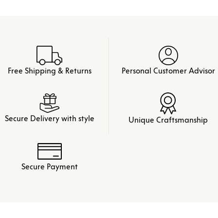
Free Shipping & Returns
Personal Customer Advisor
Secure Delivery with style
Unique Craftsmanship
Secure Payment