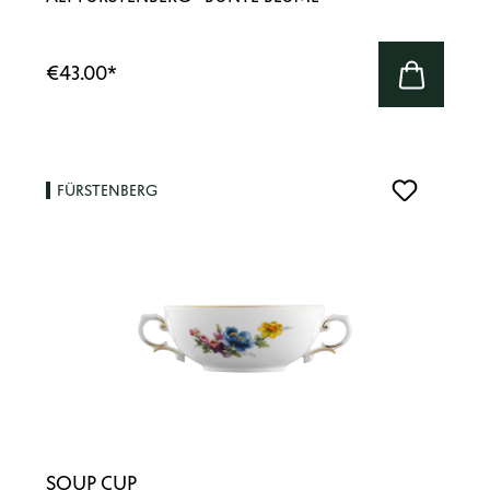
€43.00
*
FÜRSTENBERG
SOUP CUP