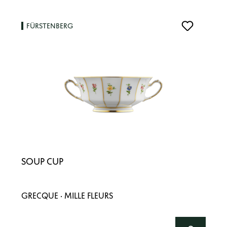
FÜRSTENBERG
SOUP CUP
GRECQUE · MILLE FLEURS