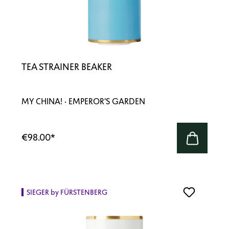
TEA STRAINER BEAKER
MY CHINA! · EMPEROR'S GARDEN
€98.00
*
SIEGER by FÜRSTENBERG