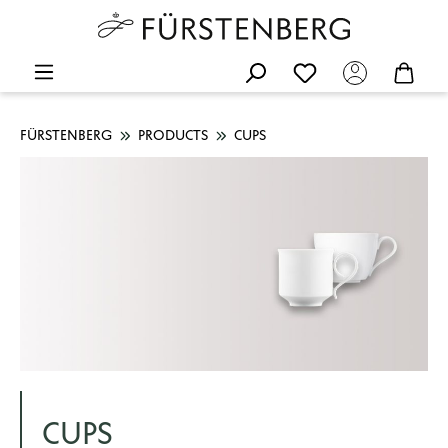
FÜRSTENBERG
PRODUCTS
CUPS
CUPS