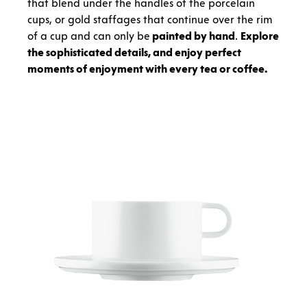
that blend under the handles of the porcelain
cups, or gold staffages that continue over the rim
of a cup and can only be
painted by hand
.
Explore
the sophisticated details, and enjoy perfect
moments of enjoyment with every tea or coffee.