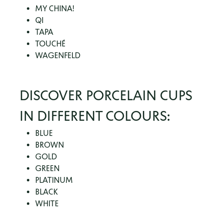
MY CHINA!
QI
TAPA
TOUCHÉ
WAGENFELD
DISCOVER PORCELAIN CUPS
IN DIFFERENT COLOURS:
BLUE
BROWN
GOLD
GREEN
PLATINUM
BLACK
WHITE