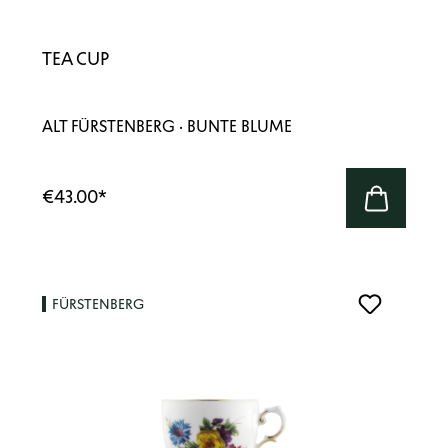
TEA CUP
ALT FÜRSTENBERG · BUNTE BLUME
€43.00
*
FÜRSTENBERG