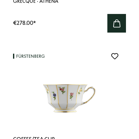
GRECQUE · ATHENA
€278.00
*
FÜRSTENBERG