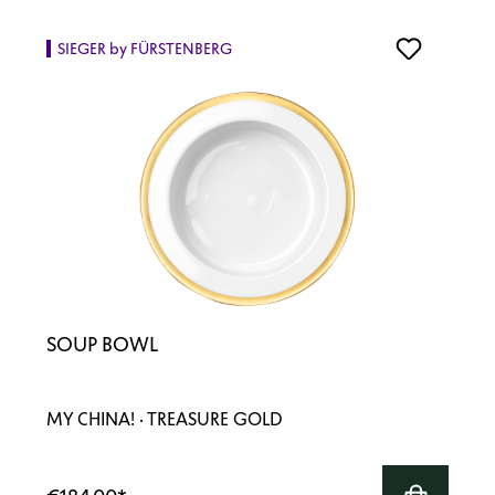
SIEGER by FÜRSTENBERG
SOUP BOWL
MY CHINA! · TREASURE GOLD