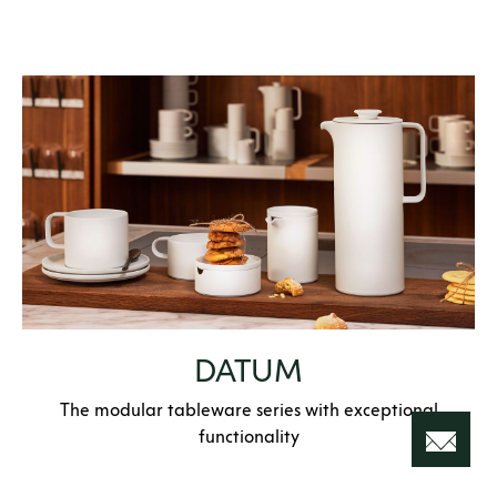
DATUM
The modular tableware series with exceptional
functionality