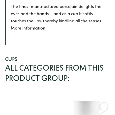
The finest manufactured porcelain delights the
eyes and the hands –
and as a cup it softly
touches the lips, thereby kindling all the senses
.
More information
CUPS
ALL CATEGORIES FROM THIS
PRODUCT GROUP: