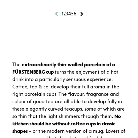
1
2
3
4
5
6
The
extraordinarily thin-walled porcelain of a
FÜRSTENBERG cup
turns the enjoyment of a hot
drink into a particularly sensuous experience.
Coffee, tea & co. develop their full aroma in the
right porcelain cups. The flavour, fragrance and
colour of good tea are all able to develop fully in
these elegantly curved teacups, some of which are
so thin that the light shimmers through them.
No
kitchen should be without coffee cups in classic
shapes
– or the modern version of a mug. Lovers of