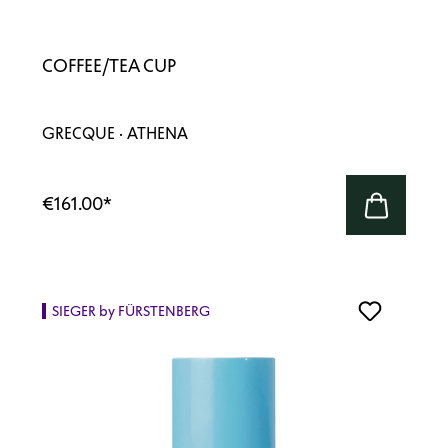
COFFEE/TEA CUP
GRECQUE · ATHENA
€161.00
*
SIEGER by FÜRSTENBERG