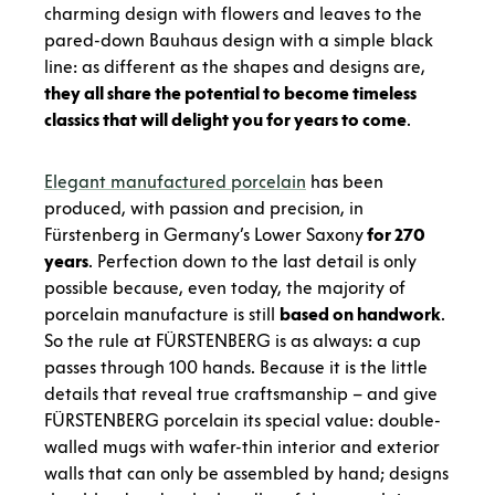
charming design with flowers and leaves to the
pared-down Bauhaus design with a simple black
line: as different as the shapes and designs are,
they all share the potential to become timeless
classics that will delight you for years to come
.
Elegant manufactured porcelain
has been
produced, with passion and precision, in
Fürstenberg in Germany’s Lower Saxony
for 270
years
. Perfection down to the last detail is only
possible because, even today, the majority of
porcelain manufacture is still
based on handwork
.
So the rule at FÜRSTENBERG is as always: a cup
passes through 100 hands. Because it is the little
details that reveal true craftsmanship – and give
FÜRSTENBERG porcelain its special value: double-
walled mugs with wafer-thin interior and exterior
walls that can only be assembled by hand; designs