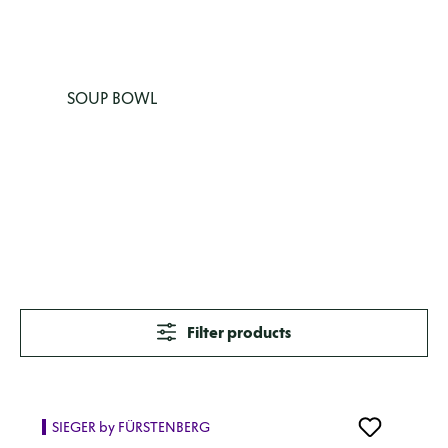
SOUP BOWL
Filter products
SIEGER by FÜRSTENBERG