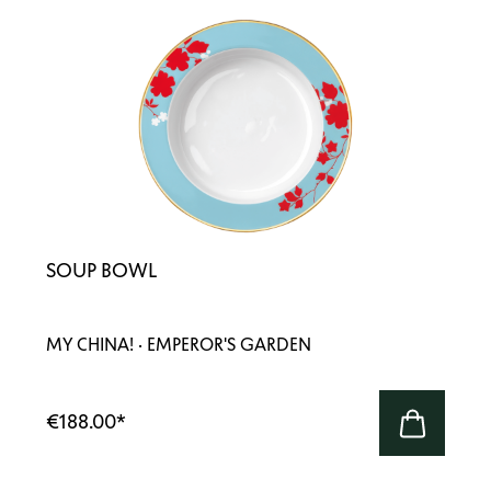
SOUP BOWL
MY CHINA! · EMPEROR'S GARDEN
€188.00
*