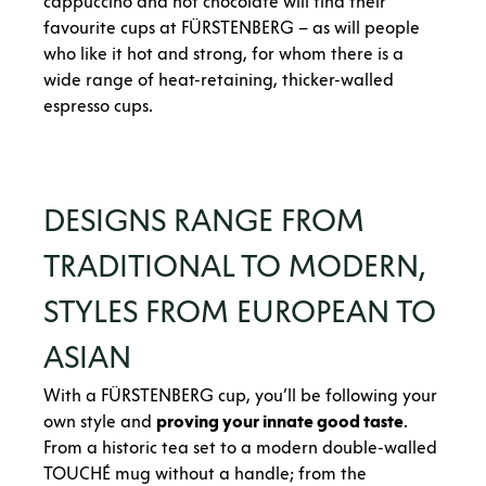
cappuccino and hot chocolate will find their
favourite cups at FÜRSTENBERG – as will people
who like it hot and strong, for whom there is a
wide range of heat-retaining, thicker-walled
espresso cups.
DESIGNS RANGE FROM
TRADITIONAL TO MODERN,
STYLES FROM EUROPEAN TO
ASIAN
With a FÜRSTENBERG cup, you’ll be following your
own style and
proving your innate good taste
.
From a historic tea set to a modern double-walled
TOUCHÉ mug without a handle; from the