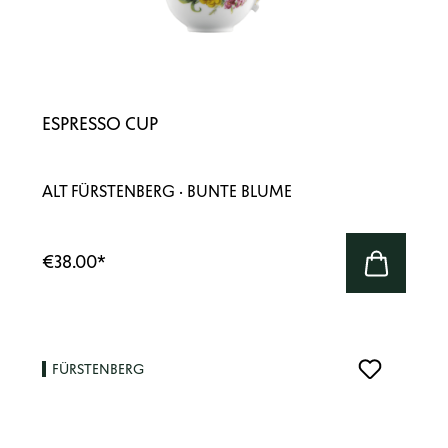
ESPRESSO CUP
ALT FÜRSTENBERG · BUNTE BLUME
€38.00
*
FÜRSTENBERG