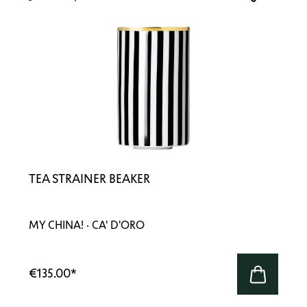
TEA STRAINER BEAKER
MY CHINA! · CA' D'ORO
€135.00
*