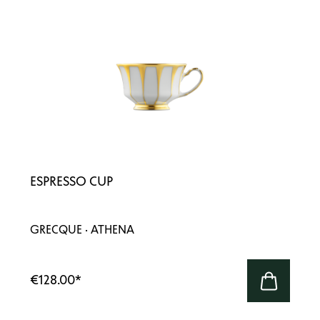
ESPRESSO CUP
GRECQUE · ATHENA
€128.00
*