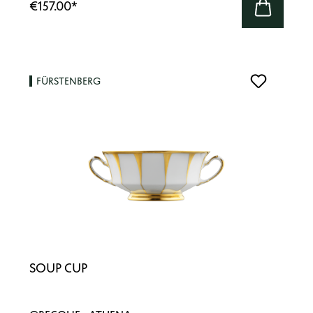
€157.00
*
FÜRSTENBERG
SOUP CUP