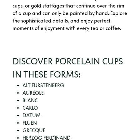
cups, or gold staffages that continue over the rim
of a cup and can only be painted by hand. Explore
the sophisticated details, and enjoy perfect
moments of enjoyment with every tea or coffee.
DISCOVER PORCELAIN CUPS
IN THESE FORMS:
ALT FÜRSTENBERG
AURÉOLE
BLANC
CARLO
DATUM
FLUEN
GRECQUE
HERZOG FERDINAND