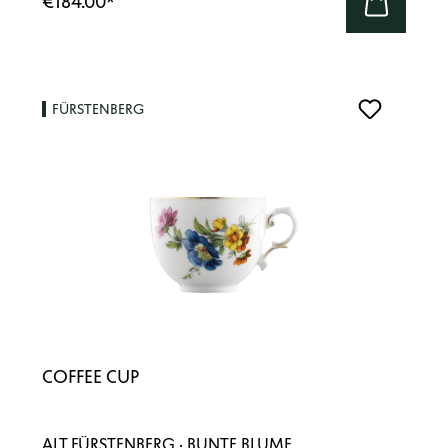
€184.00
*
FÜRSTENBERG
COFFEE CUP
ALT FÜRSTENBERG · BUNTE BLUME