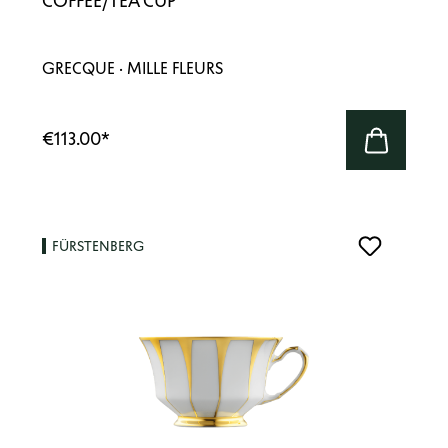
COFFEE/TEA CUP
GRECQUE · MILLE FLEURS
€113.00
*
FÜRSTENBERG