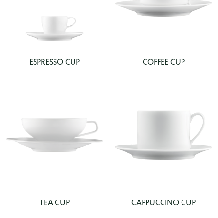
ESPRESSO CUP
COFFEE CUP
TEA CUP
CAPPUCCINO CUP