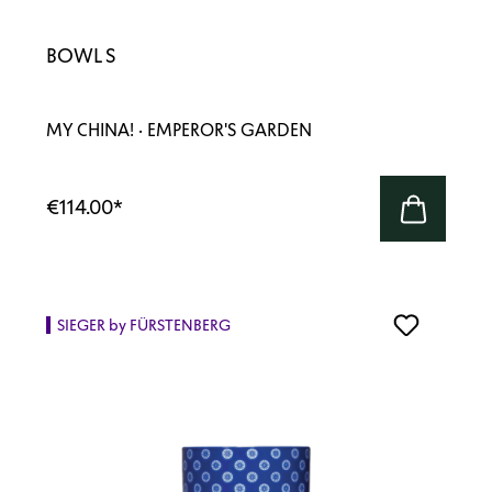
BOWL S
MY CHINA! · EMPEROR'S GARDEN
€114.00
*
SIEGER by FÜRSTENBERG