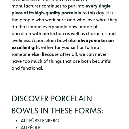
manufacturer continues to put into
every single
piece of its high-quality porcelain
to this day. It is
the people who work here and who love what they
do that imbue every single bowl made of
porcelain with perfection as well as character and
liveliness. A porcelain bowl also
always makes an
excellent gift
, either for yourself or to treat
someone else. Because after all, we can never
have too much of things that are both beautiful
and functional.
DISCOVER PORCELAIN
BOWLS IN THESE FORMS:
ALT FÜRSTENBERG
AURÉOLE