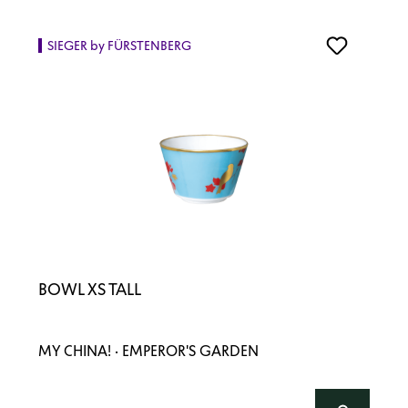
SIEGER by FÜRSTENBERG
BOWL XS TALL
MY CHINA! · EMPEROR'S GARDEN