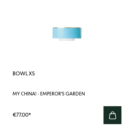
BOWL XS
MY CHINA! · EMPEROR'S GARDEN
€77.00
*