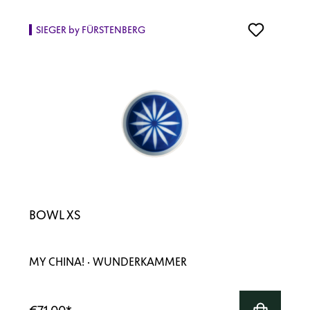
SIEGER by FÜRSTENBERG
BOWL XS
MY CHINA! · WUNDERKAMMER