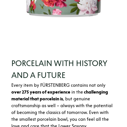
PORCELAIN WITH HISTORY
AND A FUTURE
Every item by FÜRSTENBERG contains not only
over 275 years of experience
in the
challenging
material that porcelain is
, but genuine
craftsmanship as well – always with the potential
of becoming the classics of tomorrow. Even with
the smallest porcelain bowl, you can feel all the
love and care that the Lower Saxony