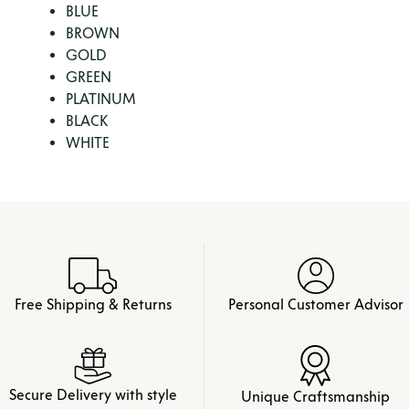
BLUE
BROWN
GOLD
GREEN
PLATINUM
BLACK
WHITE
Free Shipping & Returns
Personal Customer Advisor
Secure Delivery with style
Unique Craftsmanship