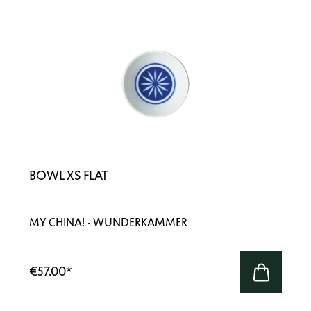
BOWL XS FLAT
MY CHINA! · WUNDERKAMMER
€57.00
*