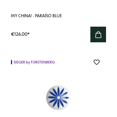
MY CHINA! · PARAÍSO BLUE
€126.00
*
SIEGER by FÜRSTENBERG