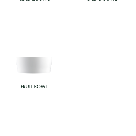
FRUIT BOWL