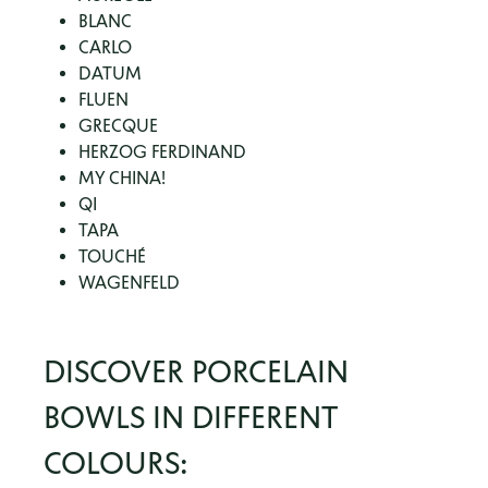
BLANC
CARLO
DATUM
FLUEN
GRECQUE
HERZOG FERDINAND
MY CHINA!
QI
TAPA
TOUCHÉ
WAGENFELD
DISCOVER PORCELAIN
BOWLS IN DIFFERENT
COLOURS: