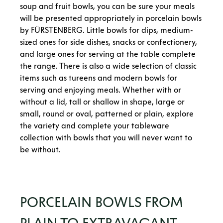
soup and fruit bowls, you can be sure your meals
will be presented appropriately in porcelain bowls
by FÜRSTENBERG. Little bowls for dips, medium-
sized ones for side dishes, snacks or confectionery,
and large ones for serving at the table complete
the range. There is also a wide selection of classic
items such as tureens and modern bowls for
serving and enjoying meals. Whether with or
without a lid, tall or shallow in shape, large or
small, round or oval, patterned or plain, explore
the variety and complete your tableware
collection with bowls that you will never want to
be without.
PORCELAIN BOWLS FROM
PLAIN TO EXTRAVAGANT