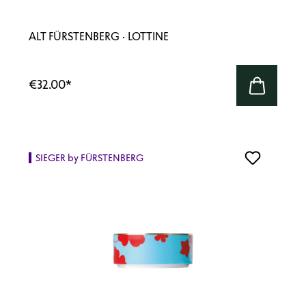
ALT FÜRSTENBERG · LOTTINE
€32.00
*
SIEGER by FÜRSTENBERG