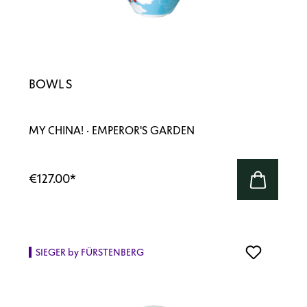
BOWL S
MY CHINA! · EMPEROR'S GARDEN
€127.00
*
SIEGER by FÜRSTENBERG