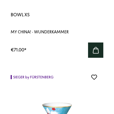
BOWL XS
MY CHINA! · WUNDERKAMMER
€71.00
*
SIEGER by FÜRSTENBERG