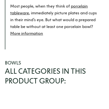
Most people, when they think of
porcelain
tableware
, immediately picture plates and cups
in their mind’s eye. But what would a prepared
table be without at least one porcelain bowl?
More information
BOWLS
ALL CATEGORIES IN THIS
PRODUCT GROUP: