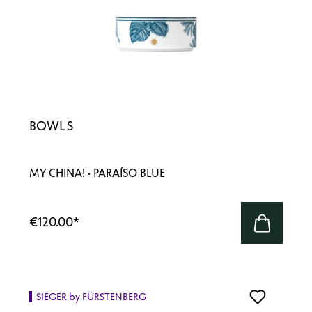
BOWL S
MY CHINA! · PARAÍSO BLUE
€120.00
*
SIEGER by FÜRSTENBERG