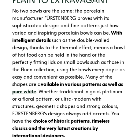
No two bowls are the same: the porcelain
manufacturer FÜRSTENBERG proves with its
sophisticated designs and fine patterns just how
varied and inspiring porcelain bowls can be.
With
intelligent details
such as the double-walled
design, thanks to the thermal effect, means a bowl
of hot food can be held in the hand or the
perfectly fitting lids on small bowls such as those in
the Fluen collection, using the bowls every day is as
easy and convenient as possible. Many of the
shapes are a
vailable in various patterns as well as
pure white
. Whether traditional in gold, platinum
or a floral pattern, or ultra-modern with
structures, geometric shapes and strong colours,
FÜRSTENBERG’s designs always add accents. You
have the
choice of historic patterns, timeless
classics and the very latest creations by
international designers.