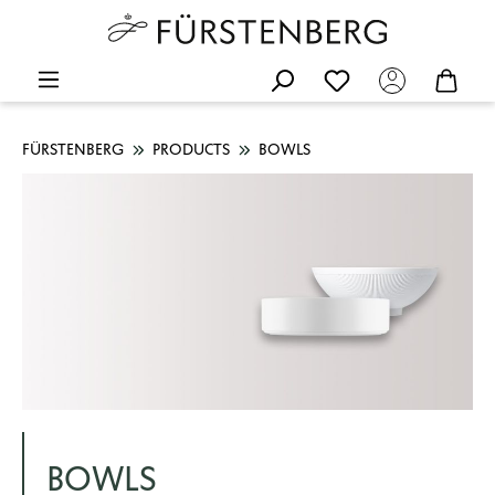
FÜRSTENBERG
PRODUCTS
BOWLS
BOWLS