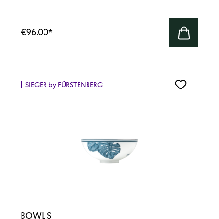
€96.00
*
SIEGER by FÜRSTENBERG
BOWL S