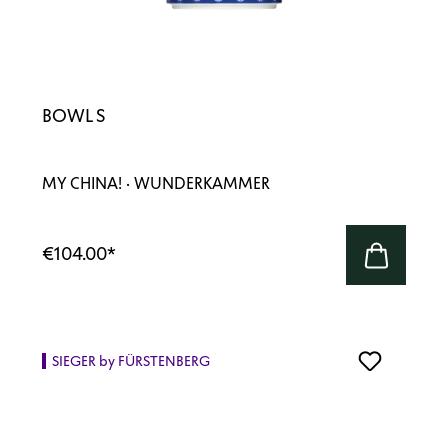
BOWL S
MY CHINA! · WUNDERKAMMER
€104.00
*
SIEGER by FÜRSTENBERG