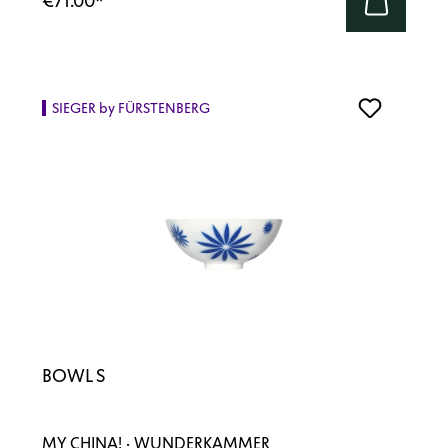
€71.00
*
SIEGER by FÜRSTENBERG
BOWL S
MY CHINA! · WUNDERKAMMER