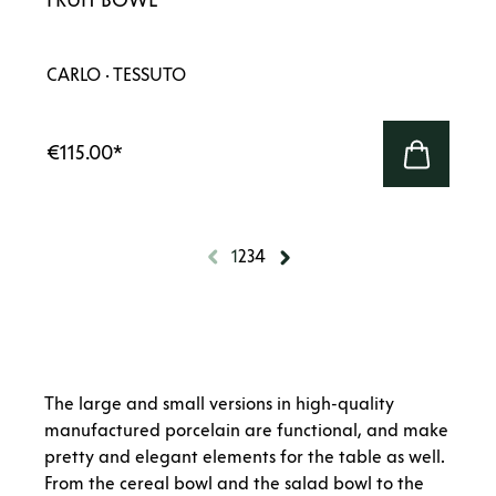
CARLO · TESSUTO
€115.00
*
1
2
3
4
The large and small versions in high-quality
manufactured porcelain are functional, and make
pretty and elegant elements for the table as well.
From the cereal bowl and the salad bowl to the