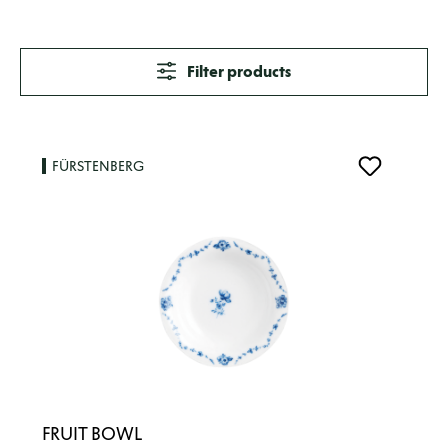
Filter products
FÜRSTENBERG
FRUIT BOWL