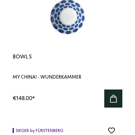
BOWL S
MY CHINA! · WUNDERKAMMER
€148.00
*
SIEGER by FÜRSTENBERG