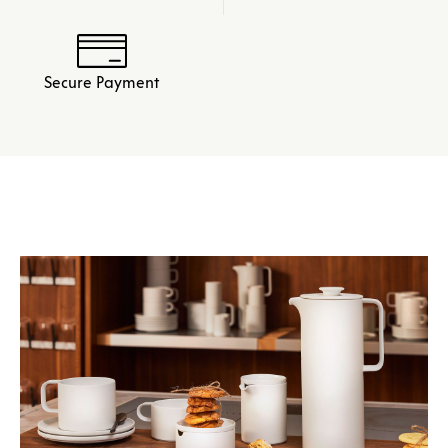
Secure Payment