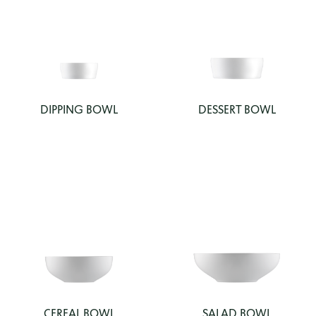
DIPPING BOWL
DESSERT BOWL
CEREAL BOWL
SALAD BOWL