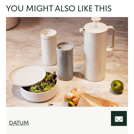
YOU MIGHT ALSO LIKE THIS
DATUM