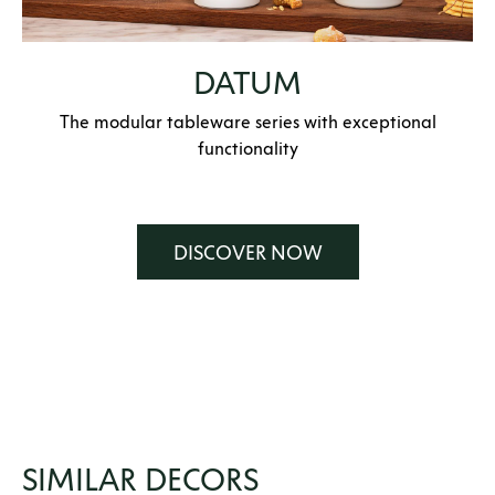
DATUM
The modular tableware series with exceptional
functionality
DISCOVER NOW
SIMILAR DECORS