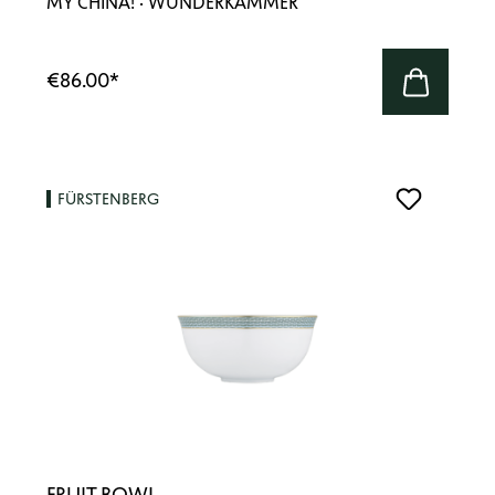
MY CHINA! · WUNDERKAMMER
€86.00
*
FÜRSTENBERG
FRUIT BOWL