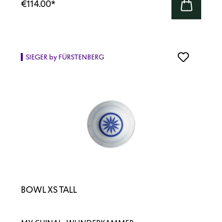
€114.00
*
SIEGER by FÜRSTENBERG
BOWL XS TALL