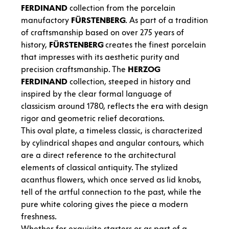
FERDINAND
collection from the porcelain
manufactory
FÜRSTENBERG
. As part of a tradition
of craftsmanship based on over 275 years of
history,
FÜRSTENBERG
creates the finest porcelain
that impresses with its aesthetic purity and
precision craftsmanship. The
HERZOG
FERDINAND
collection, steeped in history and
inspired by the clear formal language of
classicism around 1780, reflects the era with design
rigor and geometric relief decorations.
This oval plate, a timeless classic, is characterized
by cylindrical shapes and angular contours, which
are a direct reference to the architectural
elements of classical antiquity. The stylized
acanthus flowers, which once served as lid knobs,
tell of the artful connection to the past, while the
pure white coloring gives the piece a modern
freshness.
Whether for exquisite starters or as part of a