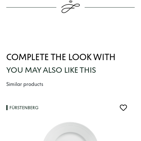
COMPLETE THE LOOK WITH
YOU MAY ALSO LIKE THIS
Skip product gallery
Similar products
FÜRSTENBERG