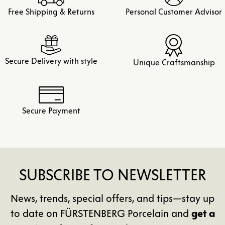
Free Shipping & Returns
Personal Customer Advisor
Secure Delivery with style
Unique Craftsmanship
Secure Payment
SUBSCRIBE TO NEWSLETTER
News, trends, special offers, and tips—stay up
to date on FÜRSTENBERG Porcelain and
get a