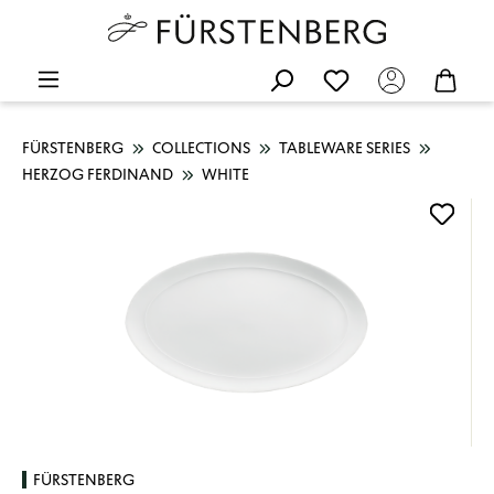
FÜRSTENBERG
COLLECTIONS
TABLEWARE SERIES
HERZOG FERDINAND
WHITE
Skip image gallery
FÜRSTENBERG