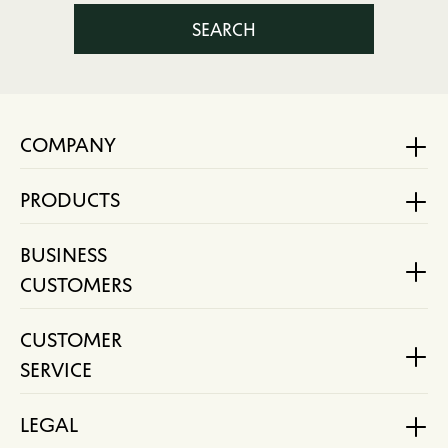
SEARCH
COMPANY
PRODUCTS
BUSINESS
CUSTOMERS
CUSTOMER
SERVICE
LEGAL