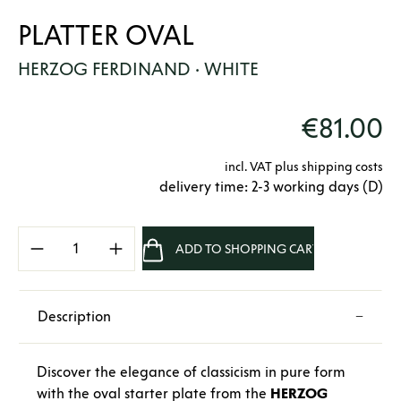
PLATTER OVAL
HERZOG FERDINAND · WHITE
€81.00
incl. VAT plus shipping costs
delivery time: 2-3 working days (D)
Product Quantity: Enter the desired amount 
ADD TO SHOPPING CART
Description
Discover the elegance of classicism in pure form
with the oval starter plate from the
HERZOG