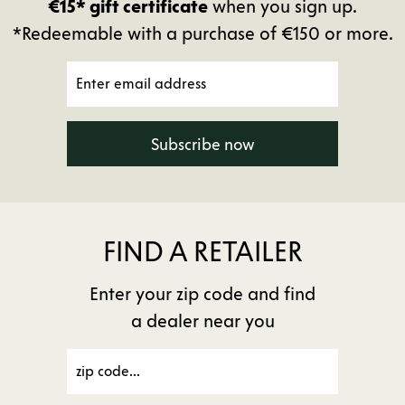
€15* gift certificate
when you sign up.
*Redeemable with a purchase of €150 or more.
Subscribe now
FIND A RETAILER
Enter your zip code and find
a dealer near you