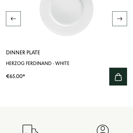
DINNER PLATE
HERZOG FERDINAND · WHITE
€65.00
*