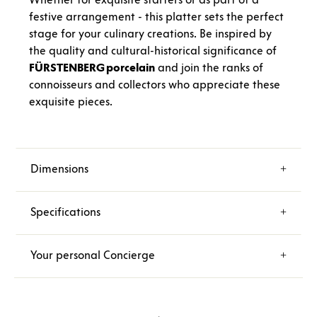
festive arrangement - this platter sets the perfect
stage for your culinary creations. Be inspired by
the quality and cultural-historical significance of
FÜRSTENBERG porcelain
and join the ranks of
connoisseurs and collectors who appreciate these
exquisite pieces.
Dimensions
Specifications
Your personal Concierge