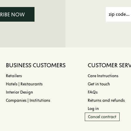
CRIBE NOW
BUSINESS CUSTOMERS
CUSTOMER SERV
Retailers
Care Instructions
Hotels | Restaurants
Get in touch
Interior Design
FAQs
Companies | Institutions
Returns and refunds
Log in
Cancel contract