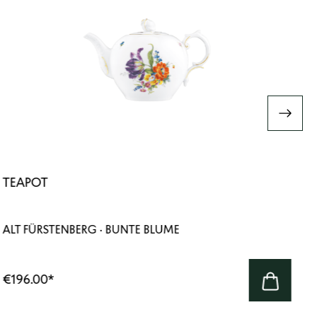
TEAPOT
ALT FÜRSTENBERG · BUNTE BLUME
€196.00
*