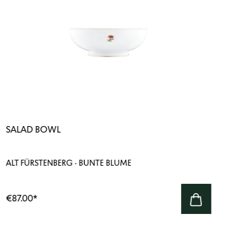
SALAD BOWL
ALT FÜRSTENBERG · BUNTE BLUME
€87.00
*