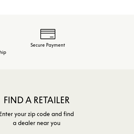
Secure Payment
hip
FIND A RETAILER
Enter your zip code and find
a dealer near you