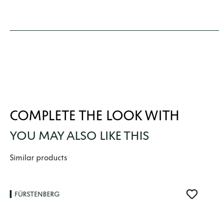
COMPLETE THE LOOK WITH
YOU MAY ALSO LIKE THIS
Skip product gallery
Similar products
FÜRSTENBERG