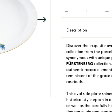
Product Quantity: E
Description
Discover the exquisite o
collection from the porc
synonymous with unique p
FÜRSTENBERG
collection,
authentic rococo element
reminiscent of the grace 
rosebuds.
This oval side plate shine
historical style epoch in 
as well as the carefully 
fine porcelain and create 