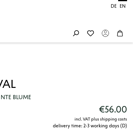
DE
EN
VAL
UNTE BLUME
€56.00
incl. VAT plus shipping costs
delivery time: 2-3 working days (D)