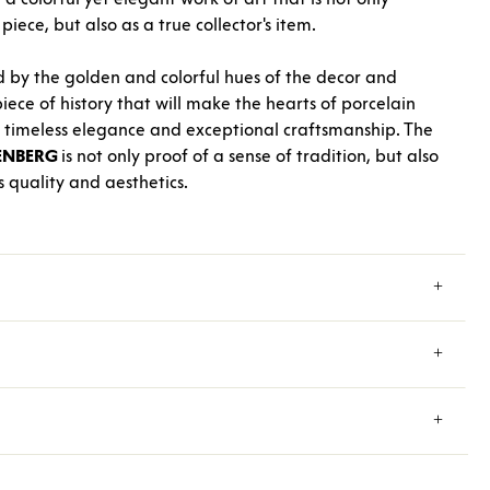
iece, but also as a true collector's item.
d by the golden and colorful hues of the decor and
iece of history that will make the hearts of porcelain
ts timeless elegance and exceptional craftsmanship. The
ENBERG
is not only proof of a sense of tradition, but also
 quality and aesthetics.