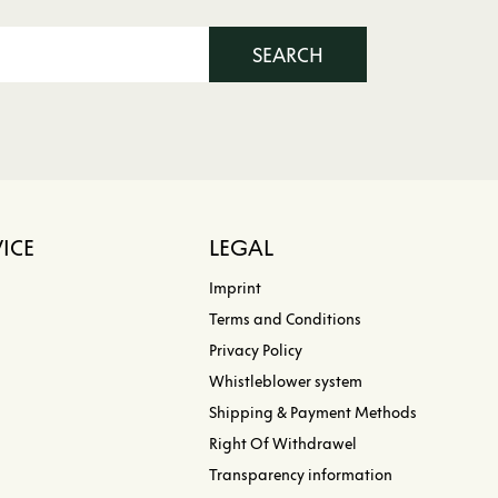
SEARCH
ICE
LEGAL
Imprint
Terms and Conditions
Privacy Policy
Whistleblower system
Shipping & Payment Methods
Right Of Withdrawel
Transparency information