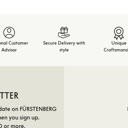
onal Customer
Secure Delivery with
Unique
Advisor
style
Craftsmans
TTER
to date on FÜRSTENBERG
en you sign up.
0 or more.