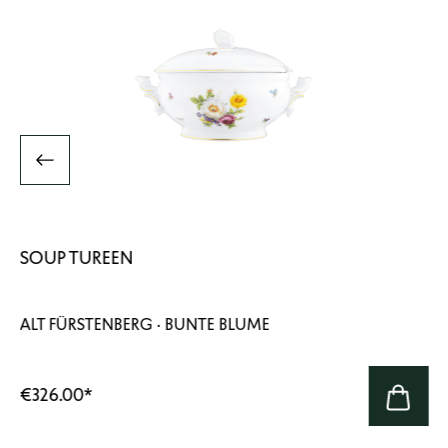
SOUP TUREEN
ALT FÜRSTENBERG · BUNTE BLUME
€326.00
*