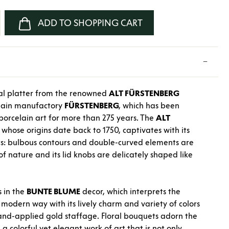
nter the desired amount or use the buttons
ADD TO SHOPPING CART
val platter from the renowned
ALT FÜRSTENBERG
elain manufactory
FÜRSTENBERG
, which has been
orcelain art for more than 275 years. The
ALT
 whose origins date back to 1750, captivates with its
s: bulbous contours and double-curved elements are
of nature and its lid knobs are delicately shaped like
s in the
BUNTE BLUME
decor, which interprets the
a modern way with its lively charm and variety of colors
hand-applied gold staffage. Floral bouquets adorn the
a colorful yet elegant work of art that is not only