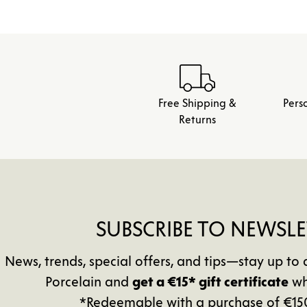
Free Shipping &
Pers
Returns
SUBSCRIBE TO NEWSLE
News, trends, special offers, and tips—stay up 
Porcelain and
get a €15* gift certificate
wh
*Redeemable with a purchase of €15