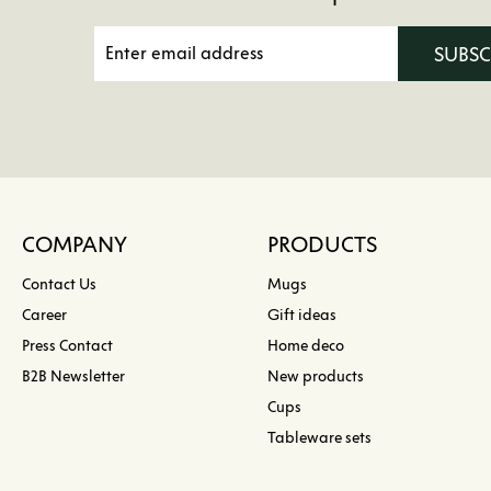
SUBS
COMPANY
PRODUCTS
Contact Us
Mugs
Career
Gift ideas
Press Contact
Home deco
B2B Newsletter
New products
Cups
Tableware sets