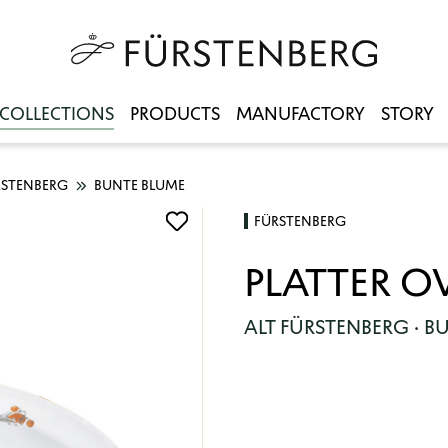
COLLECTIONS
PRODUCTS
MANUFACTORY
STORY
RSTENBERG
BUNTE BLUME
FÜRSTENBERG
PLATTER O
ALT FÜRSTENBERG · B