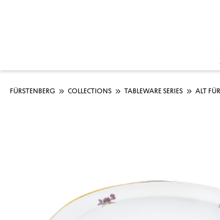
FÜRSTENBERG
COLLECTIONS
TABLEWARE SERIES
ALT FÜ
Skip image gallery