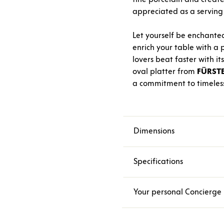
appreciated as a serving p
Let yourself be enchante
enrich your table with a p
lovers beat faster with i
oval platter from
FÜRST
a commitment to timeless
Dimensions
Specifications
Your personal Concierge