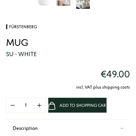
FÜRSTENBERG
MUG
SU · WHITE
€49.00
incl. VAT plus shipping costs
Product Quantity: Enter the desired amount 
ADD TO SHOPPING CART
Description