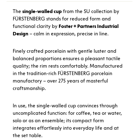
The
single-walled cup
from the SU collection by
FÜRSTENBERG stands for reduced form and
functional clarity by
Foster + Partners Industrial
Design
– calm in expression, precise in line.
Finely crafted porcelain with gentle luster and
balanced proportions ensures a pleasant tactile
quality; the rim rests comfortably. Manufactured
in the tradition-rich FÜRSTENBERG porcelain
manufactory – over 275 years of masterful
craftsmanship.
In use, the single-walled cup convinces through
uncomplicated function: for coffee, tea or water,
solo or as an ensemble; its compact form
integrates effortlessly into everyday life and at
the set table.