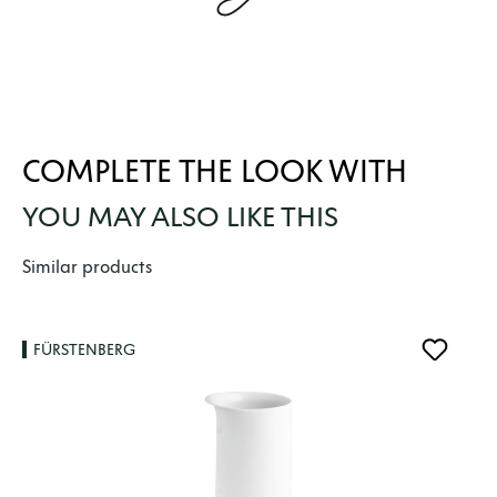
COMPLETE THE LOOK WITH
YOU MAY ALSO LIKE THIS
Skip product gallery
Similar products
FÜRSTENBERG