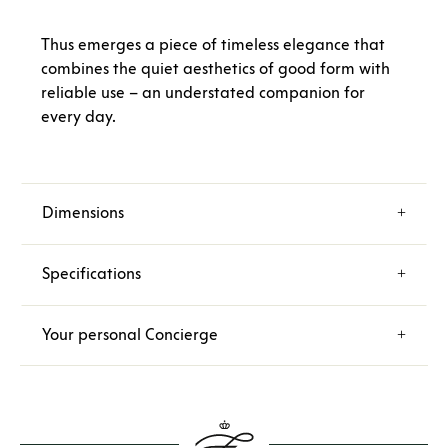
Thus emerges a piece of timeless elegance that
combines the quiet aesthetics of good form with
reliable use – an understated companion for
every day.
Dimensions
Specifications
Your personal Concierge