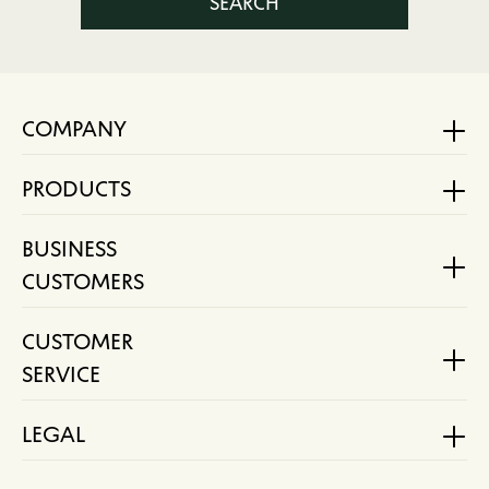
SEARCH
COMPANY
PRODUCTS
BUSINESS
CUSTOMERS
CUSTOMER
SERVICE
LEGAL