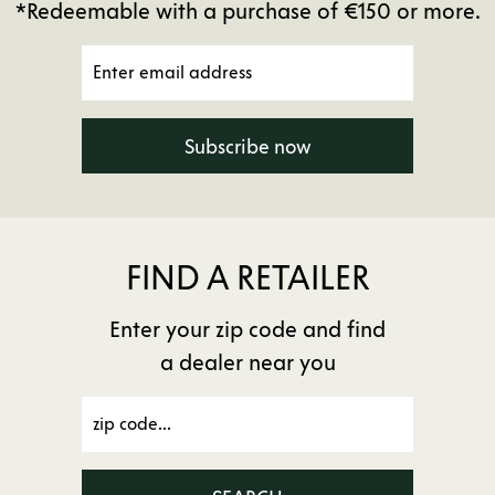
*Redeemable with a purchase of €150 or more.
Subscribe now
FIND A RETAILER
Enter your zip code and find
a dealer near you