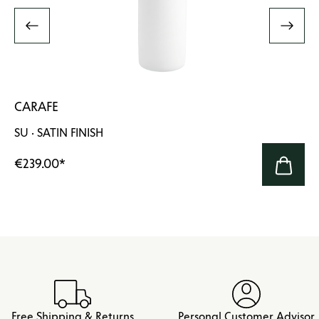
CARAFE
SU · SATIN FINISH
€239.00
*
Free Shipping & Returns
Personal Customer Advisor