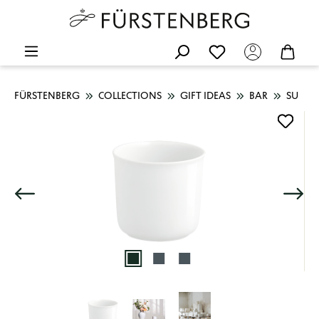
FÜRSTENBERG
COLLECTIONS
GIFT IDEAS
BAR
SU
Skip image gallery