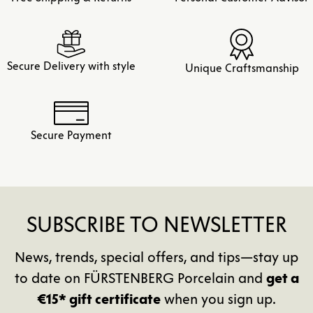
Secure Delivery with style
Unique Craftsmanship
Secure Payment
SUBSCRIBE TO NEWSLETTER
News, trends, special offers, and tips—stay up
to date on FÜRSTENBERG Porcelain and
get a
€15* gift certificate
when you sign up.