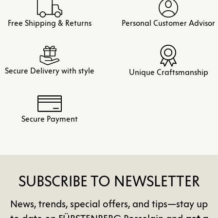
Free Shipping & Returns
Personal Customer Advisor
Secure Delivery with style
Unique Craftsmanship
Secure Payment
SUBSCRIBE TO NEWSLETTER
News, trends, special offers, and tips—stay up