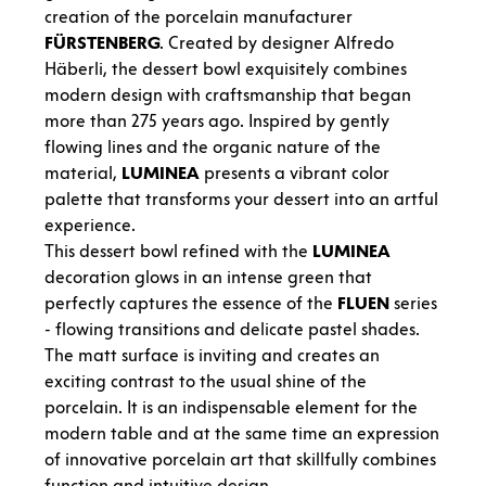
creation of the porcelain manufacturer
FÜRSTENBERG
. Created by designer Alfredo
Häberli, the dessert bowl exquisitely combines
modern design with craftsmanship that began
more than 275 years ago. Inspired by gently
flowing lines and the organic nature of the
material,
LUMINEA
presents a vibrant color
palette that transforms your dessert into an artful
experience.
This dessert bowl refined with the
LUMINEA
decoration glows in an intense green that
perfectly captures the essence of the
FLUEN
series
- flowing transitions and delicate pastel shades.
The matt surface is inviting and creates an
exciting contrast to the usual shine of the
porcelain. It is an indispensable element for the
modern table and at the same time an expression
of innovative porcelain art that skillfully combines
function and intuitive design.