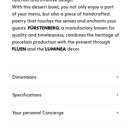
With this dessert bowl, you not only enjoy a part
of your menu, but also a piece of handcrafted
poetry that touches the senses and enchants your
guests.
FÜRSTENBERG
, a manufactory known for
quality and timelessness, combines the heritage of
porcelain production with the present through
FLUEN
and the
LUMINEA
decor.
Dimensions
Specifications
Your personal Concierge