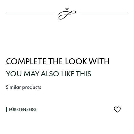
COMPLETE THE LOOK WITH
YOU MAY ALSO LIKE THIS
Skip product gallery
Similar products
FÜRSTENBERG