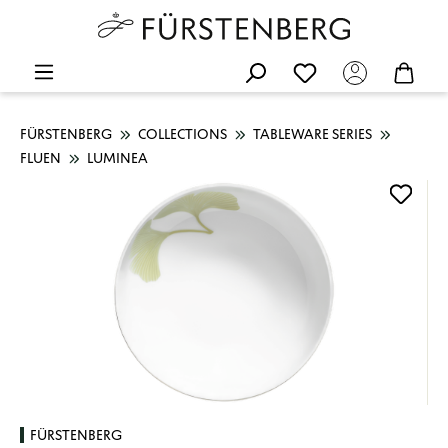
FÜRSTENBERG
COLLECTIONS
TABLEWARE SERIES
FLUEN
LUMINEA
Skip image gallery
FÜRSTENBERG