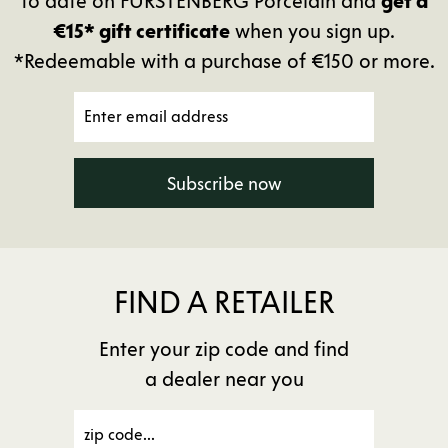
to date on FÜRSTENBERG Porcelain and
get a
€15* gift certificate
when you sign up.
*Redeemable with a purchase of €150 or more.
Subscribe now
FIND A RETAILER
Enter your zip code and find
a dealer near you