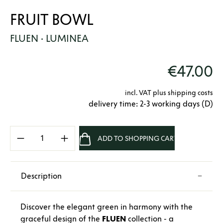
FRUIT BOWL
FLUEN · LUMINEA
€47.00
incl. VAT plus shipping costs
delivery time: 2-3 working days (D)
Product Quantity: Enter the desired amount 
ADD TO SHOPPING CART
Description
Discover the elegant green in harmony with the
graceful design of the
FLUEN
collection - a