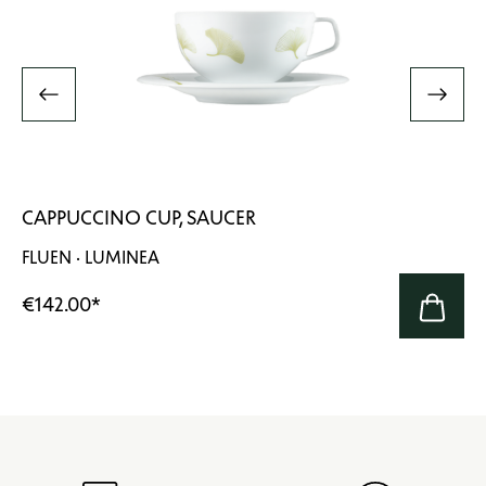
CAPPUCCINO CUP, SAUCER
FLUEN · LUMINEA
€142.00
*