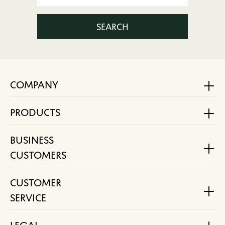
SEARCH
COMPANY
PRODUCTS
BUSINESS
CUSTOMERS
CUSTOMER
SERVICE