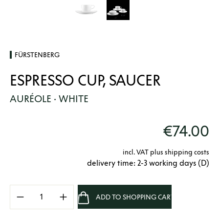
FÜRSTENBERG
ESPRESSO CUP, SAUCER
AURÉOLE · WHITE
€74.00
incl. VAT plus shipping costs
delivery time: 2-3 working days (D)
Product Quantity: Enter the desired amount 
ADD TO SHOPPING CART