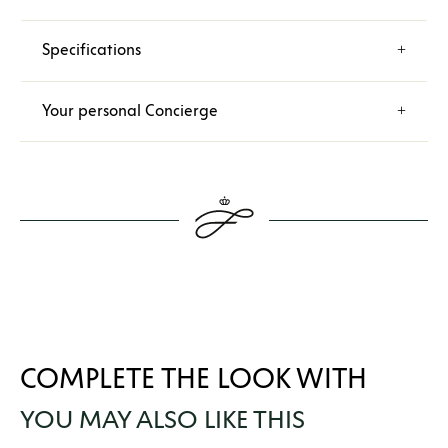
Specifications
Your personal Concierge
COMPLETE THE LOOK WITH
YOU MAY ALSO LIKE THIS