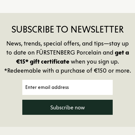
SUBSCRIBE TO NEWSLETTER
News, trends, special offers, and tips—stay up
to date on FÜRSTENBERG Porcelain and
get a
€15* gift certificate
when you sign up.
*Redeemable with a purchase of €150 or more.
Subscribe now