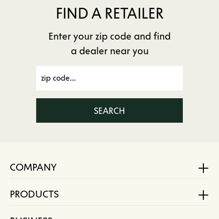
FIND A RETAILER
Enter your zip code and find
a dealer near you
SEARCH
COMPANY
PRODUCTS