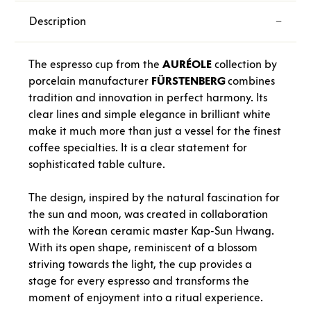
Description
The espresso cup from the
AURÉOLE
collection by
porcelain manufacturer
FÜRSTENBERG
combines
tradition and innovation in perfect harmony. Its
clear lines and simple elegance in brilliant white
make it much more than just a vessel for the finest
coffee specialties. It is a clear statement for
sophisticated table culture.
The design, inspired by the natural fascination for
the sun and moon, was created in collaboration
with the Korean ceramic master Kap-Sun Hwang.
With its open shape, reminiscent of a blossom
striving towards the light, the cup provides a
stage for every espresso and transforms the
moment of enjoyment into a ritual experience.