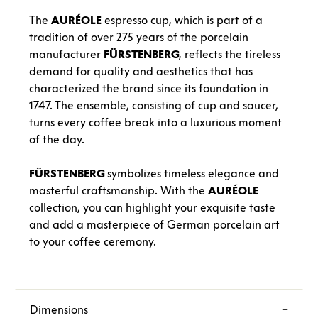
The
AURÉOLE
espresso cup, which is part of a
tradition of over 275 years of the porcelain
manufacturer
FÜRSTENBERG
, reflects the tireless
demand for quality and aesthetics that has
characterized the brand since its foundation in
1747. The ensemble, consisting of cup and saucer,
turns every coffee break into a luxurious moment
of the day.
FÜRSTENBERG
symbolizes timeless elegance and
masterful craftsmanship. With the
AURÉOLE
collection, you can highlight your exquisite taste
and add a masterpiece of German porcelain art
to your coffee ceremony.
Dimensions