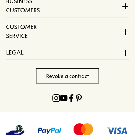
BUSINESS
CUSTOMERS
CUSTOMER
SERVICE
LEGAL
Revoke a contract