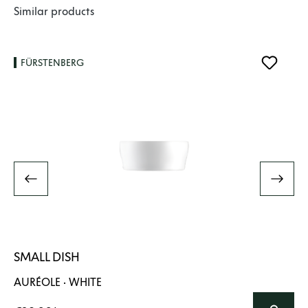
Skip product gallery
Similar products
FÜRSTENBERG
SMALL DISH
AURÉOLE · WHITE