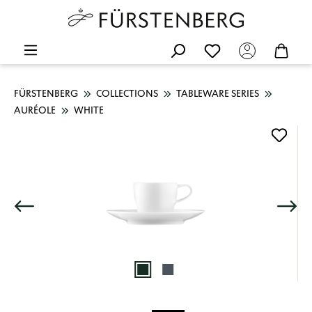
FÜRSTENBERG
COLLECTIONS
TABLEWARE SERIES
AURÉOLE
WHITE
Skip image gallery