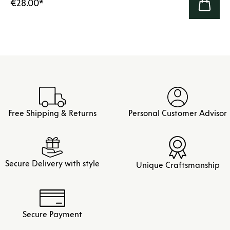
€28.00
*
Free Shipping & Returns
Personal Customer Advisor
Secure Delivery with style
Unique Craftsmanship
Secure Payment