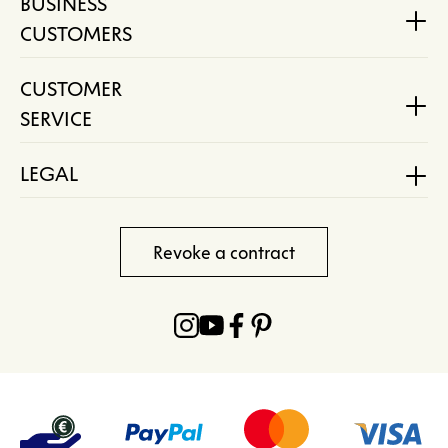
BUSINESS
CUSTOMERS
CUSTOMER
SERVICE
LEGAL
Revoke a contract