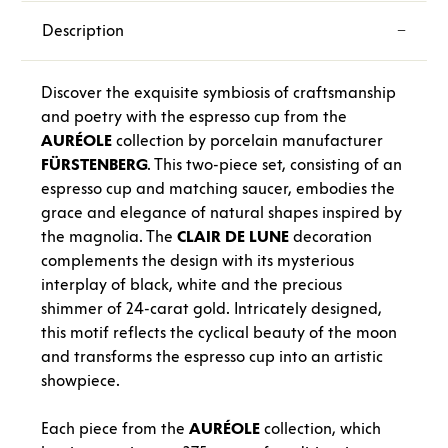
Description
Discover the exquisite symbiosis of craftsmanship
and poetry with the espresso cup from the
AURÉOLE
collection by porcelain manufacturer
FÜRSTENBERG
. This two-piece set, consisting of an
espresso cup and matching saucer, embodies the
grace and elegance of natural shapes inspired by
the magnolia. The
CLAIR
DE
LUNE
decoration
complements the design with its mysterious
interplay of black, white and the precious
shimmer of 24-carat gold. Intricately designed,
this motif reflects the cyclical beauty of the moon
and transforms the espresso cup into an artistic
showpiece.
Each piece from the
AURÉOLE
collection, which