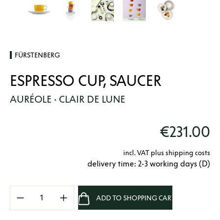
FÜRSTENBERG
ESPRESSO CUP, SAUCER
AURÉOLE · CLAIR DE LUNE
€231.00
incl. VAT plus shipping costs
delivery time: 2-3 working days (D)
Product Quantity: Enter the desired amount 
ADD TO SHOPPING CART