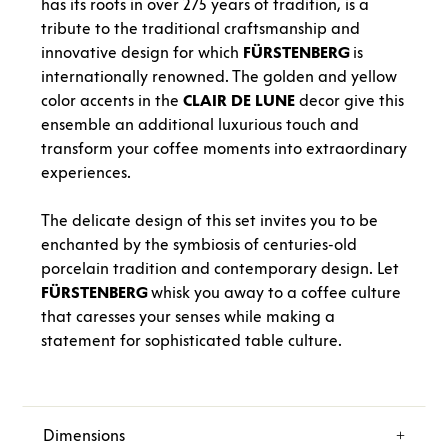
has its roots in over 275 years of tradition, is a
tribute to the traditional craftsmanship and
innovative design for which
FÜRSTENBERG
is
internationally renowned. The golden and yellow
color accents in the
CLAIR
DE
LUNE
decor give this
ensemble an additional luxurious touch and
transform your coffee moments into extraordinary
experiences.
The delicate design of this set invites you to be
enchanted by the symbiosis of centuries-old
porcelain tradition and contemporary design. Let
FÜRSTENBERG
whisk you away to a coffee culture
that caresses your senses while making a
statement for sophisticated table culture.
Dimensions