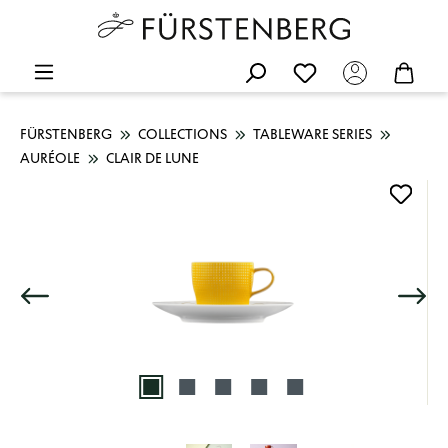
FÜRSTENBERG
COLLECTIONS
TABLEWARE SERIES
AURÉOLE
CLAIR DE LUNE
Skip image gallery