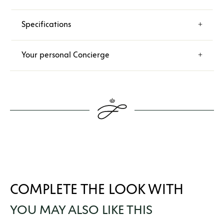
Specifications
Your personal Concierge
COMPLETE THE LOOK WITH
YOU MAY ALSO LIKE THIS