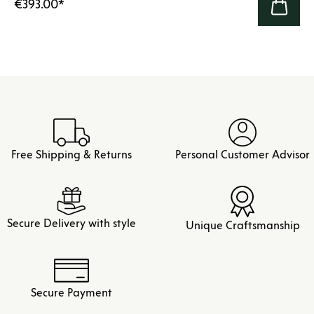
€393.00
*
Free Shipping & Returns
Personal Customer Advisor
Secure Delivery with style
Unique Craftsmanship
Secure Payment