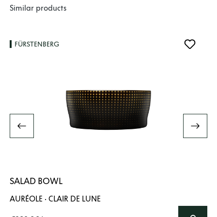
Skip product gallery
Similar products
FÜRSTENBERG
SALAD BOWL
AURÉOLE · CLAIR DE LUNE