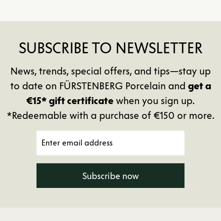
SUBSCRIBE TO NEWSLETTER
News, trends, special offers, and tips—stay up
to date on FÜRSTENBERG Porcelain and
get a
€15* gift certificate
when you sign up.
*Redeemable with a purchase of €150 or more.
Subscribe now