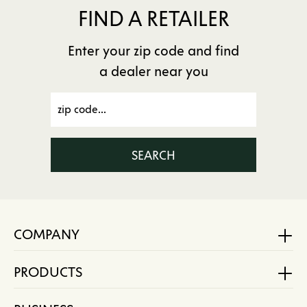
FIND A RETAILER
Enter your zip code and find
a dealer near you
SEARCH
COMPANY
PRODUCTS