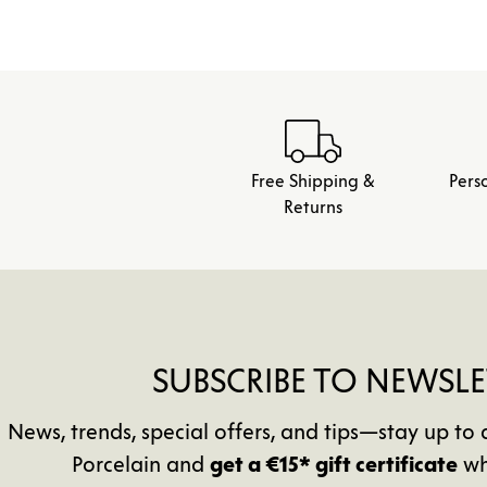
Free Shipping &
Pers
Returns
SUBSCRIBE TO NEWSLE
News, trends, special offers, and tips—stay up 
Porcelain and
get a €15* gift certificate
wh