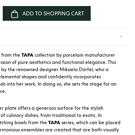
nter the desired amount or use the buttons
ADD TO SHOPPING CART
e from the
TAPA
collection by porcelain manufacturer
ssion of pure aesthetics and functional elegance. This
 by the renowned designer Mikaela Dörfel, who is
elemental shapes and confidently incorporates
ds into her work. In doing so, she sets the stage for an
ce.
r plate offers a generous surface for the stylish
of culinary dishes, from traditional to exotic. In
tching bowls from the
TAPA
series, which can be placed
armonious ensembles are created that are both visually