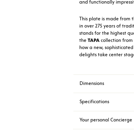
and functionally impressi
This plate is made from t
in over 275 years of trad
stands for the highest qua
the
TAPA
collection from
how a new, sophisticated 
delights take center stag
Dimensions
Specifications
Your personal Concierge