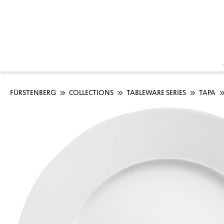
FÜRSTENBERG
COLLECTIONS
TABLEWARE SERIES
TAPA
Skip image gallery