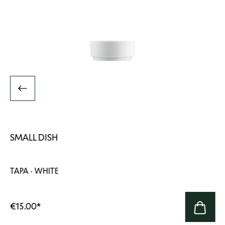
SMALL DISH
TAPA · WHITE
€15.00
*