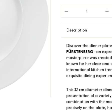
Product Quantity: E
Description
Discover the dinner plat
FÜRSTENBERG
- an expre
masterpiece was created
known for her clear and 
international kitchen tren
exquisite dining experien
This 32 cm diameter dinne
presentation of a variety 
combination with the ma
precisely on the plate, h