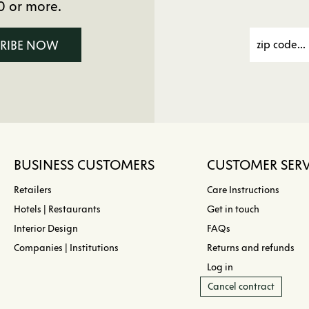
0 or more.
CRIBE NOW
BUSINESS CUSTOMERS
CUSTOMER SERV
Retailers
Care Instructions
Hotels | Restaurants
Get in touch
Interior Design
FAQs
Companies | Institutions
Returns and refunds
Log in
Cancel contract