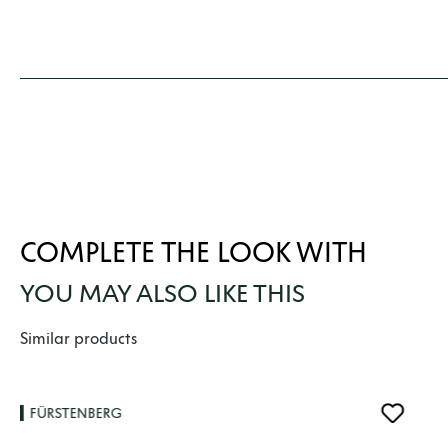
COMPLETE THE LOOK WITH
YOU MAY ALSO LIKE THIS
Skip product gallery
Similar products
FÜRSTENBERG