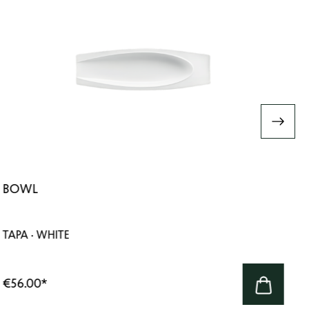
BOWL
TAPA · WHITE
€56.00
*