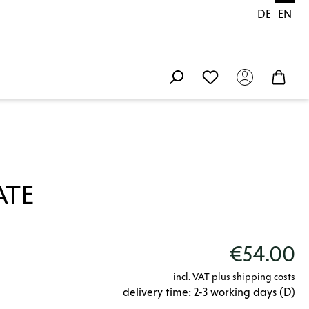
DE
EN
ATE
€54.00
incl. VAT plus shipping costs
delivery time: 2-3 working days (D)