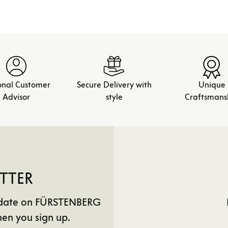
onal Customer
Secure Delivery with
Unique
Advisor
style
Craftsmans
TTER
to date on FÜRSTENBERG
en you sign up.