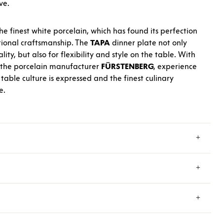
ve.
he finest white porcelain, which has found its perfection
itional craftsmanship. The
TAPA
dinner plate not only
lity, but also for flexibility and style on the table. With
 the porcelain manufacturer
FÜRSTENBERG
, experience
table culture is expressed and the finest culinary
e.