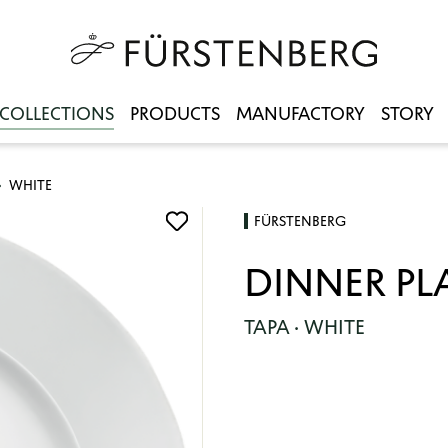
COLLECTIONS
PRODUCTS
MANUFACTORY
STORY
WHITE
FÜRSTENBERG
DINNER PL
TAPA · WHITE