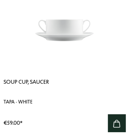
SOUP CUP, SAUCER
TAPA · WHITE
€59.00
*