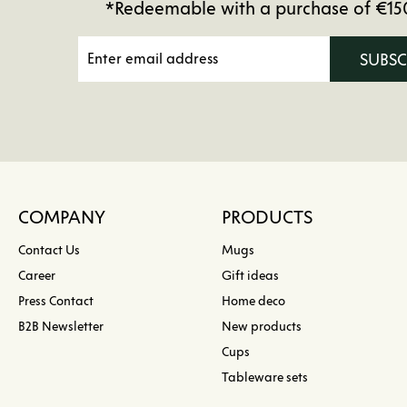
*Redeemable with a purchase of €15
SUBS
COMPANY
PRODUCTS
Contact Us
Mugs
Career
Gift ideas
Press Contact
Home deco
B2B Newsletter
New products
Cups
Tableware sets