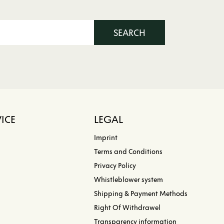
SEARCH
ICE
LEGAL
Imprint
Terms and Conditions
Privacy Policy
Whistleblower system
Shipping & Payment Methods
Right Of Withdrawel
Transparency information