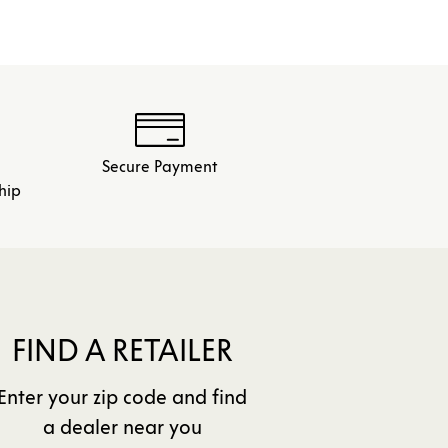
Secure Payment
hip
FIND A RETAILER
Enter your zip code and find
a dealer near you