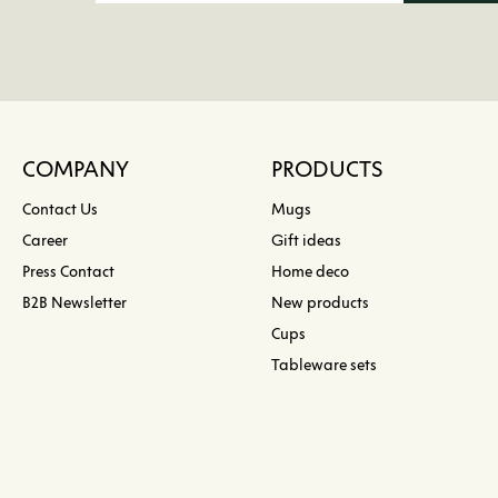
COMPANY
PRODUCTS
Contact Us
Mugs
Career
Gift ideas
Press Contact
Home deco
B2B Newsletter
New products
Cups
Tableware sets