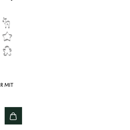
R MIT