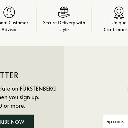
onal Customer
Secure Delivery with
Unique
Advisor
style
Craftsmans
TTER
to date on FÜRSTENBERG
en you sign up.
0 or more.
CRIBE NOW