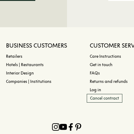
BUSINESS CUSTOMERS
CUSTOMER SERV
Retailers
Care Instructions
Hotels | Restaurants
Get in touch
Interior Design
FAQs
Companies | Institutions
Returns and refunds
Log in
Cancel contract