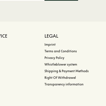
ICE
LEGAL
Imprint
Terms and Conditions
Privacy Policy
Whistleblower system
Shipping & Payment Methods
Right Of Withdrawel
Transparency information