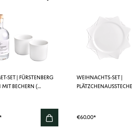
T-SET | FÜRSTENBERG
WEIHNACHTS-SET |
 MIT BECHERN (...
PLÄTZCHENAUSSTECHE
STERNE...
*
€60.00
*