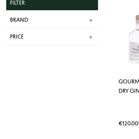
FILTER
BRAND
PRICE
GOURME
DRY GIN
€120.00