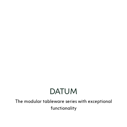
DATUM
The modular tableware series with exceptional
functionality