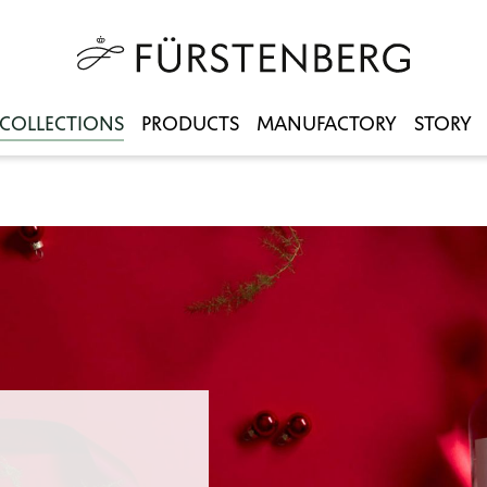
COLLECTIONS
PRODUCTS
MANUFACTORY
STORY