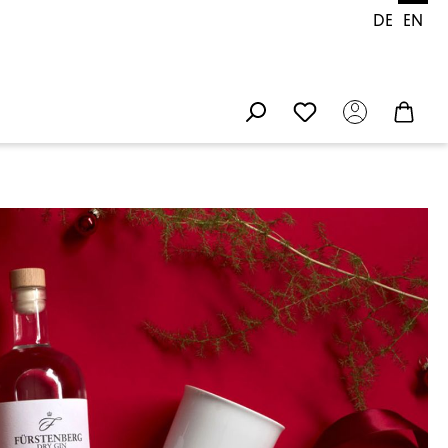
DE
EN