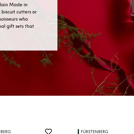
lain Made in
biscuit cutters or
nnoisseurs who
l gift sets that
NBERG
FÜRSTENBERG