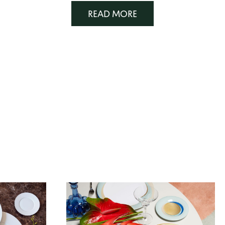
READ MORE