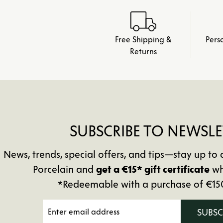
Free Shipping &
Pers
Returns
SUBSCRIBE TO NEWSLE
News, trends, special offers, and tips—stay up 
Porcelain and
get a €15* gift certificate
wh
*Redeemable with a purchase of €15
SUBS