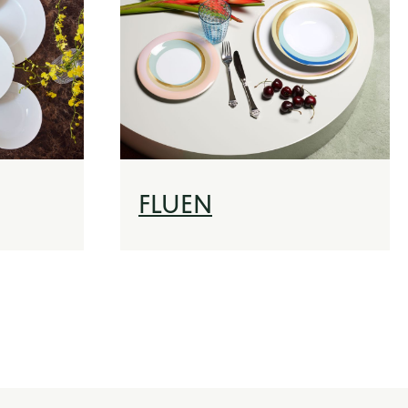
FLUEN