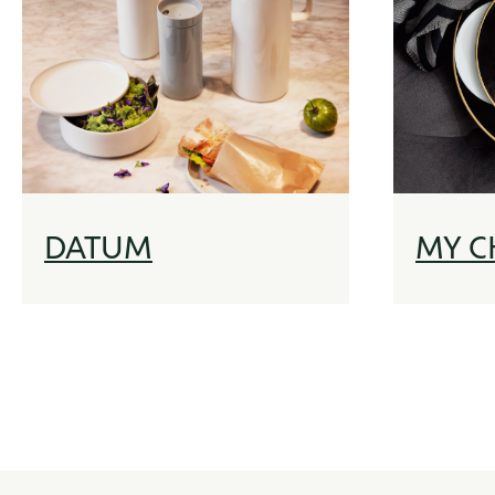
DATUM
MY C