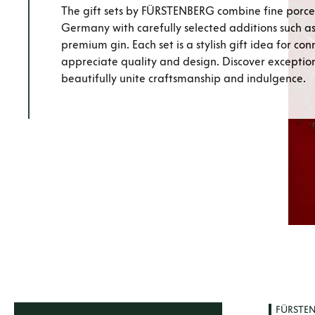
The gift sets by FÜRSTENBERG combine fine porce
Germany with carefully selected additions such as 
premium gin. Each set is a stylish gift idea for co
appreciate quality and design. Discover exceptiona
beautifully unite craftsmanship and indulgence.
FÜRSTE