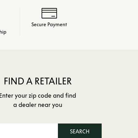
Secure Payment
hip
FIND A RETAILER
Enter your zip code and find
a dealer near you
SEARCH