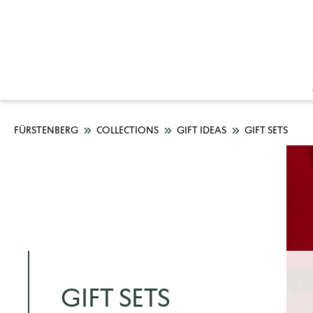
FÜRSTENBERG
COLLECTIONS
GIFT IDEAS
GIFT SETS
GIFT SETS