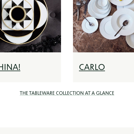
HINA!
CARLO
THE TABLEWARE COLLECTION AT A GLANCE