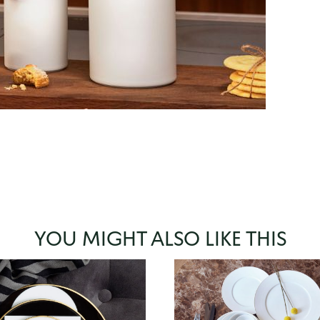
YOU MIGHT ALSO LIKE THIS