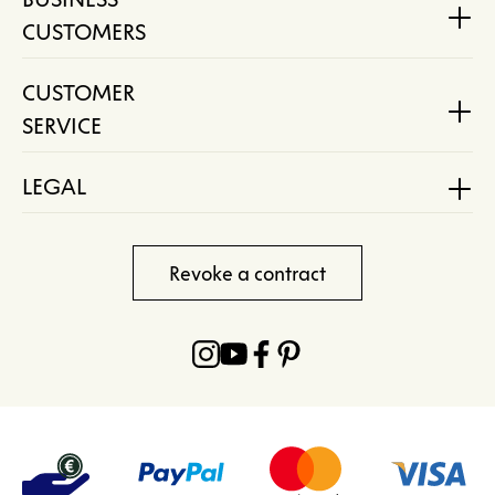
CUSTOMERS
CUSTOMER
SERVICE
LEGAL
Revoke a contract