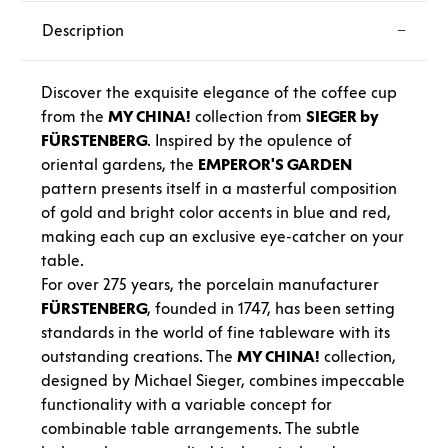
Description
Discover the exquisite elegance of the coffee cup
from the
MY CHINA!
collection from
SIEGER by
FÜRSTENBERG
. Inspired by the opulence of
oriental gardens, the
EMPEROR'S GARDEN
pattern presents itself in a masterful composition
of gold and bright color accents in blue and red,
making each cup an exclusive eye-catcher on your
table.
For over 275 years, the porcelain manufacturer
FÜRSTENBERG
, founded in 1747, has been setting
standards in the world of fine tableware with its
outstanding creations. The
MY CHINA!
collection,
designed by Michael Sieger, combines impeccable
functionality with a variable concept for
combinable table arrangements. The subtle