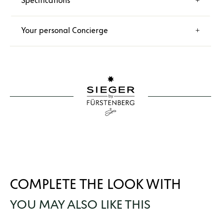
Specifications
Your personal Concierge
COMPLETE THE LOOK WITH
YOU MAY ALSO LIKE THIS