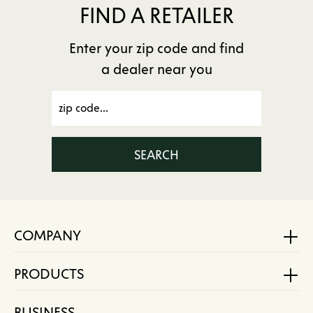
FIND A RETAILER
Enter your zip code and find
a dealer near you
SEARCH
COMPANY
PRODUCTS
BUSINESS