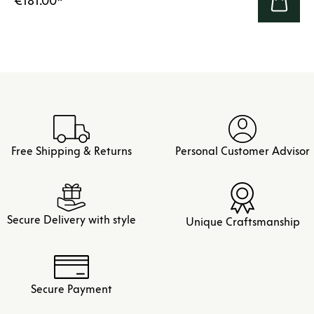
€181.00
*
Free Shipping & Returns
Personal Customer Advisor
Secure Delivery with style
Unique Craftsmanship
Secure Payment