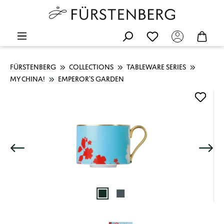
FÜRSTENBERG
COLLECTIONS
TABLEWARE SERIES
MY CHINA!
EMPEROR'S GARDEN
Skip image gallery