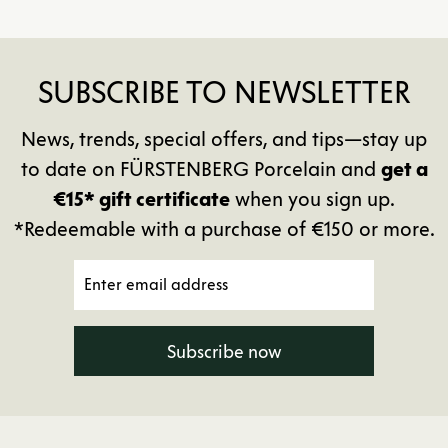
SUBSCRIBE TO NEWSLETTER
News, trends, special offers, and tips—stay up
to date on FÜRSTENBERG Porcelain and
get a
€15* gift certificate
when you sign up.
*Redeemable with a purchase of €150 or more.
Subscribe now