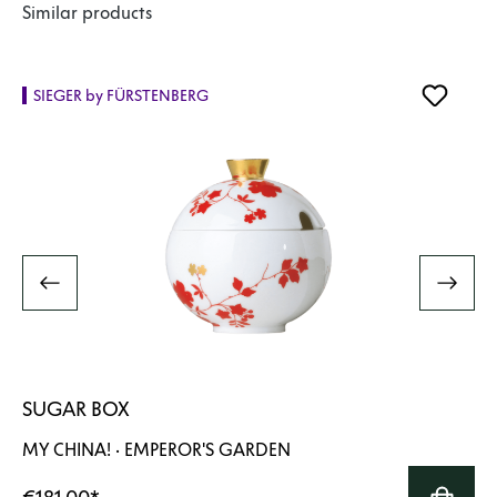
Skip product gallery
Similar products
SIEGER by FÜRSTENBERG
SUGAR BOX
MY CHINA! · EMPEROR'S GARDEN