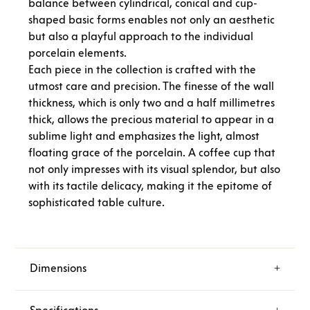
balance between cylindrical, conical and cup-
shaped basic forms enables not only an aesthetic
but also a playful approach to the individual
porcelain elements.
Each piece in the collection is crafted with the
utmost care and precision. The finesse of the wall
thickness, which is only two and a half millimetres
thick, allows the precious material to appear in a
sublime light and emphasizes the light, almost
floating grace of the porcelain. A coffee cup that
not only impresses with its visual splendor, but also
with its tactile delicacy, making it the epitome of
sophisticated table culture.
Dimensions