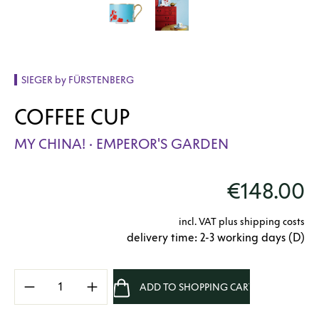
SIEGER by FÜRSTENBERG
COFFEE CUP
MY CHINA! · EMPEROR'S GARDEN
€148.00
incl. VAT plus shipping costs
delivery time: 2-3 working days (D)
Product Quantity: Enter the desired amount 
ADD TO SHOPPING CART