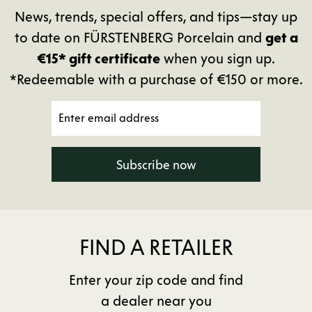
News, trends, special offers, and tips—stay up
to date on FÜRSTENBERG Porcelain and
get a
€15* gift certificate
when you sign up.
*Redeemable with a purchase of €150 or more.
Subscribe now
FIND A RETAILER
Enter your zip code and find
a dealer near you