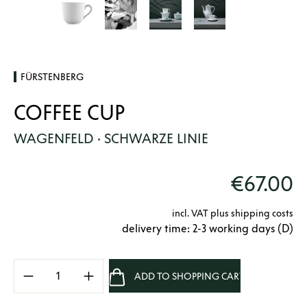
FÜRSTENBERG
COFFEE CUP
WAGENFELD · SCHWARZE LINIE
€67.00
incl. VAT plus shipping costs
delivery time: 2-3 working days (D)
Product Quantity: Enter the desired amount 
ADD TO SHOPPING CART