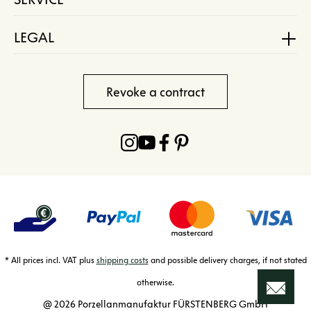
LEGAL
Revoke a contract
* All prices incl. VAT plus
shipping costs
and possible delivery charges, if not stated
otherwise.
@ 2026 Porzellanmanufaktur FÜRSTENBERG GmbH