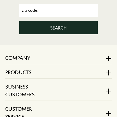
SEARCH
COMPANY
PRODUCTS
BUSINESS
CUSTOMERS
CUSTOMER
SERVICE