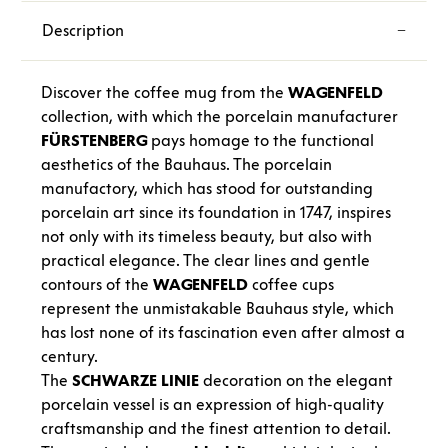
Description
Discover the coffee mug from the
WAGENFELD
collection, with which the porcelain manufacturer
FÜRSTENBERG
pays homage to the functional
aesthetics of the Bauhaus. The porcelain
manufactory, which has stood for outstanding
porcelain art since its foundation in 1747, inspires
not only with its timeless beauty, but also with
practical elegance. The clear lines and gentle
contours of the
WAGENFELD
coffee cups
represent the unmistakable Bauhaus style, which
has lost none of its fascination even after almost a
century.
The
SCHWARZE
LINIE
decoration on the elegant
porcelain vessel is an expression of high-quality
craftsmanship and the finest attention to detail.