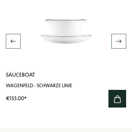
SAUCEBOAT
WAGENFELD · SCHWARZE LINIE
€155.00
*