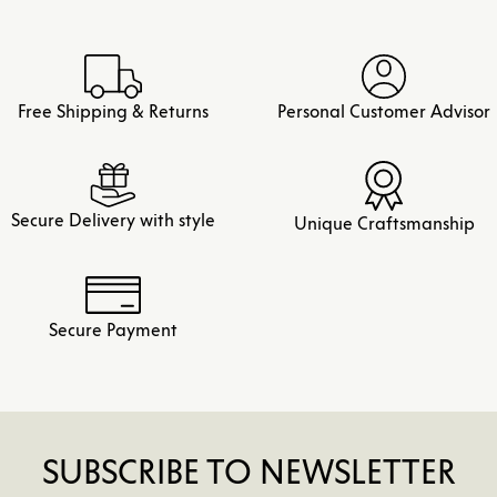
Free Shipping & Returns
Personal Customer Advisor
Secure Delivery with style
Unique Craftsmanship
Secure Payment
SUBSCRIBE TO NEWSLETTER