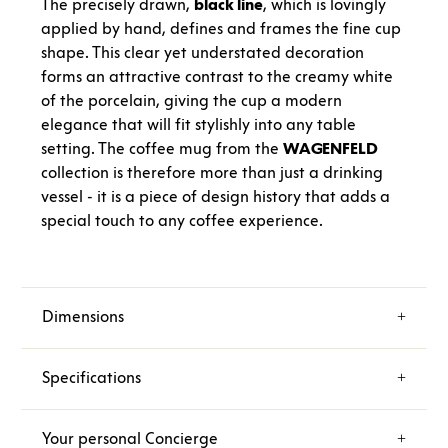
The precisely drawn,
black line
, which is lovingly
applied by hand, defines and frames the fine cup
shape. This clear yet understated decoration
forms an attractive contrast to the creamy white
of the porcelain, giving the cup a modern
elegance that will fit stylishly into any table
setting. The coffee mug from the
WAGENFELD
collection is therefore more than just a drinking
vessel - it is a piece of design history that adds a
special touch to any coffee experience.
Dimensions
Specifications
Your personal Concierge