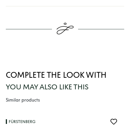
COMPLETE THE LOOK WITH
YOU MAY ALSO LIKE THIS
Skip product gallery
Similar products
FÜRSTENBERG