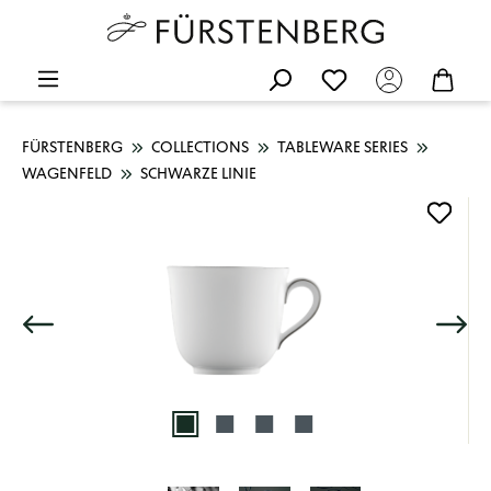
FÜRSTENBERG
COLLECTIONS
TABLEWARE SERIES
WAGENFELD
SCHWARZE LINIE
Skip image gallery