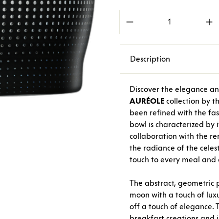
Product Quantity: E
Description
Discover the elegance an
AURÉOLE
collection by 
been refined with the fa
bowl is characterized by 
collaboration with the 
the radiance of the celes
touch to every meal and e
The abstract, geometric 
moon with a touch of luxu
off a touch of elegance. 
breakfast creations and i