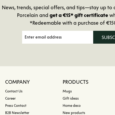
News, trends, special offers, and tips—stay up 
Porcelain and
get a €15* gift certificate
wh
*Redeemable with a purchase of €15
SUBS
COMPANY
PRODUCTS
Contact Us
Mugs
Career
Gift ideas
Press Contact
Home deco
B2B Newsletter
New products