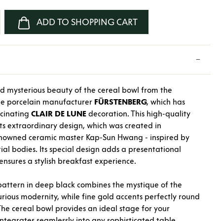
nter the desired amount or use the buttons
ADD TO SHOPPING CART
d mysterious beauty of the cereal bowl from the
the porcelain manufacturer
FÜRSTENBERG
, which has
scinating
CLAIR
DE
LUNE
decoration. This high-quality
its extraordinary design, which was created in
renowned ceramic master Kap-Sun Hwang - inspired by
tial bodies. Its special design adds a presentational
nsures a stylish breakfast experience.
pattern in deep black combines the mystique of the
rious modernity, while fine gold accents perfectly round
The cereal bowl provides an ideal stage for your
ntegrates seamlessly into any sophisticated table