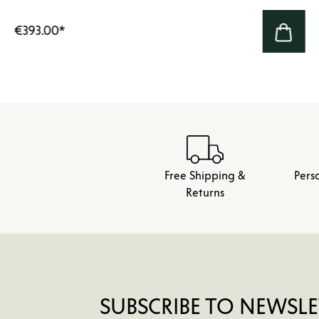
€393.00
*
Free Shipping &
Pers
Returns
SUBSCRIBE TO NEWSLE