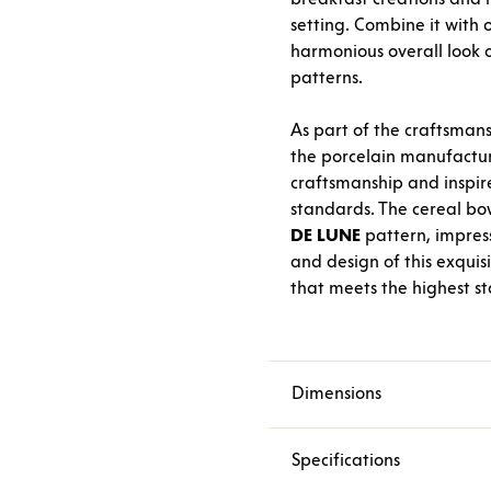
setting. Combine it with
harmonious overall look o
patterns.
As part of the craftsmans
the porcelain manufactu
craftsmanship and inspir
standards. The cereal bo
DE
LUNE
pattern, impressi
and design of this exquis
that meets the highest s
Dimensions
Specifications