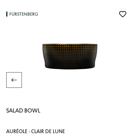
FÜRSTENBERG
SALAD BOWL
AURÉOLE · CLAIR DE LUNE