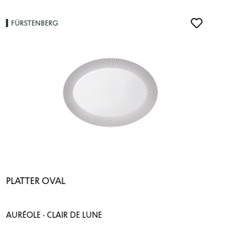
FÜRSTENBERG
PLATTER OVAL
AURÉOLE · CLAIR DE LUNE