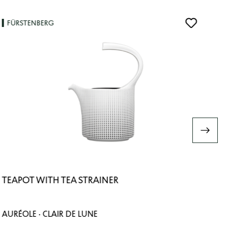
FÜRSTENBERG
TEAPOT WITH TEA STRAINER
AURÉOLE · CLAIR DE LUNE