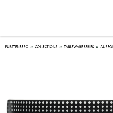
FÜRSTENBERG
COLLECTIONS
TABLEWARE SERIES
AURÉO
Skip image gallery