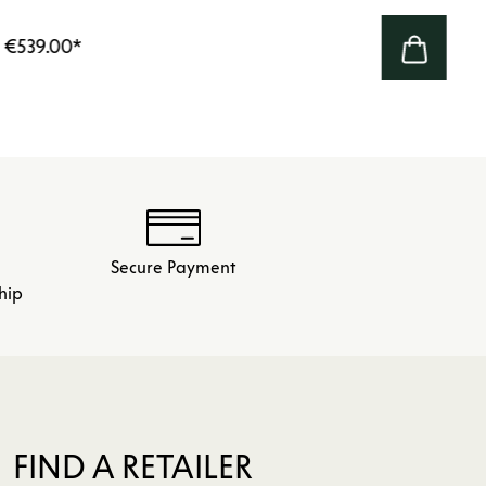
€539.00
*
Secure Payment
hip
FIND A RETAILER