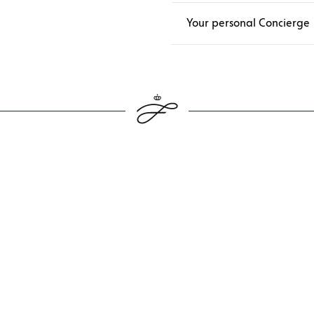
Your personal Concierge