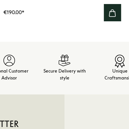
€190.00
*
onal Customer
Secure Delivery with
Unique
Advisor
style
Craftsmans
TTER