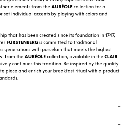
 other elements from the
AURÉOLE
collection for a
r set individual accents by playing with colors and
hip that has been created since its foundation in 1747,
rer
FÜRSTENBERG
is committed to traditional
es generations with porcelain that meets the highest
wl from the
AURÉOLE
collection, available in the
CLAIR
vely continues this tradition. Be inspired by the quality
ite piece and enrich your breakfast ritual with a product
tandards.