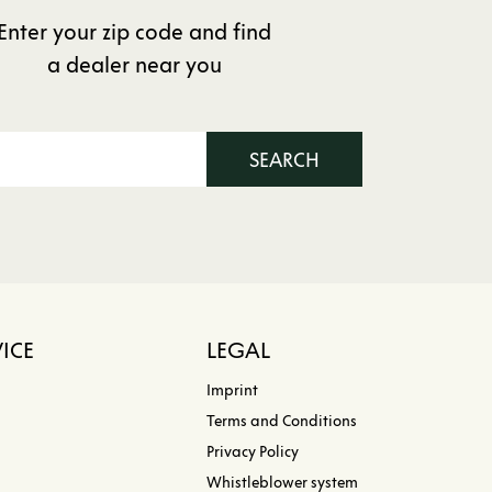
Enter your zip code and find
a dealer near you
SEARCH
ICE
LEGAL
Imprint
Terms and Conditions
Privacy Policy
Whistleblower system