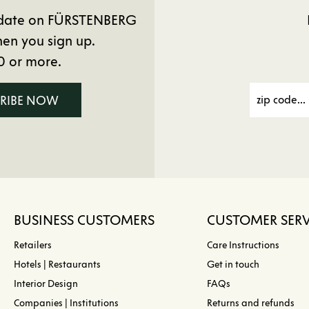
to date on FÜRSTENBERG
en you sign up.
0 or more.
CRIBE NOW
BUSINESS CUSTOMERS
CUSTOMER SERV
Retailers
Care Instructions
Hotels | Restaurants
Get in touch
Interior Design
FAQs
Companies | Institutions
Returns and refunds