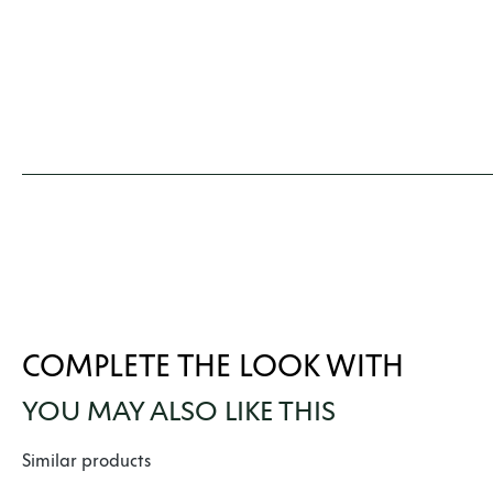
COMPLETE THE LOOK WITH
YOU MAY ALSO LIKE THIS
Skip product gallery
Similar products