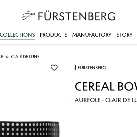
COLLECTIONS
PRODUCTS
MANUFACTORY
STORY
LE
CLAIR DE LUNE
FÜRSTENBERG
CEREAL B
AURÉOLE · CLAIR DE 