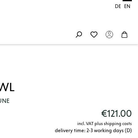
DE
EN
OWL
LUNE
€121.00
incl. VAT plus shipping costs
delivery time: 2-3 working days (D)