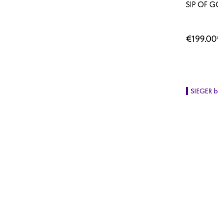
SIP OF G
€199.00
SIEGER 