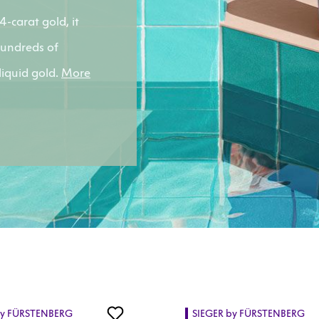
4-carat gold, it
Hundreds of
liquid gold.
More
by FÜRSTENBERG
SIEGER by FÜRSTENBERG