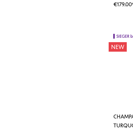
€179.00
SIEGER 
NEW
CHAMP
TURQUO