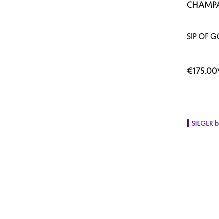
CHAMPA
SIP OF G
€175.00
SIEGER 