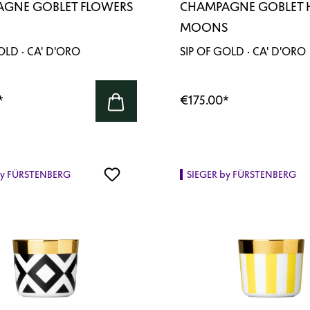
GNE GOBLET FLOWERS
CHAMPAGNE GOBLET 
MOONS
OLD · CA' D'ORO
SIP OF GOLD · CA' D'ORO
*
€175.00
*
by FÜRSTENBERG
SIEGER by FÜRSTENBERG