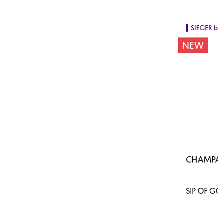
SIEGER 
NEW
CHAMPA
SIP OF G