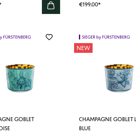
*
€199.00
*
by FÜRSTENBERG
SIEGER by FÜRSTENBERG
NEW
AGNE GOBLET
CHAMPAGNE GOBLET 
ISE
BLUE