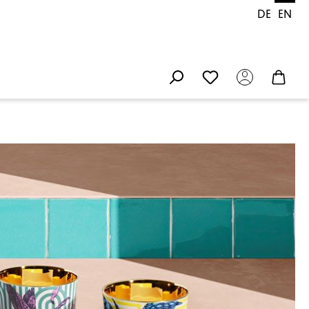
DE
EN