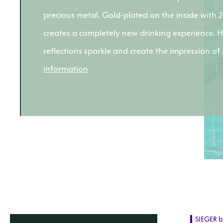
precious metal. Gold-plated on the inside with 2
creates a completely new drinking experience. 
reflections sparkle and create the impression of 
information
SIEGER 