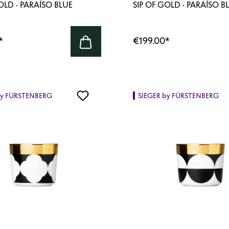
OLD · PARAÍSO BLUE
SIP OF GOLD · PARAÍSO B
*
€199.00
*
by FÜRSTENBERG
SIEGER by FÜRSTENBERG