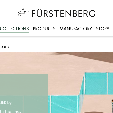
COLLECTIONS
PRODUCTS
MANUFACTORY
STORY
 GOLD
GER by
h the finest