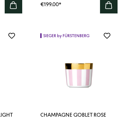
€199.00
*
SIEGER by FÜRSTENBERG
LIGHT
CHAMPAGNE GOBLET ROSE