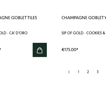
GNE GOBLET TILES
CHAMPAGNE GOBLET 
OLD · CA' D'ORO
SIP OF GOLD · COOKIES 
*
€175.00
*
1
2
3