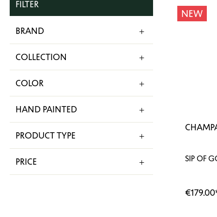
FILTER
NEW
BRAND
COLLECTION
COLOR
HAND PAINTED
CHAMPA
PRODUCT TYPE
SIP OF G
PRICE
€179.00