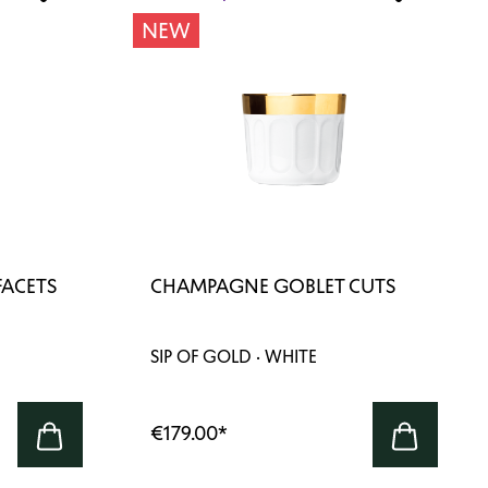
NEW
ACETS
CHAMPAGNE GOBLET CUTS
SIP OF GOLD · WHITE
€179.00
*