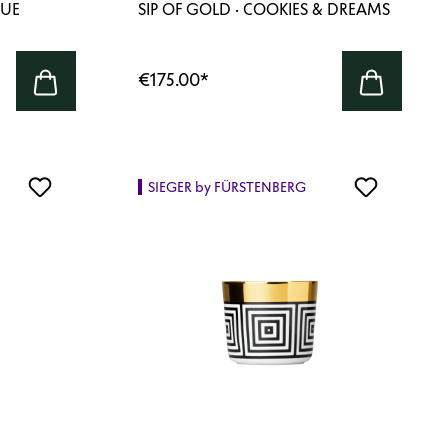
LUE
SIP OF GOLD · COOKIES & DREAMS
€175.00
*
SIEGER by FÜRSTENBERG