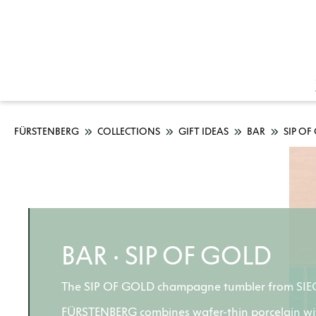
FÜRSTENBERG
COLLECTIONS
GIFT IDEAS
BAR
SIP OF
BAR · SIP OF GOLD
The SIP OF GOLD champagne tumbler from SIE
FÜRSTENBERG combines wafer-thin porcelain wit