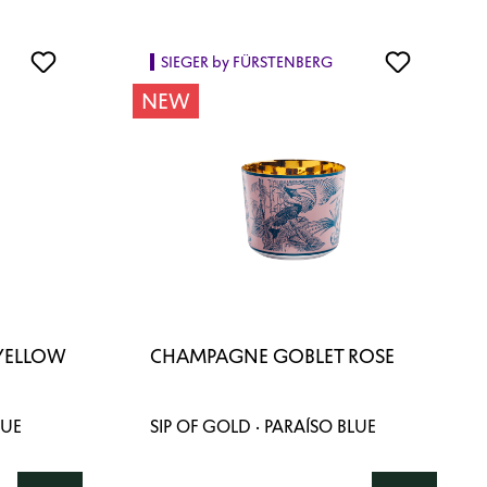
SIEGER by FÜRSTENBERG
NEW
YELLOW
CHAMPAGNE GOBLET ROSE
LUE
SIP OF GOLD · PARAÍSO BLUE