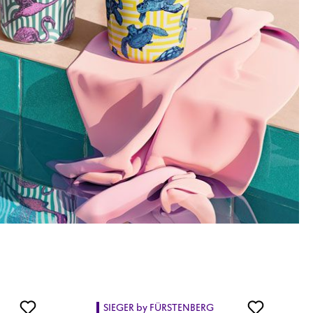
SIEGER by FÜRSTENBERG