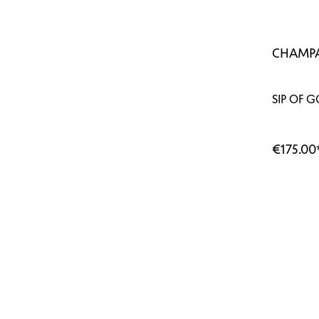
CHAMPA
SIP OF G
€175.00