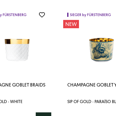
by FÜRSTENBERG
SIEGER by FÜRSTENBERG
NEW
GNE GOBLET BRAIDS
CHAMPAGNE GOBLET 
OLD · WHITE
SIP OF GOLD · PARAÍSO B