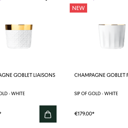
NEW
GNE GOBLET LIAISONS
CHAMPAGNE GOBLET F
OLD · WHITE
SIP OF GOLD · WHITE
*
€179.00
*