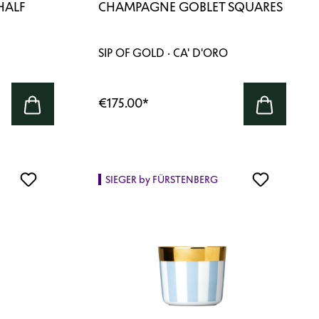
HALF
CHAMPAGNE GOBLET SQUARES
SIP OF GOLD · CA' D'ORO
€175.00
*
SIEGER by FÜRSTENBERG