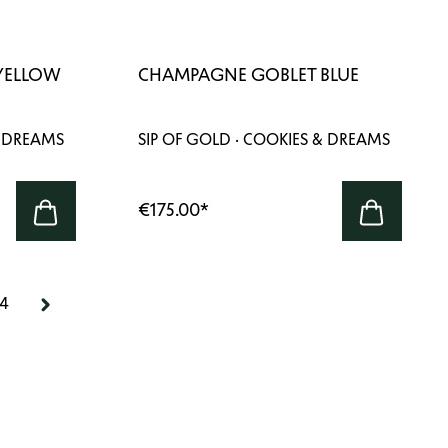
YELLOW
CHAMPAGNE GOBLET BLUE
& DREAMS
SIP OF GOLD · COOKIES & DREAMS
€175.00
*
4