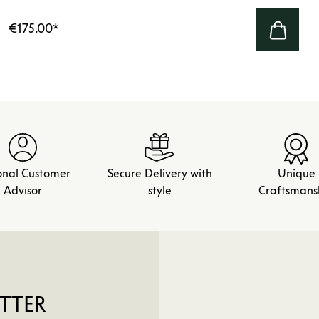
€175.00
*
onal Customer
Secure Delivery with
Unique
Advisor
style
Craftsmans
TTER