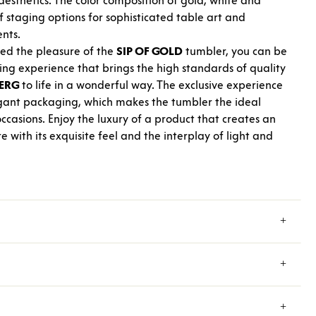
esthetics. The color composition of gold, white and
f staging options for sophisticated table art and
ents.
ed the pleasure of the
SIP OF GOLD
tumbler, you can be
king experience that brings the high standards of quality
ERG
to life in a wonderful way. The exclusive experience
egant packaging, which makes the tumbler the ideal
occasions. Enjoy the luxury of a product that creates an
ith its exquisite feel and the interplay of light and