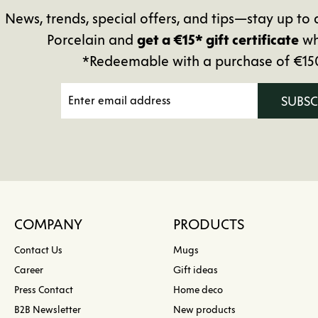
News, trends, special offers, and tips—stay up 
Porcelain and
get a €15* gift certificate
wh
*Redeemable with a purchase of €15
SUBS
COMPANY
PRODUCTS
Contact Us
Mugs
Career
Gift ideas
Press Contact
Home deco
B2B Newsletter
New products