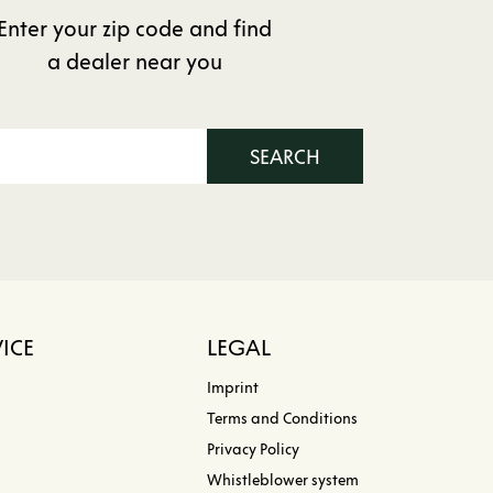
Enter your zip code and find
a dealer near you
SEARCH
ICE
LEGAL
Imprint
Terms and Conditions
Privacy Policy
Whistleblower system