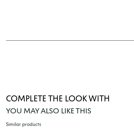
COMPLETE THE LOOK WITH
YOU MAY ALSO LIKE THIS
Skip product gallery
Similar products