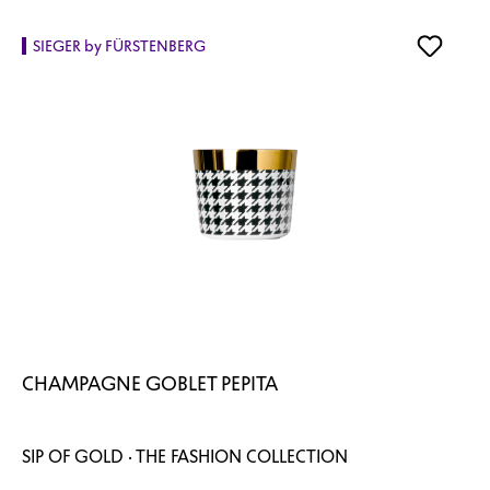
SIEGER by FÜRSTENBERG
CHAMPAGNE GOBLET PEPITA
SIP OF GOLD · THE FASHION COLLECTION