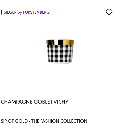
SIEGER by FÜRSTENBERG
CHAMPAGNE GOBLET VICHY
SIP OF GOLD · THE FASHION COLLECTION