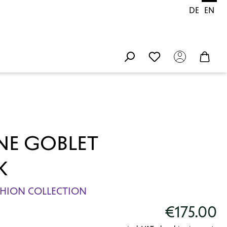
DE
EN
E GOBLET
K
ASHION COLLECTION
€175.00