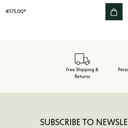
€175.00
*
Free Shipping &
Pers
Returns
SUBSCRIBE TO NEWSLE