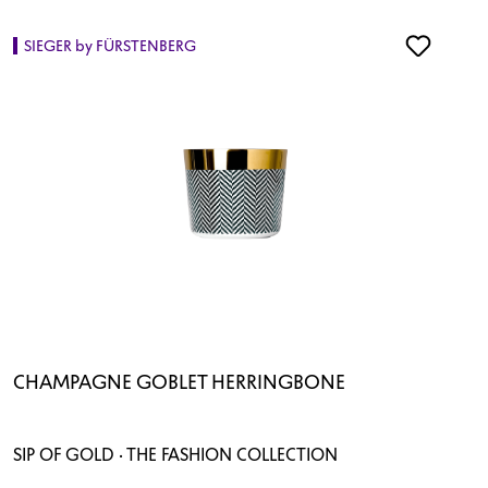
SIEGER by FÜRSTENBERG
CHAMPAGNE GOBLET HERRINGBONE
SIP OF GOLD · THE FASHION COLLECTION