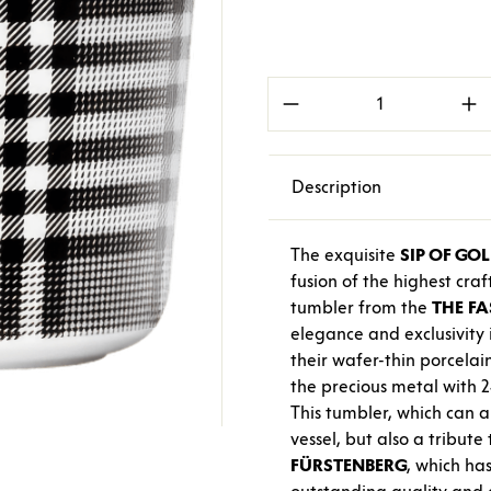
Product Quantity: E
Description
The exquisite
SIP OF GO
fusion of the highest cr
tumbler from the
THE
FA
elegance and exclusivity 
their wafer-thin porcelain
the precious metal with 2
This tumbler, which can al
vessel, but also a tribut
FÜRSTENBERG
, which has