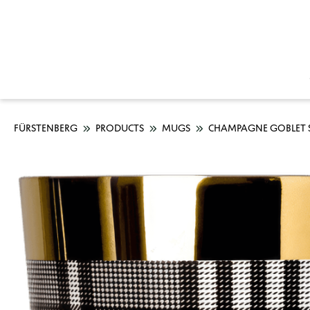
FÜRSTENBERG
PRODUCTS
MUGS
CHAMPAGNE GOBLET S
Skip image gallery