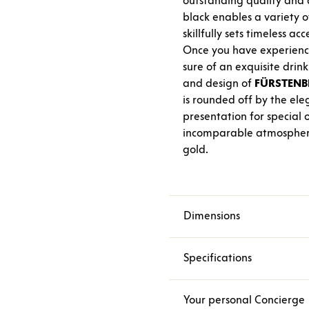
outstanding quality and a
black enables a variety o
skillfully sets timeless acc
Once you have experienc
sure of an exquisite drin
and design of
FÜRSTENB
is rounded off by the el
presentation for special 
incomparable atmosphere w
gold.
Dimensions
Specifications
Your personal Concierge