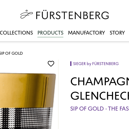
COLLECTIONS
PRODUCTS
MANUFACTORY
STORY
IP OF GOLD
SIEGER by FÜRSTENBERG
CHAMPAGN
GLENCHEC
SIP OF GOLD · THE F