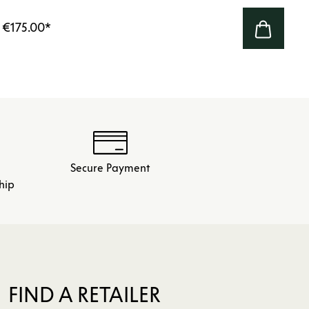
€175.00
*
Secure Payment
hip
FIND A RETAILER