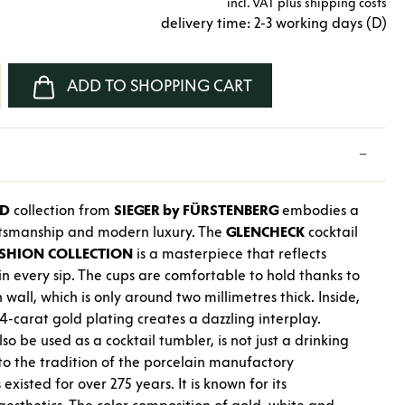
incl. VAT plus shipping costs
delivery time: 2-3 working days (D)
nter the desired amount or use the buttons
ADD TO SHOPPING CART
LD
collection from
SIEGER by FÜRSTENBERG
embodies a
aftsmanship and modern luxury. The
GLENCHECK
cocktail
SHION
COLLECTION
is a masterpiece that reflects
in every sip. The cups are comfortable to hold thanks to
 wall, which is only around two millimetres thick. Inside,
4-carat gold plating creates a dazzling interplay.
so be used as a cocktail tumbler, is not just a drinking
e to the tradition of the porcelain manufactory
 existed for over 275 years. It is known for its