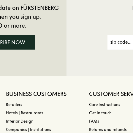
to date on FÜRSTENBERG
en you sign up.
0 or more.
CRIBE NOW
BUSINESS CUSTOMERS
CUSTOMER SERV
Retailers
Care Instructions
Hotels | Restaurants
Get in touch
Interior Design
FAQs
Companies | Institutions
Returns and refunds